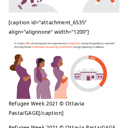
[caption id="attachment_6535"
align="alignnone" width="1200"]
Refugee Week 2021 © Ottavia
Pasta/GAGE[/caption]
Refugee Week 2021 © Ottavia Pasta/GAGE