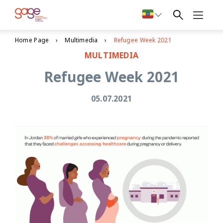
Home Page
Multimedia
Refugee Week 2021
MULTIMEDIA
Refugee Week 2021
05.07.2021