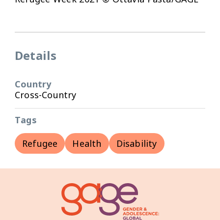
Details
Country
Cross-Country
Tags
Refugee
Health
Disability