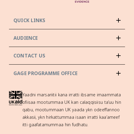
QUICK LINKS
AUDIENCE
CONTACT US
GAGE PROGRAMME OFFICE
Yaadni marsariitii kana irratti ibsame imaammata
ofiisaa mootummaa UK kan calaqqisiisu ta’uu hin
qabu, mootummaan UK yaada ykn odeeffannoo
akkasii, ykn hirkattummaa isaan irratti kaa’ameef
itti gaafatamummaa hin fudhatu.