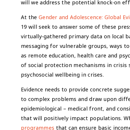
will we address the potential knock-on ef
At the
Gender and Adolescence: Global Ev
19 will seek to answer some of these press
virtually-gathered primary data on local 
messaging for vulnerable groups, ways to 
as remote education, health care and psyc
of social protection mechanisms in crisis 
psychosocial wellbeing in crises.
Evidence needs to provide concrete sugges
to complex problems and draw upon differe
epidemiological – medical front, and consi
that will positively impact populations. 
programmes
that can ensure basic incom