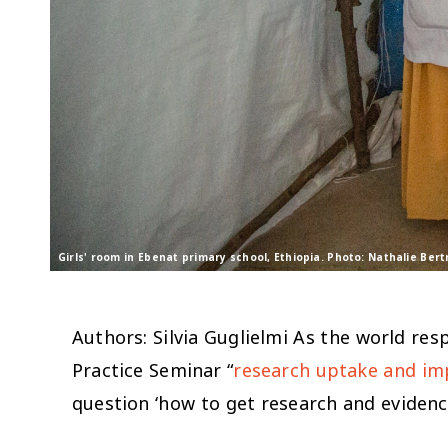
Girls' room in Ebenat primary school, Ethiopia. Photo: Nathalie Be
Authors: Silvia Guglielmi As the world re
Practice Seminar “
research uptake and imp
question ‘
how to get research and eviden