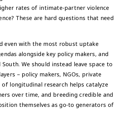
higher rates of intimate-partner violence
olence? These are hard questions that need
nd even with the most robust uptake
gendas alongside key policy makers, and
l South. We should instead leave space to
ayers – policy makers, NGOs, private
of longitudinal research helps catalyze
hers over time, and breeding credible and
sition themselves as go-to generators of