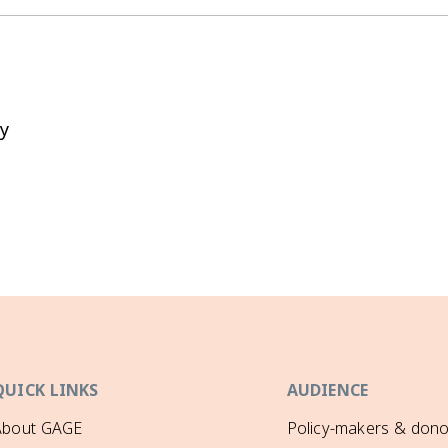
y
QUICK LINKS
AUDIENCE
About GAGE
Policy-makers & dono