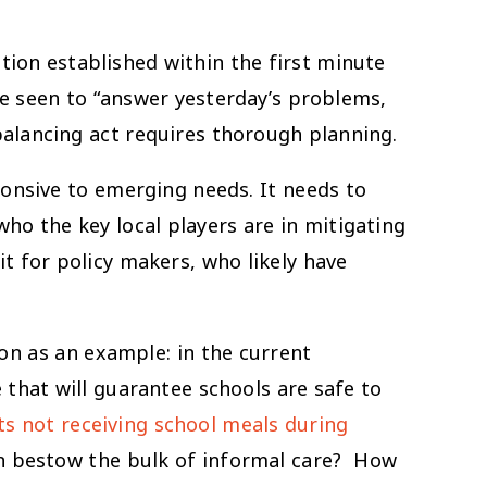
ition established within the first minute
be seen to “answer yesterday’s problems,
balancing act requires thorough planning.
ponsive to emerging needs. It needs to
ho the key local players are in mitigating
t for policy makers, who likely have
on as an example: in the current
 that will guarantee schools are safe to
ts not receiving school meals during
n bestow the bulk of informal care? How