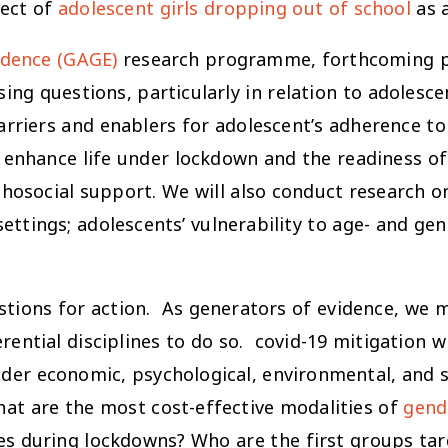
fect of
adolescent girls dropping out of school
as a
idence (GAGE)
research programme, forthcoming pr
ing questions, particularly in relation to adolesce
barriers and enablers for adolescent’s adherence 
enhance life under lockdown and the readiness of 
hosocial support. We will also conduct research 
settings; adolescents’ vulnerability to age- and ge
tions for action. As generators of evidence, we m
ntial disciplines to do so. covid-19 mitigation wi
der economic, psychological, environmental, and so
What are the most cost-effective modalities of
gend
es during lockdowns? Who are the first groups t