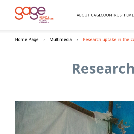
ABOUT GAGE
COUNTRIES
THEME
Home Page
Multimedia
Research 