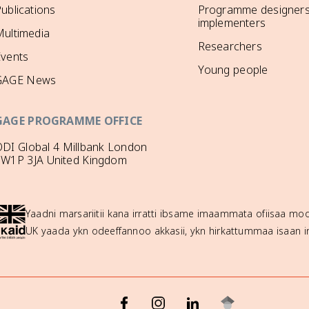
ublications
Programme designers
implementers
ultimedia
Researchers
Events
Young people
GAGE News
GAGE PROGRAMME OFFICE
DI Global 4 Millbank London
SW1P 3JA United Kingdom
Yaadni marsariitii kana irratti ibsame imaammata ofiisaa 
UK yaada ykn odeeffannoo akkasii, ykn hirkattummaa isaan ir