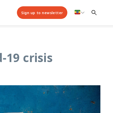
Sign up to newsletter
-19 crisis