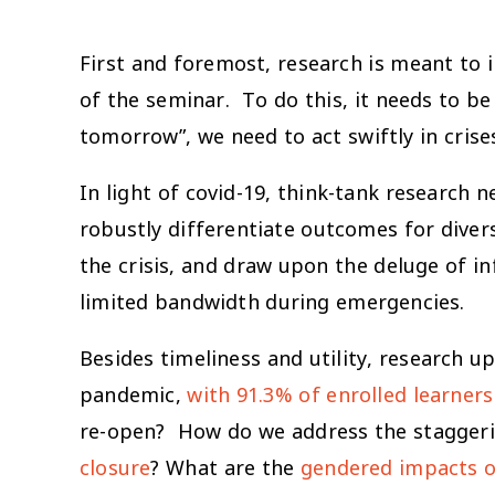
First and foremost, research is meant to i
of the seminar. To do this, it needs to b
tomorrow”, we need to act swiftly in cris
In light of covid-19, think-tank research
robustly differentiate outcomes for divers
the crisis, and draw upon the deluge of in
limited bandwidth during emergencies.
Besides timeliness and utility, research 
pandemic,
with 91.3% of enrolled learners
re-open? How do we address the stagger
closure
? What are the
gendered impacts o