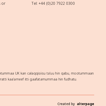
 or
Tel: +44 (0)20 7922 0300
mootummaa UK kan calaqqisiisu ta’uu hin qabu, mootummaan
ratti kaa’ameef itti gaafatamummaa hin fudhatu.
Created by
alterpage