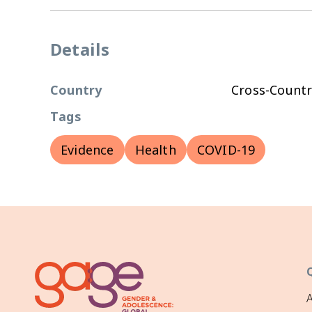
Details
Country
Cross-Countr
Tags
Evidence
Health
COVID-19