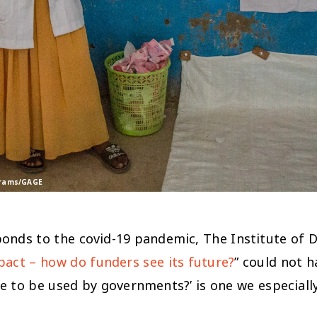
rtrams/GAGE
sponds to the covid-19 pandemic, The Institute of 
act – how do funders see its future?
” could not 
ce to be used by governments?’
is one we especiall