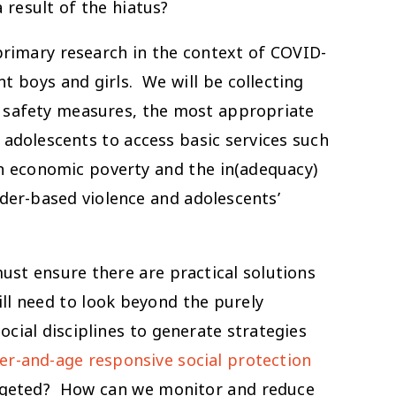
 result of the hiatus?
imary research in the context of COVID-
nt boys and girls. We will be collecting
to safety measures, the most appropriate
adolescents to access basic services such
on economic poverty and the in(adequacy)
nder-based violence and adolescents’
ust ensure there are practical solutions
ll need to look beyond the purely
cial disciplines to generate strategies
er-and-age responsive social protection
argeted? How can we monitor and reduce