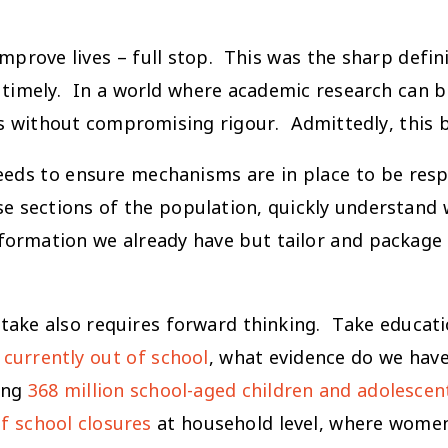
mprove lives – full stop. This was the sharp defin
e timely. In a world where academic research can 
es without compromising rigour. Admittedly, this 
 needs to ensure mechanisms are in place to be res
e sections of the population, quickly understand w
formation we already have but tailor and package i
uptake also requires forward thinking. Take educati
 currently out of school
, what evidence do we have
ing
368 million school-aged children and adolescen
f school closures
at household level, where wome