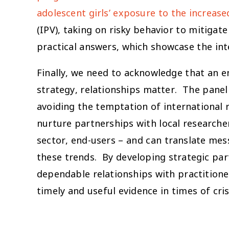
adolescent girls’ exposure to the increased
(IPV), taking on risky behavior to mitiga
practical answers, which showcase the int
Finally, we need to acknowledge that an 
strategy, relationships matter. The pane
avoiding the temptation of international r
nurture partnerships with local research
sector, end-users – and can translate mes
these trends. By developing strategic par
dependable relationships with practition
timely and useful evidence in times of cris