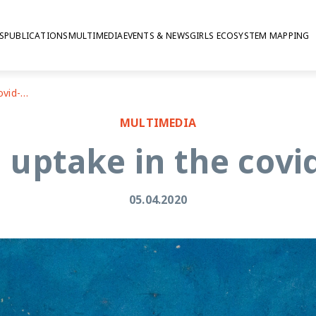
S
PUBLICATIONS
MULTIMEDIA
EVENTS & NEWS
GIRLS ECOSYSTEM MAPPING
Research uptake in the covid-19 crisis
MULTIMEDIA
uptake in the covid
05.04.2020