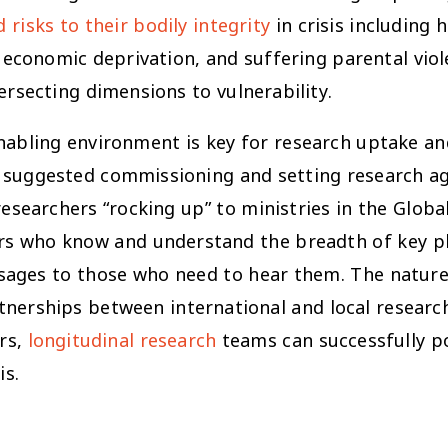
 risks to their bodily integrity
in crisis including 
te economic deprivation, and suffering parental vi
ersecting dimensions to vulnerability.
enabling environment is key for research uptake a
l suggested commissioning and setting research a
esearchers “rocking up” to ministries in the Globa
ers who know and understand the breadth of key pl
sages to those who need to hear them. The nature 
tnerships between international and local researc
ers,
longitudinal research
teams can successfully po
is.