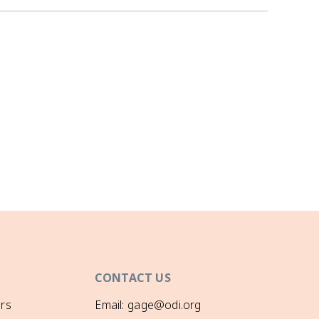
CONTACT US
rs
Email: gage@odi.org