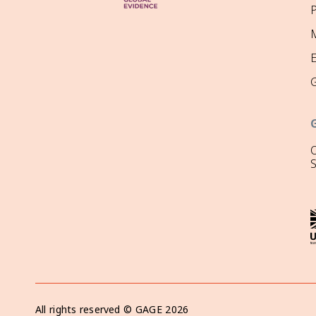
P
M
O
All rights reserved ©
GAGE
2026