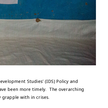
Development Studies’ (IDS) Policy and
have been more timely. The overarching
y grapple with in crises.