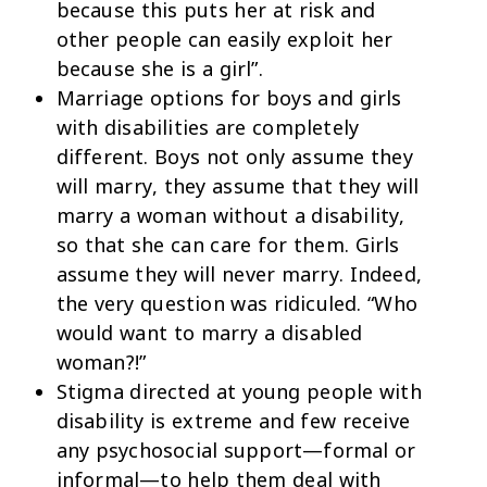
because this puts her at risk and
other people can easily exploit her
because she is a girl”.
Marriage options for boys and girls
with disabilities are completely
different. Boys not only assume they
will marry, they assume that they will
marry a woman without a disability,
so that she can care for them. Girls
assume they will never marry. Indeed,
the very question was ridiculed. “Who
would want to marry a disabled
woman?!”
Stigma directed at young people with
disability is extreme and few receive
any psychosocial support—formal or
informal—to help them deal with