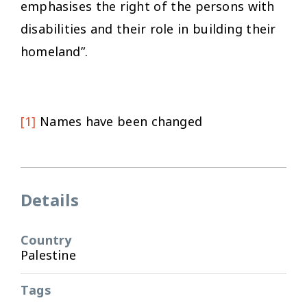
emphasises the right of the persons with
disabilities and their role in building their
homeland”.
[1]
Names have been changed
Details
Country
Palestine
Tags