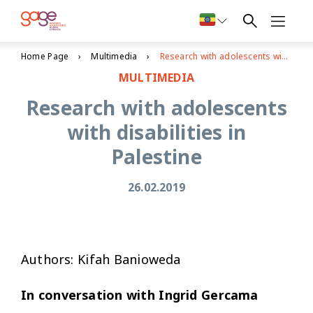
Home Page
Multimedia
Research with adolescents with disabilities in Palestine
MULTIMEDIA
Research with adolescents
with disabilities in
Palestine
26.02.2019
Authors: Kifah Banioweda
In conversation with Ingrid Gercama