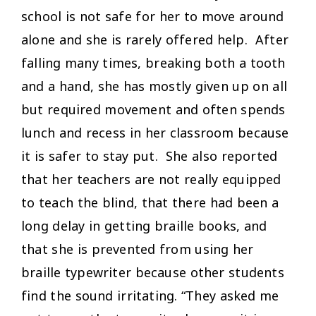
school is not safe for her to move around
alone and she is rarely offered help. After
falling many times, breaking both a tooth
and a hand, she has mostly given up on all
but required movement and often spends
lunch and recess in her classroom because
it is safer to stay put. She also reported
that her teachers are not really equipped
to teach the blind, that there had been a
long delay in getting braille books, and
that she is prevented from using her
braille typewriter because other students
find the sound irritating. “They asked me