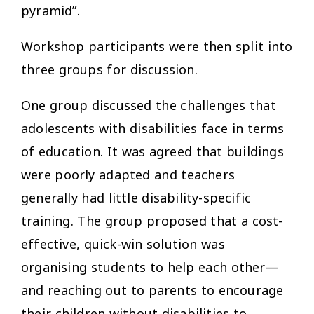
pyramid”.
Workshop participants were then split into
three groups for discussion.
One group discussed the challenges that
adolescents with disabilities face in terms
of education. It was agreed that buildings
were poorly adapted and teachers
generally had little disability-specific
training. The group proposed that a cost-
effective, quick-win solution was
organising students to help each other—
and reaching out to parents to encourage
their children without disabilities to