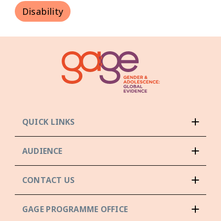
Disability
QUICK LINKS
AUDIENCE
CONTACT US
GAGE PROGRAMME OFFICE