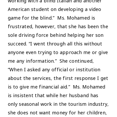
working with a blind Italian and another
American student on developing a video
game for the blind.” Ms. Mohamed is
frustrated, however, that she has been the
sole driving force behind helping her son
succeed. “I went through all this without
anyone even trying to approach me or give
me any information.” She continued,
“When I asked any official or institution
about the services, the first response I get
is to give me financial aid.” Ms. Mohamed
is insistent that while her husband has
only seasonal work in the tourism industry,
she does not want money for her children,