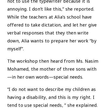
not to use the typewriter because it is
annoying. I don’t like this,” she reported.
While the teachers at Alia’s school have
offered to take dictation, and let her give
verbal responses that they then write
down, Alia wants to prepare her work “by
myself”.
The workshop then heard from Ms. Nasim
Mohamed, the mother of three sons with
—in her own words—special needs.
​“
I do not want to describe my children as
having a disability, and this is my right. I
tend to use special needs, ” she explained.