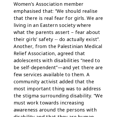
Women’s Association member
emphasised that: “We should realise
that there is real fear for girls. We are
living in an Eastern society where
what the parents assert – fear about
their girls’ safety -- do actually exist”.
Another, from the Palestinian Medical
Relief Association, agreed that
adolescents with disabilities “need to
be self-dependent”—and yet there are
few services available to them. A
community activist added that the
most important thing was to address
the stigma surrounding disability. “We
must work towards increasing
awareness around the persons with
disability and that they are human