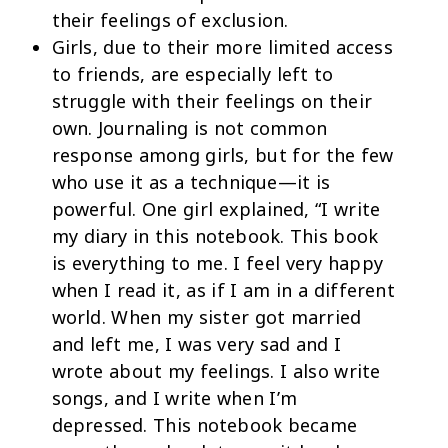
their feelings of exclusion.
Girls, due to their more limited access
to friends, are especially left to
struggle with their feelings on their
own. Journaling is not common
response among girls, but for the few
who use it as a technique—it is
powerful. One girl explained, “I write
my diary in this notebook. This book
is everything to me. I feel very happy
when I read it, as if I am in a different
world. When my sister got married
and left me, I was very sad and I
wrote about my feelings. I also write
songs, and I write when I’m
depressed. This notebook became