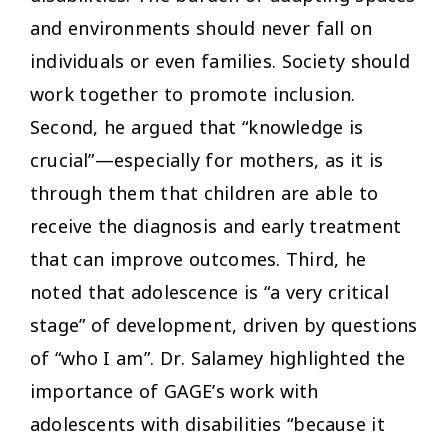
and environments should never fall on
individuals or even families. Society should
work together to promote inclusion.
Second, he argued that “knowledge is
crucial”—especially for mothers, as it is
through them that children are able to
receive the diagnosis and early treatment
that can improve outcomes. Third, he
noted that adolescence is “a very critical
stage” of development, driven by questions
of “who I am”. Dr. Salamey highlighted the
importance of GAGE’s work with
adolescents with disabilities “because it