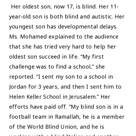
Her oldest son, now 17, is blind. Her 11-
year-old son is both blind and autistic. Her
youngest son has developmental delays.
Ms. Mohamed explained to the audience
that she has tried very hard to help her
oldest son succeed in life. “My first
challenge was to find a school,” she
reported. “I sent my son to a school in
Jordan for 3 years, and then I sent him to
Helen Keller School in Jerusalem.” Her
efforts have paid off. “My blind son is in a
football team in Ramallah, he is a member
of the World Blind Union, and he is