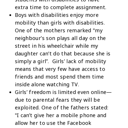
extra time to complete assignment.
Boys with disabilities enjoy more
mobility than girls with disabilities.
One of the mothers remarked "my
neighbour’s son plays all day on the
street in his wheelchair while my
daughter can’t do that because she is
simply a girl”. Girls’ lack of mobility
means that very few have access to
friends and most spend them time
inside alone watching TV.
Girls’ freedom is limited even online—
due to parental fears they will be
exploited. One of the fathers stated:
"I can’t give her a mobile phone and
allow her to use the Facebook