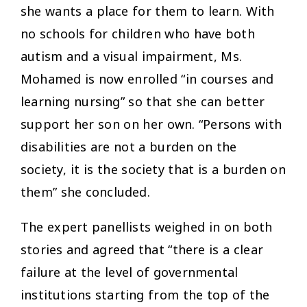
she wants a place for them to learn. With
no schools for children who have both
autism and a visual impairment, Ms.
Mohamed is now enrolled “in courses and
learning nursing” so that she can better
support her son on her own. “Persons with
disabilities are not a burden on the
society, it is the society that is a burden on
them
” she concluded.
The expert panellists weighed in on both
stories and agreed that “there is a clear
failure at the level of governmental
institutions starting from the top of the