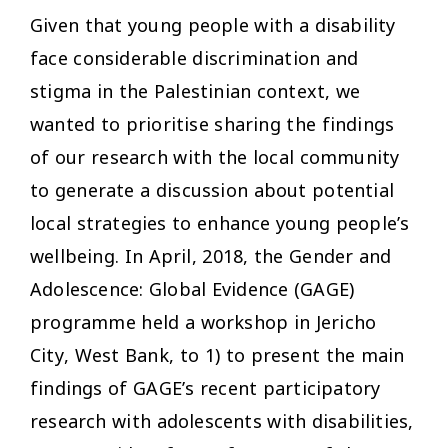
Given that young people with a disability
face considerable discrimination and
stigma in the Palestinian context, we
wanted to prioritise sharing the findings
of our research with the local community
to generate a discussion about potential
local strategies to enhance young people’s
wellbeing. In April, 2018, the Gender and
Adolescence: Global Evidence (GAGE)
programme held a workshop in Jericho
City, West Bank, to 1) to present the main
findings of GAGE’s recent participatory
research with adolescents with disabilities,