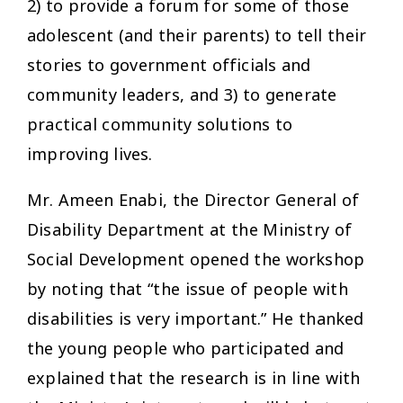
2) to provide a forum for some of those
adolescent (and their parents) to tell their
stories to government officials and
community leaders, and 3) to generate
practical community solutions to
improving lives.
Mr. Ameen Enabi, the Director General of
Disability Department at the Ministry of
Social Development opened the workshop
by noting that “the issue of people with
disabilities is very important.” He thanked
the young people who participated and
explained that the research is in line with