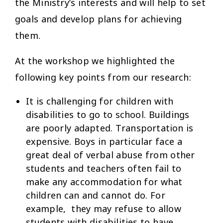
the Ministry’s interests and will help to set
goals and develop plans for achieving
them.
At the workshop we highlighted the
following key points from our research:
It is challenging for children with
disabilities to go to school. Buildings
are poorly adapted. Transportation is
expensive. Boys in particular face a
great deal of verbal abuse from other
students and teachers often fail to
make any accommodation for what
children can and cannot do. For
example, they may refuse to allow
students with disabilities to have