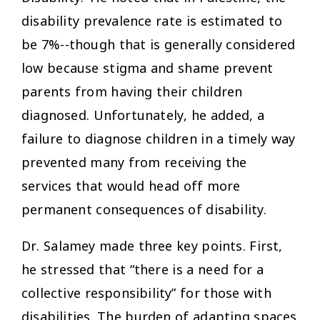
disability prevalence rate is estimated to
be 7%--though that is generally considered
low because stigma and shame prevent
parents from having their children
diagnosed. Unfortunately, he added, a
failure to diagnose children in a timely way
prevented many from receiving the
services that would head off more
permanent consequences of disability.
Dr. Salamey made three key points. First,
he stressed that “there is a need for a
collective responsibility” for those with
disabilities. The burden of adapting spaces