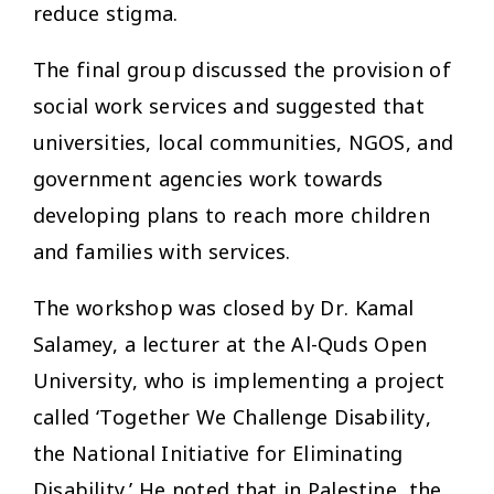
reduce stigma.
The final group discussed the provision of
social work services and suggested that
universities, local communities, NGOS, and
government agencies work towards
developing plans to reach more children
and families with services.
The workshop was closed by Dr. Kamal
Salamey, a lecturer at the Al-Quds Open
University, who is implementing a project
called ‘Together We Challenge Disability,
the National Initiative for Eliminating
Disability.’ He noted that in Palestine, the