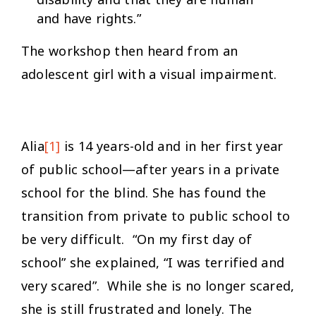
and have rights.”
The workshop then heard from an
adolescent girl with a visual impairment.
Alia
[1]
is 14 years-old and in her first year
of public school—after years in a private
school for the blind. She has found the
transition from private to public school to
be very difficult. “On my first day of
school” she explained, “I was terrified and
very scared”. While she is no longer scared,
she is still frustrated and lonely. The