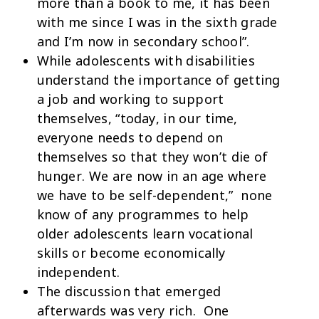
more than a book to me, it has been
with me since I was in the sixth grade
and I’m now in secondary school”.
While adolescents with disabilities
understand the importance of getting
a job and working to support
themselves, “today, in our time,
everyone needs to depend on
themselves so that they won’t die of
hunger. We are now in an age where
we have to be self-dependent,” none
know of any programmes to help
older adolescents learn vocational
skills or become economically
independent.
The discussion that emerged
afterwards was very rich. One