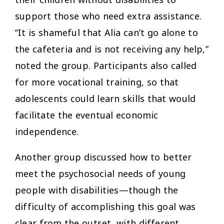
support those who need extra assistance.
“It is shameful that Alia can’t go alone to
the cafeteria and is not receiving any help,”
noted the group. Participants also called
for more vocational training, so that
adolescents could learn skills that would
facilitate the eventual economic
independence.
Another group discussed how to better
meet the psychosocial needs of young
people with disabilities—though the
difficulty of accomplishing this goal was
clear from the outset, with different