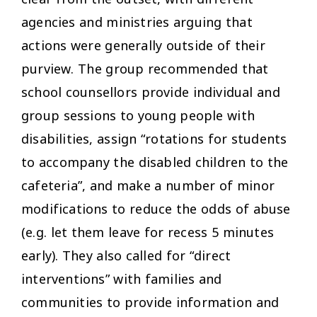
agencies and ministries arguing that
actions were generally outside of their
purview. The group recommended that
school counsellors provide individual and
group sessions to young people with
disabilities, assign “rotations for students
to accompany the disabled children to the
cafeteria”, and make a number of minor
modifications to reduce the odds of abuse
(e.g. let them leave for recess 5 minutes
early). They also called for “direct
interventions” with families and
communities to provide information and