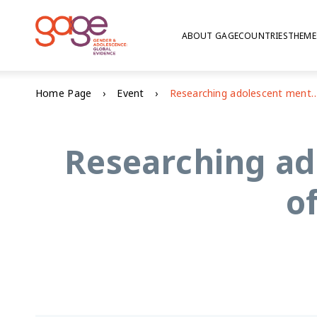
ABOUT GAGE
COUNTRIES
THEME
Home Page
Event
Researching adolescent mental health in contexts of 
Researching ad
o