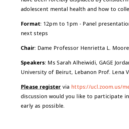
adolescent mental health and how to collec
Format
: 12pm to 1pm - Panel presentatio
next steps
Chair
: Dame Professor Henrietta L. Moore
Speakers
: Ms Sarah Alheiwidi, GAGE Jord
University of Beirut, Lebanon Prof. Lena 
Please register
via
https://ucl.zoom.us/
discussion would you like to participate i
early as possible.