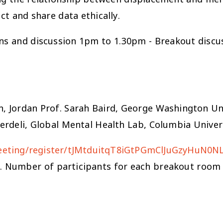
t and share data ethically.
ns and discussion 1pm to 1.30pm - Breakout discu
an, Jordan Prof. Sarah Baird, George Washington Un
Verdeli, Global Mental Health Lab, Columbia Univer
meeting/register/tJMtduitqT8iGtPGmClJuGzyHuN0N
n. Number of participants for each breakout room i