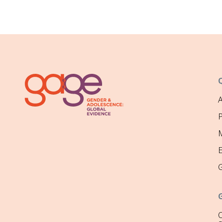
P
M
O