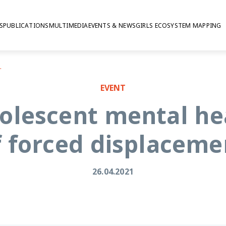
S
PUBLICATIONS
MULTIMEDIA
EVENTS & NEWS
GIRLS ECOSYSTEM MAPPING
forced displacement
EVENT
olescent mental hea
f forced displaceme
26.04.2021