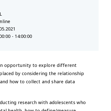
L
nline
05.2021
00:00 - 14:00:00
an opportunity to explore different
placed by considering the relationship
and how to collect and share data
nducting research with adolescents who
ntal health, how to define/measure