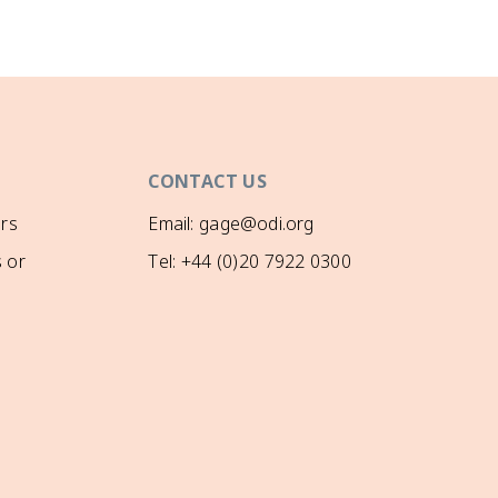
CONTACT US
rs
Email: gage@odi.org
 or
Tel: +44 (0)20 7922 0300