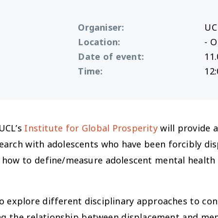
Organiser
:
UC
Location
:
- O
Date of event
:
11.
Time
:
12:
 UCL’s
Institute for Global Prosperity
will provide 
earch with adolescents who have been forcibly dis
how to define/measure adolescent mental health 
o explore different disciplinary approaches to co
ing the relationship between displacement and me