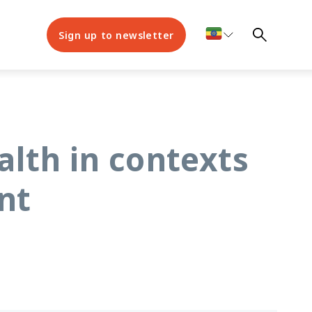
Sign up to newsletter
lth in contexts
nt