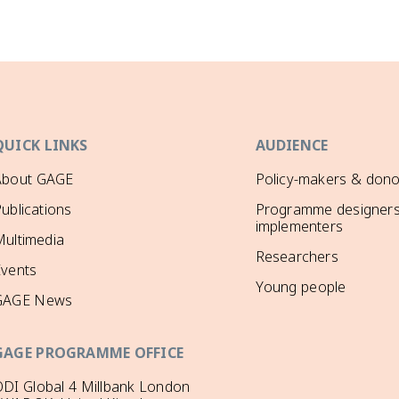
QUICK LINKS
AUDIENCE
About GAGE
Policy-makers & dono
ublications
Programme designers
implementers
ultimedia
Researchers
Events
Young people
GAGE News
GAGE PROGRAMME OFFICE
DI Global 4 Millbank London