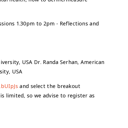
ssions 1.30pm to 2pm - Reflections and
iversity, USA Dr. Randa Serhan, American
sity, USA
LbUIpJs
and select the breakout
s limited, so we advise to register as