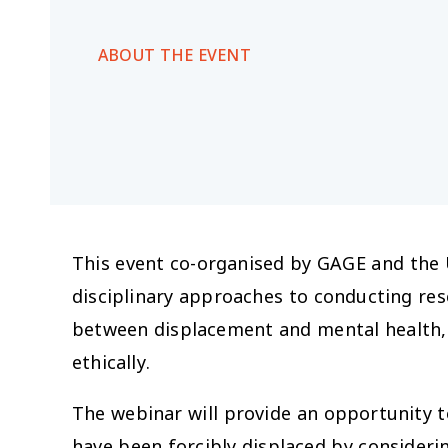
ABOUT THE EVENT
This event co-organised by GAGE and the
disciplinary approaches to conducting res
between displacement and mental health, 
ethically.
The webinar will provide an opportunity t
have been forcibly displaced by consider