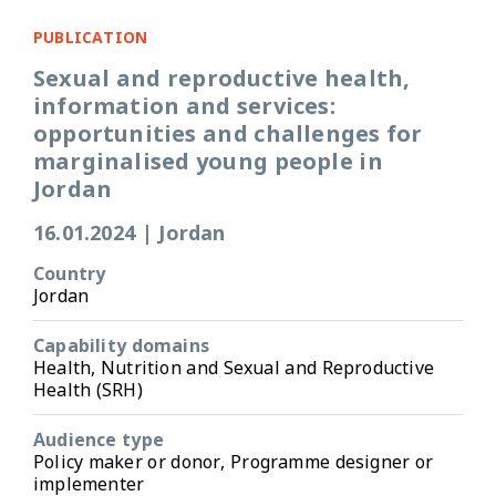
PUBLICATION
Sexual and reproductive health,
information and services:
opportunities and challenges for
marginalised young people in
Jordan
16.01.2024
|
Jordan
Country
Jordan
Capability domains
Health, Nutrition and Sexual and Reproductive
Health (SRH)
Audience type
Policy maker or donor, Programme designer or
implementer