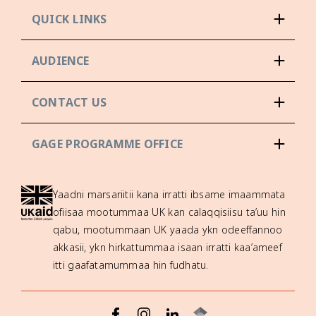
QUICK LINKS
AUDIENCE
CONTACT US
GAGE PROGRAMME OFFICE
Yaadni marsariitii kana irratti ibsame imaammata
ofiisaa mootummaa UK kan calaqqisiisu ta’uu hin
qabu, mootummaan UK yaada ykn odeeffannoo
akkasii, ykn hirkattummaa isaan irratti kaa’ameef
itti gaafatamummaa hin fudhatu.