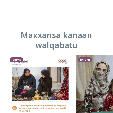
Maxxansa kanaan
walqabatu
JORDAN
JORDAN