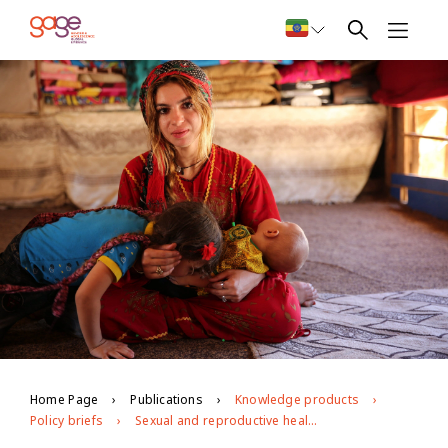
Home Page
Publications
Knowledge products
Policy briefs
Sexual and reproductive health, information and services: opportunities and challenges for marginalised young people in Jordan