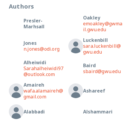
Authors
Oakley
Presler-
emoakley@gwma
Marhsall
il.gwu.edu
Luckenbill
Jones
sara.luckenbill@
n.jones@odi.org
gwu.edu
Alheiwidi
Baird
Sarahalheiwidi97
sbaird@gwu.edu
@outlook.com
Amaireh
wafa.alamaireh@
Ashareef
gmail.com
Alabbadi
Alshammari