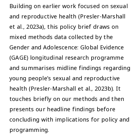
Building on earlier work focused on sexual
and reproductive health (Presler-Marshall
et al., 2023a), this policy brief draws on
mixed methods data collected by the
Gender and Adolescence: Global Evidence
(GAGE) longitudinal research programme
and summarises midline findings regarding
young people’s sexual and reproductive
health (Presler-Marshall et al., 2023b). It
touches briefly on our methods and then
presents our headline findings before
concluding with implications for policy and
programming.