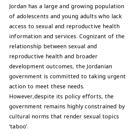
Jordan has a large and growing population
of adolescents and young adults who lack
access to sexual and reproductive health
information and services. Cognizant of the
relationship between sexual and
reproductive health and broader
development outcomes, the Jordanian
government is committed to taking urgent
action to meet these needs.
However,despite its policy efforts, the
government remains highly constrained by
cultural norms that render sexual topics
‘taboo’.