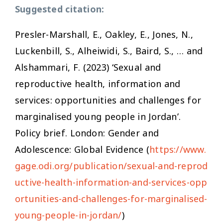
Suggested citation:
Presler-Marshall, E., Oakley, E., Jones, N.,
Luckenbill, S., Alheiwidi, S., Baird, S., … and
Alshammari, F. (2023) ‘Sexual and
reproductive health, information and
services: opportunities and challenges for
marginalised young people in Jordan’.
Policy brief. London: Gender and
Adolescence: Global Evidence (
https://www.
gage.odi.org/publication/sexual-and-reprod
uctive-health-information-and-services-opp
ortunities-and-challenges-for-marginalised-
young-people-in-jordan/
)