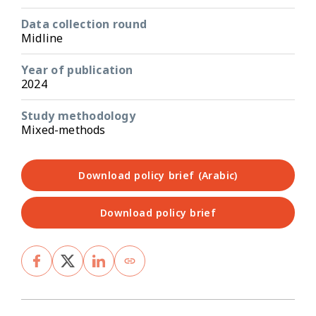
Data collection round
Midline
Year of publication
2024
Study methodology
Mixed-methods
Download policy brief (Arabic)
Download policy brief