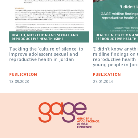
HEALTH, NUTRITION AND SEXUAL AND
HEALTH, NUTRITION AN
REPRODUCTIVE HEALTH (SRH)
REPRODUCTIVE HEALTH 
Tackling the ‘culture of silence' to
‘I didn’t know anyth
improve adolescent sexual and
midline findings on
reproductive health in Jordan
reproductive health 
young people in Jor
PUBLICATION
PUBLICATION
13.09.2023
27.01.2024