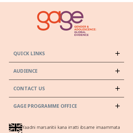
QUICK LINKS
AUDIENCE
CONTACT US
GAGE PROGRAMME OFFICE
Yaadni marsariitii kana irratti ibsame imaammata