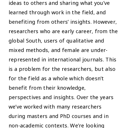
ideas to others and sharing what you’ve
learned through work in the field, and
benefiting from others’ insights. However,
researchers who are early career, from the
global South, users of qualitative and
mixed methods, and female are under-
represented in international journals. This
is a problem for the researchers, but also
for the field as a whole which doesn’t
benefit from their knowledge,
perspectives and insights. Over the years
we’ve worked with many researchers
during masters and PhD courses and in
non-academic contexts. We’re looking