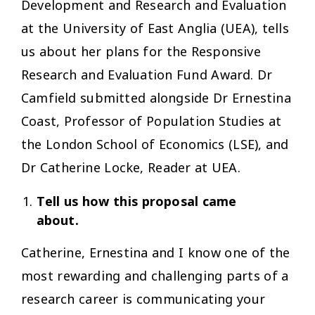
Development and Research and Evaluation
at the University of East Anglia (UEA), tells
us about her plans for the Responsive
Research and Evaluation Fund Award. Dr
Camfield submitted alongside Dr Ernestina
Coast, Professor of Population Studies at
the London School of Economics (LSE), and
Dr Catherine Locke, Reader at UEA.
Tell us how this proposal came
about.
Catherine, Ernestina and I know one of the
most rewarding and challenging parts of a
research career is communicating your