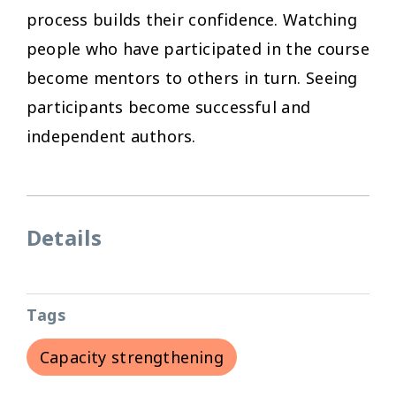
process builds their confidence. Watching
people who have participated in the course
become mentors to others in turn. Seeing
participants become successful and
independent authors.
Details
Tags
Capacity strengthening