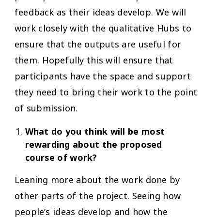
feedback as their ideas develop. We will
work closely with the qualitative Hubs to
ensure that the outputs are useful for
them. Hopefully this will ensure that
participants have the space and support
they need to bring their work to the point
of submission.
What do you think will be most
rewarding about the proposed
course of work?
Leaning more about the work done by
other parts of the project. Seeing how
people’s ideas develop and how the