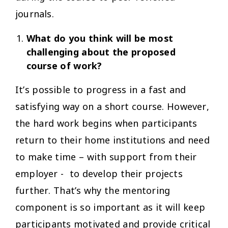
journals.
What do you think will be most
challenging about the proposed
course of work?
It’s possible to progress in a fast and
satisfying way on a short course. However,
the hard work begins when participants
return to their home institutions and need
to make time – with support from their
employer - to develop their projects
further. That’s why the mentoring
component is so important as it will keep
participants motivated and provide critical