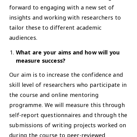
forward to engaging with a new set of
insights and working with researchers to
tailor these to different academic
audiences.
What are your aims and how will you
measure success?
Our aim is to increase the confidence and
skill level of researchers who participate in
the course and online mentoring
programme. We will measure this through
self-report questionnaires and through the
submissions of writing projects worked on
during the course to peer-reviewed