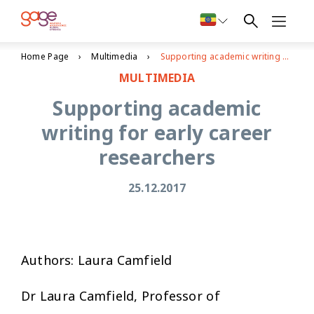
Home Page
Multimedia
Supporting academic writing for early career researchers
MULTIMEDIA
Supporting academic
writing for early career
researchers
25.12.2017
Authors: Laura Camfield
Dr Laura Camfield, Professor of