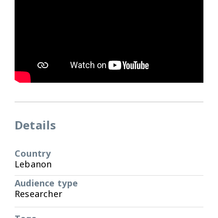
Details
Country
Lebanon
Audience type
Researcher