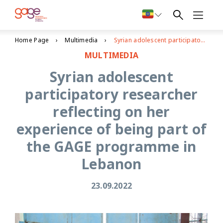
Home Page
Multimedia
Syrian adolescent participatory researcher reflecting on her experience of being part of the GAGE programme in Lebanon
MULTIMEDIA
Syrian adolescent
participatory researcher
reflecting on her
experience of being part of
the GAGE programme in
Lebanon
23.09.2022