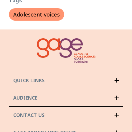
Tags
Adolescent voices
QUICK LINKS
AUDIENCE
CONTACT US