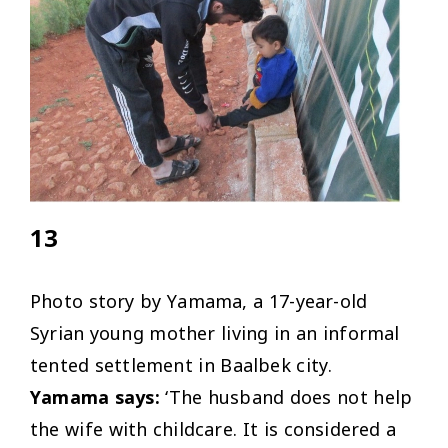
13
Photo story by Yamama, a 17-year-old
Syrian young mother living in an informal
tented settlement in Baalbek city.
Yamama says:
‘The husband does not help
the wife with childcare. It is considered a