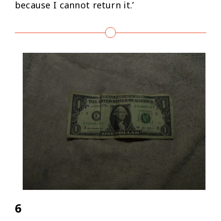
because I cannot return it.’
6