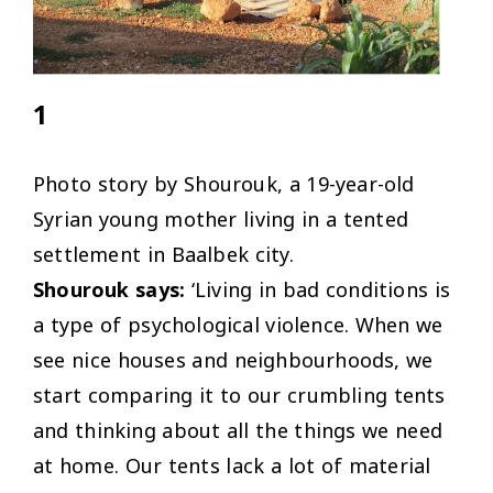
1
Photo story by Shourouk, a 19-year-old
Syrian young mother living in a tented
settlement in Baalbek city.
Shourouk says:
‘Living in bad conditions is
a type of psychological violence. When we
see nice houses and neighbourhoods, we
start comparing it to our crumbling tents
and thinking about all the things we need
at home. Our tents lack a lot of material