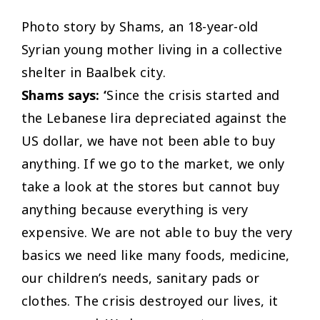
Photo story by Shams, an 18-year-old
Syrian young mother living in a collective
shelter in Baalbek city.
Shams says: ‘
Since the crisis started and
the Lebanese lira depreciated against the
US dollar, we have not been able to buy
anything. If we go to the market, we only
take a look at the stores but cannot buy
anything because everything is very
expensive. We are not able to buy the very
basics we need like many foods, medicine,
our children’s needs, sanitary pads or
clothes. The crisis destroyed our lives, it