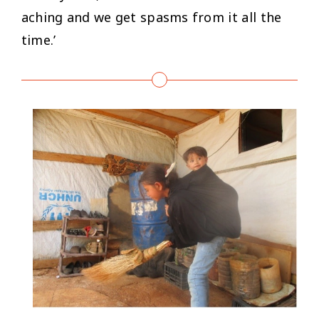
aching and we get spasms from it all the
time.’