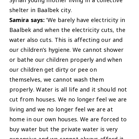
shelter in Baalbek city.
Samira says:
‘We barely have electricity in
Baalbek and when the electricity cuts, the
water also cuts. This is affecting our and
our children’s hygiene. We cannot shower
or bathe our children properly and when
our children get dirty or pee on
themselves, we cannot wash them
properly. Water is all life and it should not
cut from houses. We no longer feel we are
living and we no longer feel we are at
home in our own houses. We are forced to
buy water but the private water is very
expensive and we cannot always afford it.