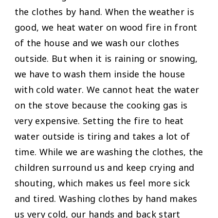
the clothes by hand. When the weather is
good, we heat water on wood fire in front
of the house and we wash our clothes
outside. But when it is raining or snowing,
we have to wash them inside the house
with cold water. We cannot heat the water
on the stove because the cooking gas is
very expensive. Setting the fire to heat
water outside is tiring and takes a lot of
time. While we are washing the clothes, the
children surround us and keep crying and
shouting, which makes us feel more sick
and tired. Washing clothes by hand makes
us very cold, our hands and back start