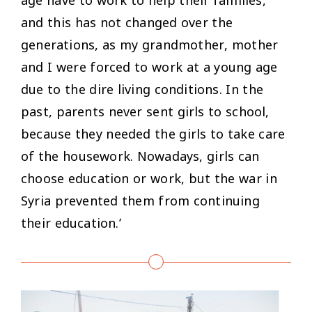
and this has not changed over the
generations, as my grandmother, mother
and I were forced to work at a young age
due to the dire living conditions. In the
past, parents never sent girls to school,
because they needed the girls to take care
of the housework. Nowadays, girls can
choose education or work, but the war in
Syria prevented them from continuing
their education.’