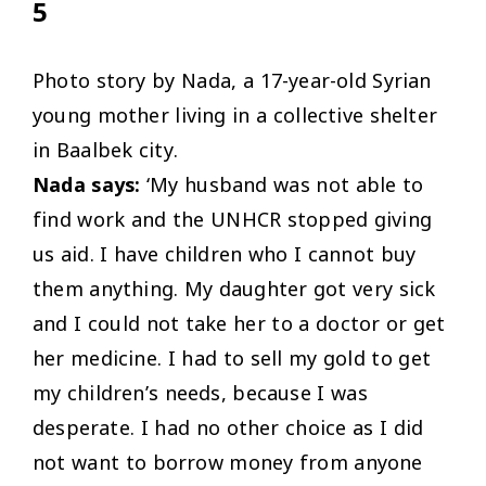
5
Photo story by Nada, a 17-year-old Syrian
young mother living in a collective shelter
in Baalbek city.
Nada says:
‘My husband was not able to
find work and the UNHCR stopped giving
us aid. I have children who I cannot buy
them anything. My daughter got very sick
and I could not take her to a doctor or get
her medicine. I had to sell my gold to get
my children’s needs, because I was
desperate. I had no other choice as I did
not want to borrow money from anyone