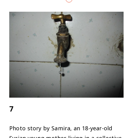
7
Photo story by Samira, an 18-year-old
Syrian young mother living in a collective