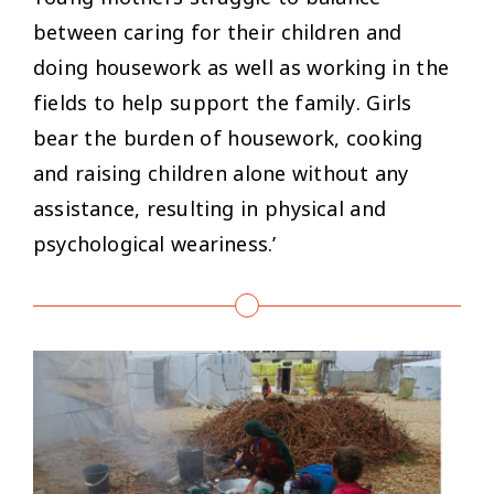
between caring for their children and
doing housework as well as working in the
fields to help support the family. Girls
bear the burden of housework, cooking
and raising children alone without any
assistance, resulting in physical and
psychological weariness.’