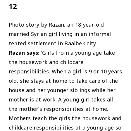
12
Photo story by Razan, an 18-year-old
married Syrian girl living in an informal
tented settlement in Baalbek city.
Razan says:
‘Girls from a young age take
the housework and childcare
responsibilities. When a girl is 9 or 10 years
old, she stays at home to take care of the
house and her younger siblings while her
mother is at work. A young girl takes all
the mother’s responsibilities at home.
Mothers teach the girls the housework and
childcare responsibilities at a young age so