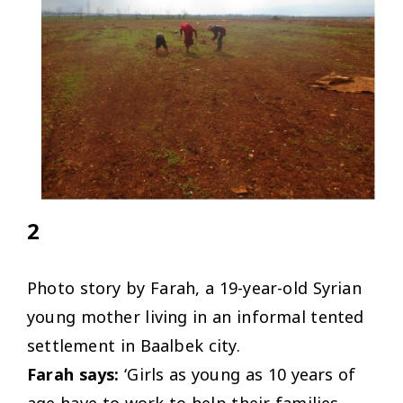
2
Photo story by Farah, a 19-year-old Syrian
young mother living in an informal tented
settlement in Baalbek city.
Farah says:
‘Girls as young as 10 years of
age have to work to help their families,