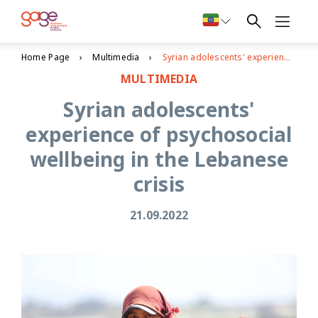
Home Page
Multimedia
Syrian adolescents' experience of psychosocial wellbeing in the Lebanese crisis
MULTIMEDIA
Syrian adolescents'
experience of psychosocial
wellbeing in the Lebanese
crisis
21.09.2022