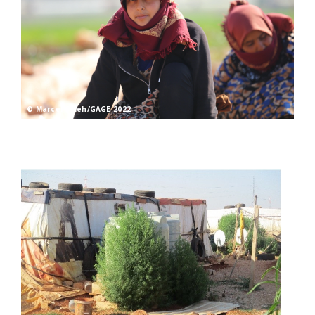
© Marcel Saleh/GAGE 2022