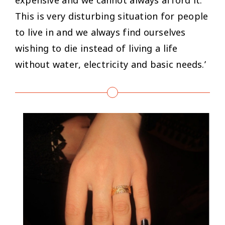
This is very disturbing situation for people
to live in and we always find ourselves
wishing to die instead of living a life
without water, electricity and basic needs.’