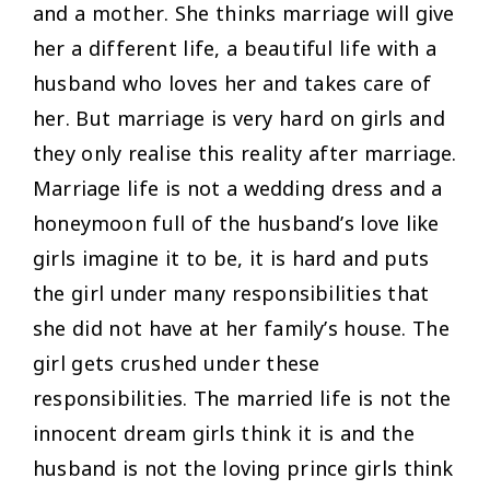
and a mother. She thinks marriage will give
her a different life, a beautiful life with a
husband who loves her and takes care of
her. But marriage is very hard on girls and
they only realise this reality after marriage.
Marriage life is not a wedding dress and a
honeymoon full of the husband’s love like
girls imagine it to be, it is hard and puts
the girl under many responsibilities that
she did not have at her family’s house. The
girl gets crushed under these
responsibilities. The married life is not the
innocent dream girls think it is and the
husband is not the loving prince girls think