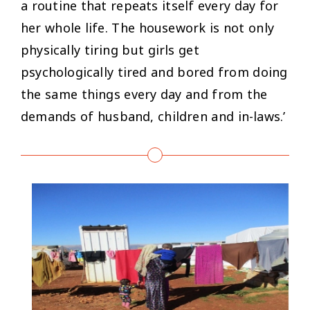
a routine that repeats itself every day for
her whole life. The housework is not only
physically tiring but girls get
psychologically tired and bored from doing
the same things every day and from the
demands of husband, children and in-laws.’