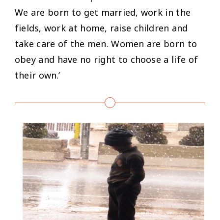
We are born to get married, work in the
fields, work at home, raise children and
take care of the men. Women are born to
obey and have no right to choose a life of
their own.’