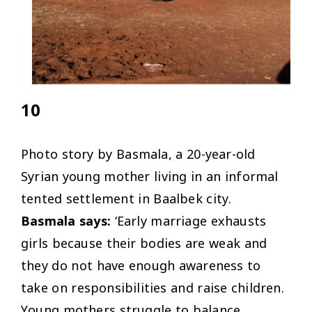
10
Photo story by Basmala, a 20-year-old
Syrian young mother living in an informal
tented settlement in Baalbek city.
Basmala says:
‘Early marriage exhausts
girls because their bodies are weak and
they do not have enough awareness to
take on responsibilities and raise children.
Young mothers struggle to balance