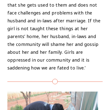
that she gets used to them and does not
face challenges and problems with the
husband and in-laws after marriage. If the
girl is not taught these things at her
parents’ home, her husband, in-laws and
the community will shame her and gossip
about her and her family. Girls are
oppressed in our community and it is
saddening how we are fated to live.’