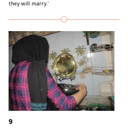
they will marry.’
9