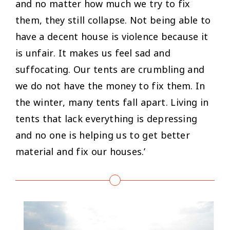
and no matter how much we try to fix
them, they still collapse. Not being able to
have a decent house is violence because it
is unfair. It makes us feel sad and
suffocating. Our tents are crumbling and
we do not have the money to fix them. In
the winter, many tents fall apart. Living in
tents that lack everything is depressing
and no one is helping us to get better
material and fix our houses.’