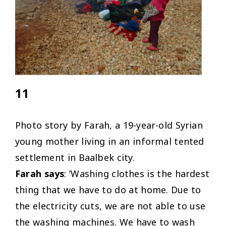
11
Photo story by Farah, a 19-year-old Syrian
young mother living in an informal tented
settlement in Baalbek city.
Farah says
: ‘Washing clothes is the hardest
thing that we have to do at home. Due to
the electricity cuts, we are not able to use
the washing machines. We have to wash