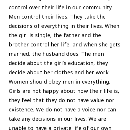
control over their life in our community.
Men control their lives. They take the
decisions of everything in their lives. When
the girl is single, the father and the
brother control her life, and when she gets
married, the husband does. The men
decide about the girl’s education, they
decide about her clothes and her work.
Women should obey men in everything.
Girls are not happy about how their life is,
they feel that they do not have value nor
existence. We do not have a voice nor can
take any decisions in our lives. We are
unable to have a private life of our own.