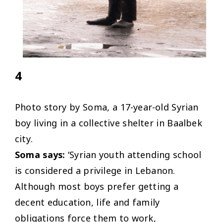
4
Photo story by Soma, a 17-year-old Syrian
boy living in a collective shelter in Baalbek
city.
Soma says:
‘Syrian youth attending school
is considered a privilege in Lebanon.
Although most boys prefer getting a
decent education, life and family
obligations force them to work,