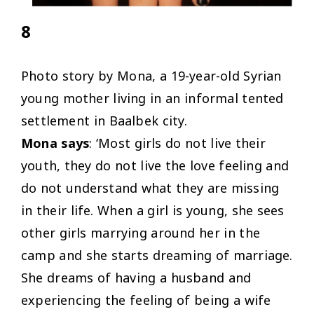
8
Photo story by Mona, a 19-year-old Syrian
young mother living in an informal tented
settlement in Baalbek city.
Mona says
: ‘Most girls do not live their
youth, they do not live the love feeling and
do not understand what they are missing
in their life. When a girl is young, she sees
other girls marrying around her in the
camp and she starts dreaming of marriage.
She dreams of having a husband and
experiencing the feeling of being a wife