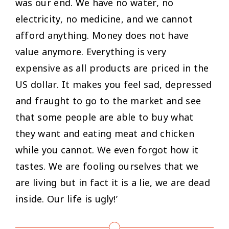
was our end. We have no water, no
electricity, no medicine, and we cannot
afford anything. Money does not have
value anymore. Everything is very
expensive as all products are priced in the
US dollar. It makes you feel sad, depressed
and fraught to go to the market and see
that some people are able to buy what
they want and eating meat and chicken
while you cannot. We even forgot how it
tastes. We are fooling ourselves that we
are living but in fact it is a lie, we are dead
inside. Our life is ugly!’