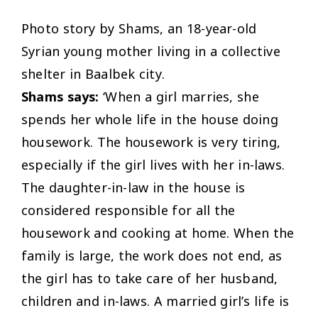
Photo story by Shams, an 18-year-old
Syrian young mother living in a collective
shelter in Baalbek city.
Shams says:
‘When a girl marries, she
spends her whole life in the house doing
housework. The housework is very tiring,
especially if the girl lives with her in-laws.
The daughter-in-law in the house is
considered responsible for all the
housework and cooking at home. When the
family is large, the work does not end, as
the girl has to take care of her husband,
children and in-laws. A married girl’s life is