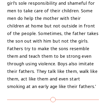
girl’s sole responsibility and shameful for
men to take care of their children. Some
men do help the mother with their
children at home but not outside in front
of the people. Sometimes, the father takes
the son out with him but not the girls.
Fathers try to make the sons resemble
them and teach them to be strong even
through using violence. Boys also imitate
their fathers. They talk like them, walk like
them, act like them and even start
smoking at an early age like their fathers.’