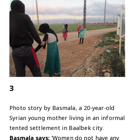
3
Photo story by Basmala, a 20-year-old
Syrian young mother living in an informal
tented settlement in Baalbek city.
Basmala says:
‘Women do not have any