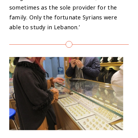
sometimes as the sole provider for the
family. Only the fortunate Syrians were
able to study in Lebanon.’