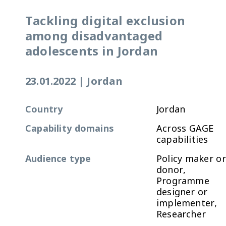
Tackling digital exclusion
among disadvantaged
adolescents in Jordan
23.01.2022
|
Jordan
Country
Jordan
Capability domains
Across GAGE
capabilities
Audience type
Policy maker or
donor,
Programme
designer or
implementer,
Researcher