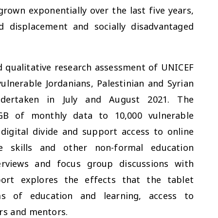
grown exponentially over the last five years,
d displacement and socially disadvantaged
d qualitative research assessment of UNICEF
ulnerable Jordanians, Palestinian and Syrian
ndertaken in July and August 2021. The
GB of monthly data to 10,000 vulnerable
digital divide and support access to online
e skills and other non-formal education
rviews and focus group discussions with
port explores the effects that the tablet
rms of education and learning, access to
ers and mentors.