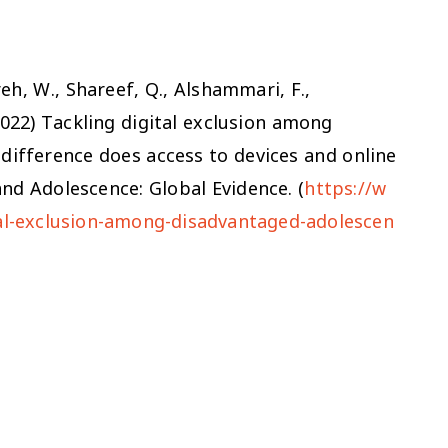
ireh, W., Shareef, Q., Alshammari, F.,
2022)
Tackling digital exclusion among
difference does access to devices and online
nd Adolescence: Global Evidence. (
https://w
tal-exclusion-among-disadvantaged-adolescen