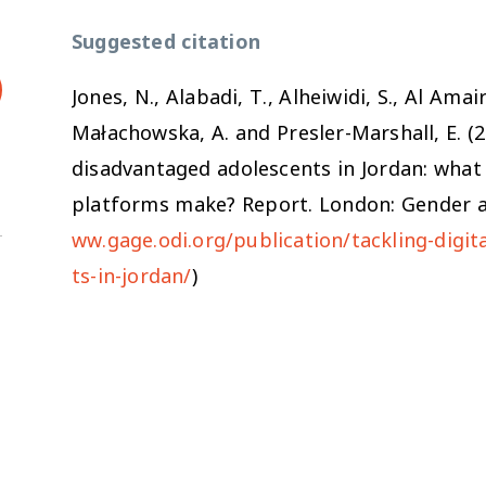
Suggested citation
Jones, N., Alabadi, T., Alheiwidi, S., Al Ama
Małachowska, A. and Presler-Marshall, E. (
disadvantaged adolescents in Jordan: what 
platforms make?
Report
.
London: Gender a
ww.gage.odi.org/publication/tackling-digi
ts-in-jordan/
)