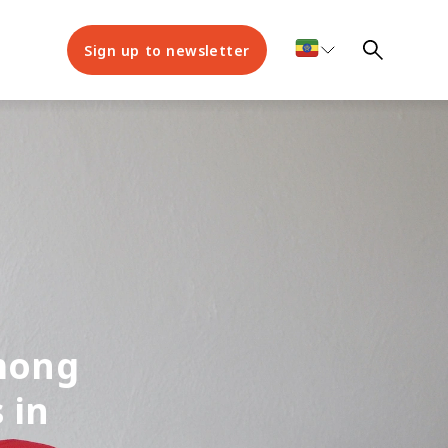
Sign up to newsletter
among
 in