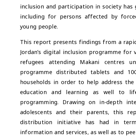
inclusion and participation in society has 
including for persons affected by force
young people.
This report presents findings from a rapi
Jordan’s digital inclusion programme for v
refugees attending Makani centres u
programme distributed tablets and 10
households in order to help address the 
education and learning as well to lif
programming. Drawing on in-depth inte
adolescents and their parents, this re
distribution initiative has had in te
information and services, as well as to pe