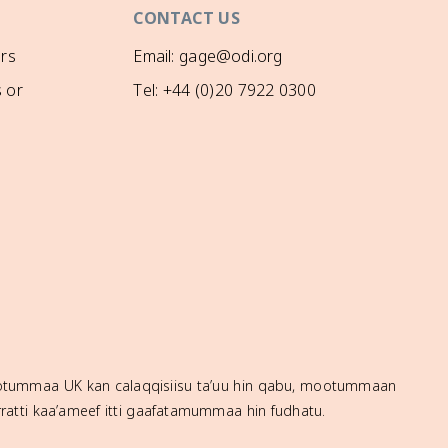
CONTACT US
rs
Email: gage@odi.org
 or
Tel: +44 (0)20 7922 0300
mootummaa UK kan calaqqisiisu ta’uu hin qabu, mootummaan
ratti kaa’ameef itti gaafatamummaa hin fudhatu.