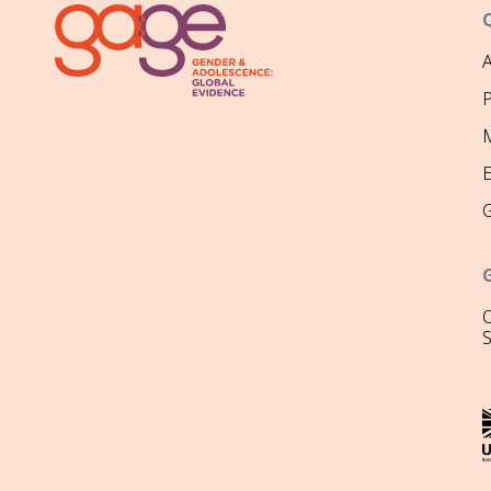
P
M
O