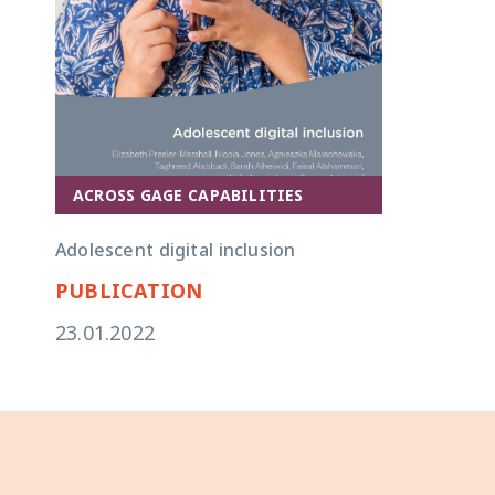
ACROSS GAGE CAPABILITIES
Adolescent digital inclusion
PUBLICATION
23.01.2022