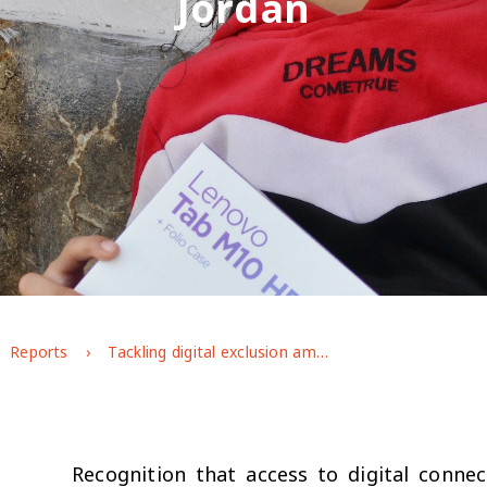
Jordan
Reports
Tackling digital exclusion among disadvantaged adolescents in Jordan
Recognition that access to digital connec