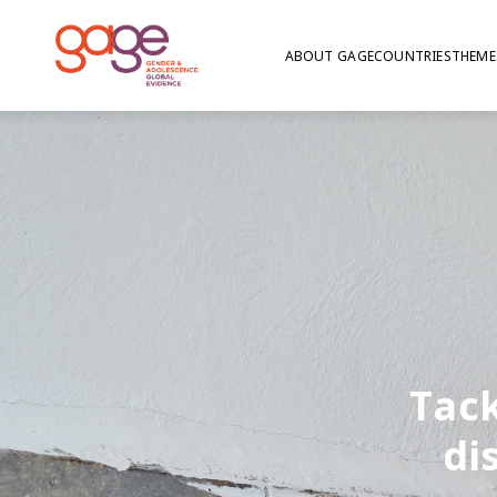
ABOUT GAGE
COUNTRIES
THEME
Tack
di