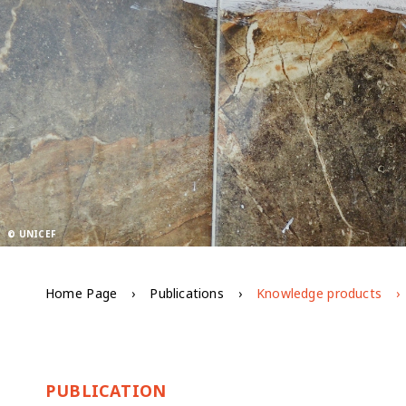
© UNICEF
Home Page
Publications
Knowledge products
PUBLICATION