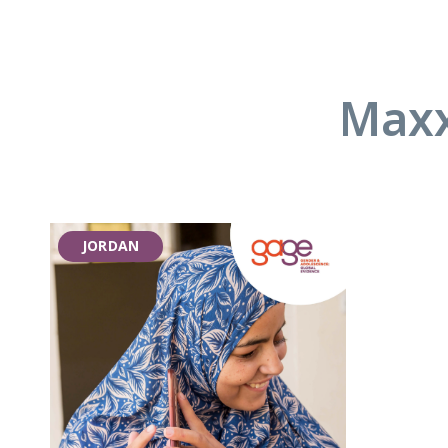
Maxx
JORDAN