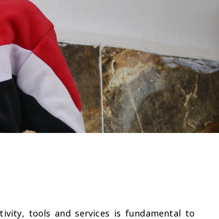
tivity, tools and services is fundamental to