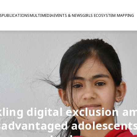
S
PUBLICATIONS
MULTIMEDIA
EVENTS & NEWS
GIRLS ECOSYSTEM MAPPING
ling digital exclusion 
sadvantaged adolescents