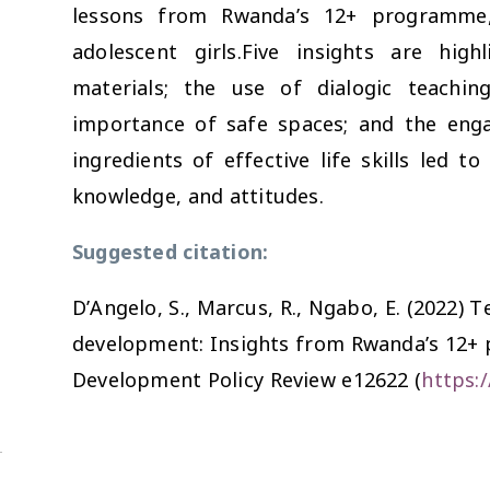
lessons from Rwanda’s 12+ programme,
adolescent girls.Five insights are high
materials; the use of dialogic teaching
importance of safe spaces; and the eng
ingredients of effective life skills led to
knowledge, and attitudes.
Suggested citation:
D’Angelo, S., Marcus, R., Ngabo, E. (2022) Te
development: Insights from Rwanda’s 12+ 
Development Policy Review
e12622 (
https: