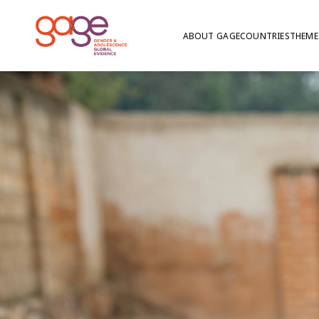
ABOUT GAGE
COUNTRIES
THEME