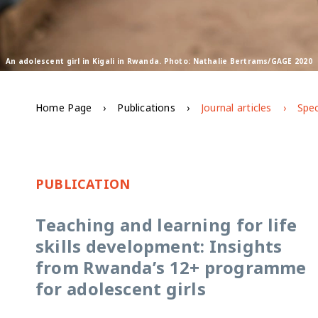
An adolescent girl in Kigali in Rwanda. Photo: Nathalie Bertrams/GAGE 2020
Home Page
Publications
Journal articles
Spec
PUBLICATION
Teaching and learning for life
skills development: Insights
from Rwanda’s 12+ programme
for adolescent girls