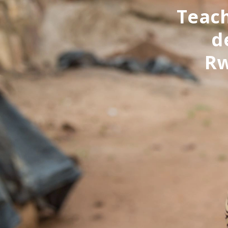
Teach
d
Rw