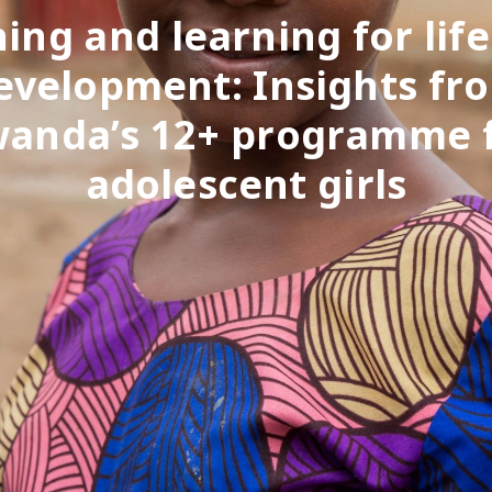
ing and learning for life 
evelopment: Insights fr
anda’s 12+ programme 
adolescent girls