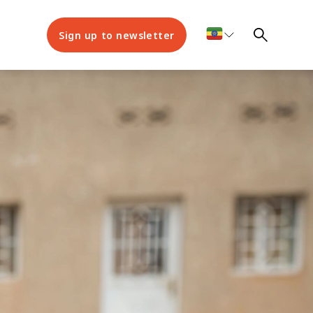
Sign up to newsletter