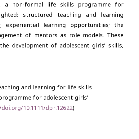
 a non-formal life skills programme for
lighted: structured teaching and learning
; experiential learning opportunities; the
agement of mentors as role models. These
 the development of adolescent girls’ skills,
aching and learning for life skills
programme for adolescent girls'
//doi.org/10.1111/dpr.12622
)