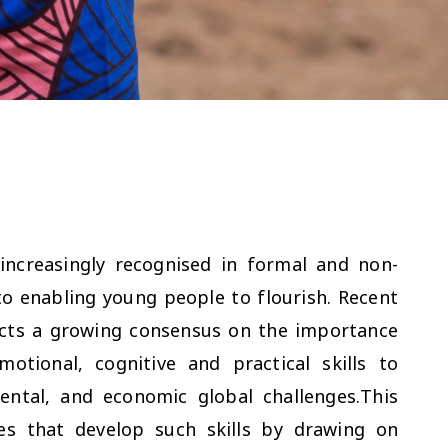
increasingly recognised in formal and non-
o enabling young people to flourish. Recent
ects a growing consensus on the importance
otional, cognitive and practical skills to
ntal, and economic global challenges.This
es that develop such skills by drawing on