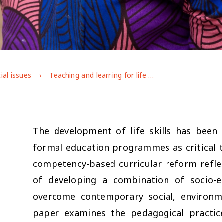
ial issues
Teaching and learning for life skills development: Insights from Rwanda’s 12+ programme for adolescent girls
The development of life skills has been 
formal education programmes as critical t
competency-based curricular reform refl
of developing a combination of socio-em
overcome contemporary social, environme
paper examines the pedagogical practic