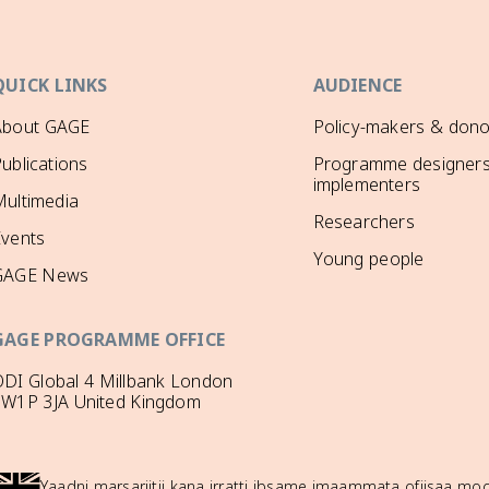
QUICK LINKS
AUDIENCE
About GAGE
Policy-makers & dono
ublications
Programme designers
implementers
ultimedia
Researchers
Events
Young people
GAGE News
GAGE PROGRAMME OFFICE
DI Global 4 Millbank London
SW1P 3JA United Kingdom
Yaadni marsariitii kana irratti ibsame imaammata ofiisaa 