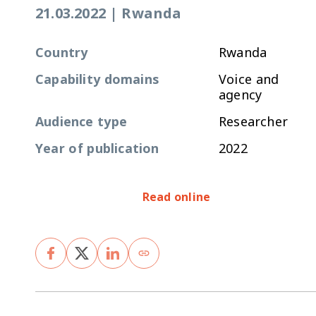
21.03.2022
|
Rwanda
Country
Rwanda
Capability domains
Voice and
agency
Audience type
Researcher
Year of publication
2022
Read online