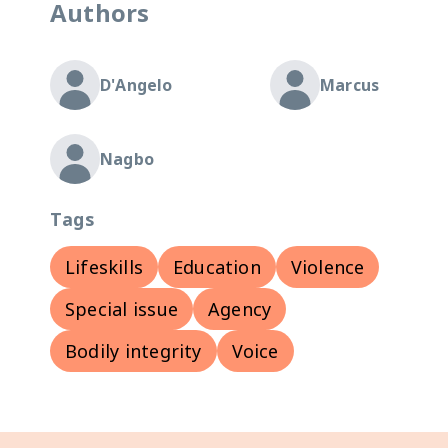
Authors
D'Angelo
Marcus
Nagbo
Tags
Lifeskills
Education
Violence
Special issue
Agency
Bodily integrity
Voice