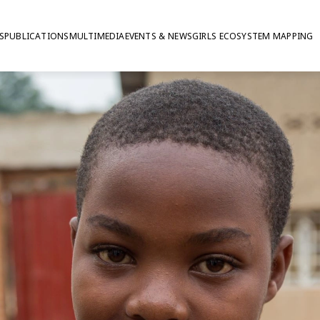
S
PUBLICATIONS
MULTIMEDIA
EVENTS & NEWS
GIRLS ECOSYSTEM MAPPING