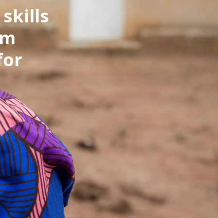
skills
om
for