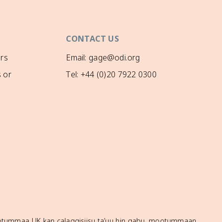
CONTACT US
rs
Email: gage@odi.org
 or
Tel: +44 (0)20 7922 0300
mootummaa UK kan calaqqisiisu ta’uu hin qabu, mootummaan