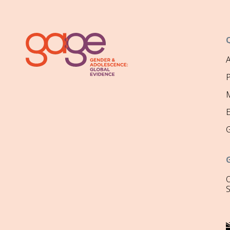
P
M
O