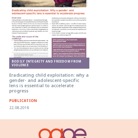
BODILY INTEGRITY AND FREEDOM FROM
VIOLENCE
Eradicating child exploitation: why a
gender- and adolescent-specific
lens is essential to accelerate
progress
PUBLICATION
22.08.2018