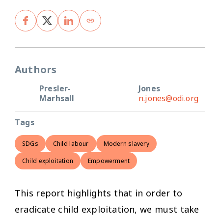
Authors
Presler-
Jones
Marhsall
n.jones@odi.org
Tags
SDGs
Child labour
Modern slavery
Child exploitation
Empowerment
This report highlights that in order to
eradicate child exploitation, we must take