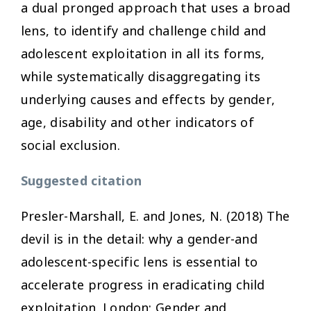
a dual pronged approach that uses a broad
lens, to identify and challenge child and
adolescent exploitation in all its forms,
while systematically disaggregating its
underlying causes and effects by gender,
age, disability and other indicators of
social exclusion.
Suggested citation
Presler-Marshall, E. and Jones, N. (2018)
The
devil is in the detail: why a gender-and
adolescent-specific lens is essential to
accelerate progress in eradicating child
exploitation
. London: Gender and