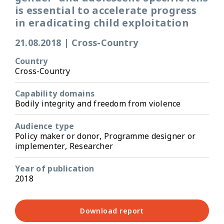
is essential to accelerate progress
in eradicating child exploitation
21.08.2018
|
Cross-Country
Country
Cross-Country
Capability domains
Bodily integrity and freedom from violence
Audience type
Policy maker or donor, Programme designer or
implementer, Researcher
Year of publication
2018
Download report