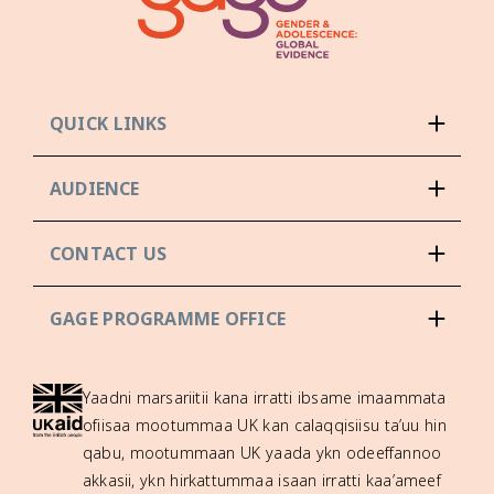
QUICK LINKS
AUDIENCE
CONTACT US
GAGE PROGRAMME OFFICE
Yaadni marsariitii kana irratti ibsame imaammata
ofiisaa mootummaa UK kan calaqqisiisu ta’uu hin
qabu, mootummaan UK yaada ykn odeeffannoo
akkasii, ykn hirkattummaa isaan irratti kaa’ameef