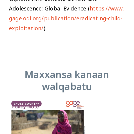
Adolescence: Global Evidence (
https://www.
gage.odi.org/publication/eradicating-child-
exploitation/
)
Maxxansa kanaan
walqabatu
CROSS-COUNTRY