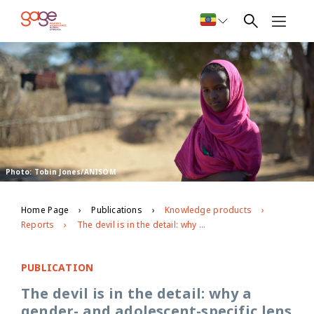
Photo: Tobin Jones/ANISOM
Home Page
Publications
Knowledge products
Reports
The devil is in the detail: why a gender- and adolescent-specific lens is essential to accelerate progress in eradicating child exploitation
PUBLICATION
The devil is in the detail: why a
gender- and adolescent-specific lens