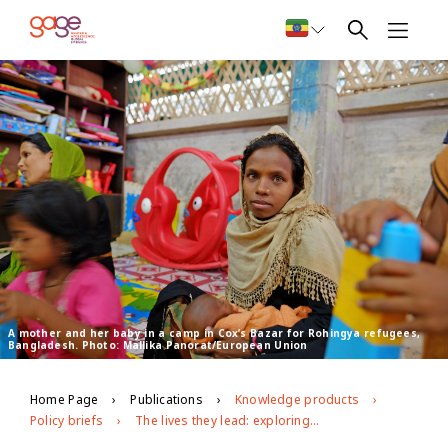
A mother and her baby in a camp in Cox’s Bazar for Rohingya refugees,
Bangladesh. Photo: Mallika Panorat/European Union
Home Page
Publications
Knowledge products
Policy briefs
The lives they lead: exploring the capabilities of Bangladeshi and Rohingya adolescents in Cox’s Bazar, Bangladesh