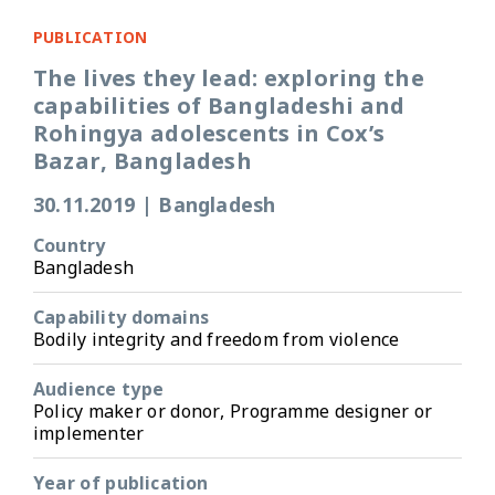
PUBLICATION
The lives they lead: exploring the
capabilities of Bangladeshi and
Rohingya adolescents in Cox’s
Bazar, Bangladesh
30.11.2019
|
Bangladesh
Country
Bangladesh
Capability domains
Bodily integrity and freedom from violence
Audience type
Policy maker or donor, Programme designer or
implementer
Year of publication