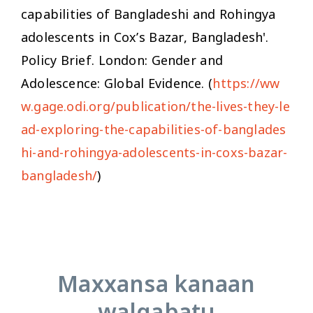
capabilities of Bangladeshi and Rohingya
adolescents in Cox’s Bazar, Bangladesh'.
Policy Brief. London: Gender and
Adolescence: Global Evidence. (
https://ww
w.gage.odi.org/publication/the-lives-they-le
ad-exploring-the-capabilities-of-banglades
hi-and-rohingya-adolescents-in-coxs-bazar-
bangladesh/
)
Maxxansa kanaan
walqabatu