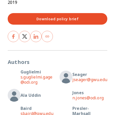
2019
Download policy brief
Authors
Guglielmi
Seager
s.guglielmi.gage
jseager@gwu.edu
@odi.org
Jones
Ala Uddin
n.jones@odi.org
Baird
Presler-
sbaird@gwu.edu
Marhsall