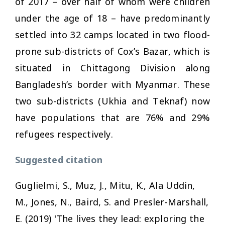
of 2017 – over half of whom were children
under the age of 18 – have predominantly
settled into 32 camps located in two flood-
prone sub-districts of Cox’s Bazar, which is
situated in Chittagong Division along
Bangladesh’s border with Myanmar. These
two sub-districts (Ukhia and Teknaf) now
have populations that are 76% and 29%
refugees respectively.
Suggested citation
Guglielmi, S., Muz, J., Mitu, K., Ala Uddin,
M., Jones, N., Baird, S. and Presler-Marshall,
E. (2019) 'The lives they lead: exploring the