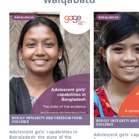
BANGLADESH
BANGLADESH
BODILY INTEGRITY AND FREEDOM FROM
BODILY INTEGRITY AND
VIOLENCE
VIOLENCE
Adolescent girls' capabilities in
Adolescent girls' cap
Bangladesh: the state of the