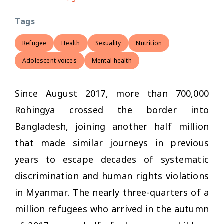
Tags
Refugee
Health
Sexuality
Nutrition
Adolescent voices
Mental health
Since August 2017, more than 700,000
Rohingya crossed the border into
Bangladesh, joining another half million
that made similar journeys in previous
years to escape decades of systematic
discrimination and human rights violations
in Myanmar. The nearly three-quarters of a
million refugees who arrived in the autumn