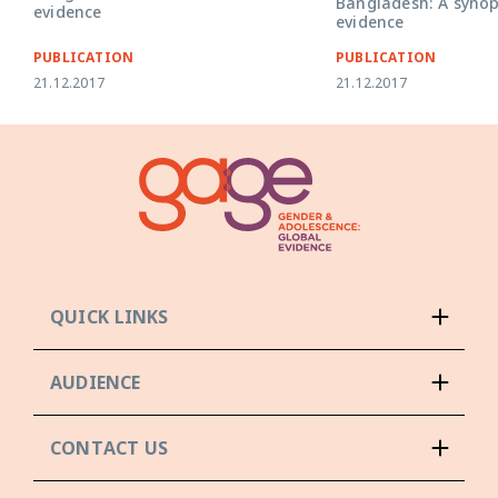
Bangladesh: A synop
evidence
evidence
PUBLICATION
PUBLICATION
21.12.2017
21.12.2017
QUICK LINKS
AUDIENCE
CONTACT US