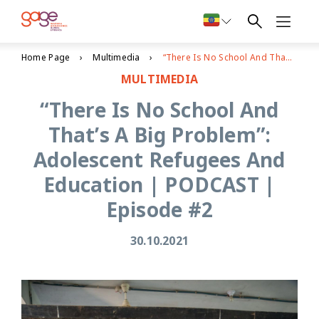
Home Page
Multimedia
“There Is No School And That’s A Big Problem”: Adolescent Refugees And Education | PODCAST | Episode #2
MULTIMEDIA
“There Is No School And
That’s A Big Problem”:
Adolescent Refugees And
Education | PODCAST |
Episode #2
30.10.2021