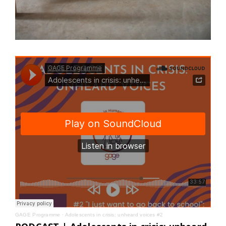
GAGE Programme
·
Adolescents in crisis: unheard voices #2