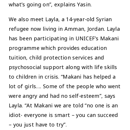
what’s going on”, explains Yasin.
We also meet Layla, a 14-year-old Syrian
refugee now living in Amman, Jordan. Layla
has been participating in UNICEF’s Makani
programme which provides education
tuition, child protection services and
psychosocial support along with life skills
to children in crisis. “Makani has helped a
lot of girls…. Some of the people who went
were angry and had no self-esteem”, says
Layla. “At Makani we are told “no one is an
idiot- everyone is smart – you can succeed
– you just have to try”.