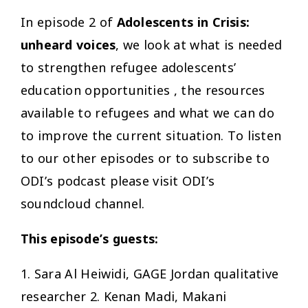
In episode 2 of
Adolescents in Crisis:
unheard voices
, we look at what is needed
to strengthen refugee adolescents’
education opportunities , the resources
available to refugees and what we can do
to improve the current situation. To listen
to our other episodes or to subscribe to
ODI’s podcast please visit ODI’s
soundcloud channel.
This episode’s guests:
1. Sara Al Heiwidi, GAGE Jordan qualitative
researcher 2. Kenan Madi, Makani