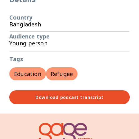
Country
Bangladesh
Audience type
Young person
Tags
Education
Refugee
Download podcast transcript