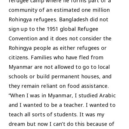
refugee camp where he forms part of a
community of an estimated one million
Rohingya refugees. Bangladesh did not
sign up to the 1951 global Refugee
Convention and it does not consider the
Rohingya people as either refugees or
citizens. Families who have fled from
Myanmar are not allowed to go to local
schools or build permanent houses, and
they remain reliant on food assistance.
“When I was in Myanmar, I studied Arabic
and I wanted to be a teacher. I wanted to
teach all sorts of students. It was my
dream but now I can’t do this because of