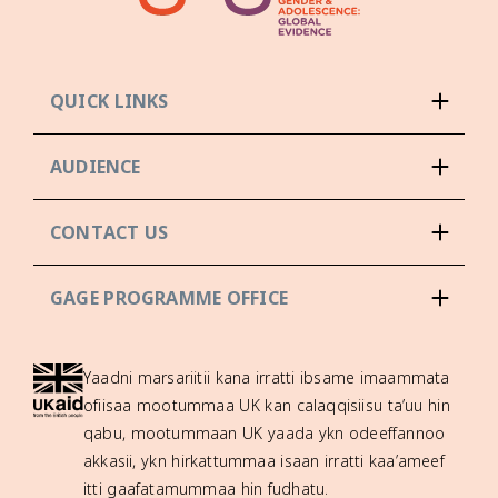
QUICK LINKS
AUDIENCE
CONTACT US
GAGE PROGRAMME OFFICE
Yaadni marsariitii kana irratti ibsame imaammata
ofiisaa mootummaa UK kan calaqqisiisu ta’uu hin
qabu, mootummaan UK yaada ykn odeeffannoo
akkasii, ykn hirkattummaa isaan irratti kaa’ameef
itti gaafatamummaa hin fudhatu.