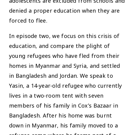
adolescents are excluded from schools and
denied a proper education when they are
forced to flee.
In episode two, we focus on this crisis of
education, and compare the plight of
young refugees who have fled from their
homes in Myanmar and Syria, and settled
in Bangladesh and Jordan. We speak to
Yasin, a 14-year-old refugee who currently
lives in a two-room tent with seven
members of his family in Cox’s Bazaar in
Bangladesh. After his home was burnt
down in Myanmar, his family moved to a