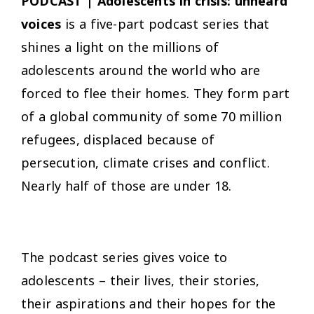
PODCAST | Adolescents in crisis: unheard
voices
is a five-part podcast series that
shines a light on the millions of
adolescents around the world who are
forced to flee their homes. They form part
of a global community of some 70 million
refugees, displaced because of
persecution, climate crises and conflict.
Nearly half of those are under 18.
The podcast series gives voice to
adolescents – their lives, their stories,
their aspirations and their hopes for the