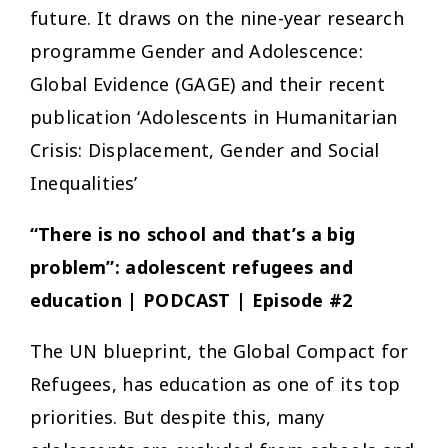
future. It draws on the nine-year research
programme Gender and Adolescence:
Global Evidence (GAGE) and their recent
publication ‘Adolescents in Humanitarian
Crisis: Displacement, Gender and Social
Inequalities’
“There is no school and that’s a big
problem”
: adolescent refugees and
education | PODCAST | Episode #2
The UN blueprint, the Global Compact for
Refugees, has education as one of its top
priorities. But despite this, many