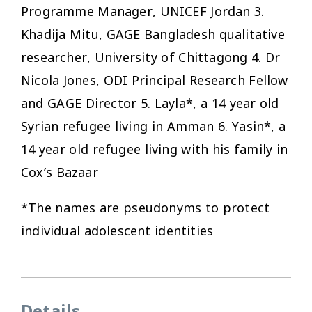
Programme Manager, UNICEF Jordan 3.
Khadija Mitu, GAGE Bangladesh qualitative
researcher, University of Chittagong 4. Dr
Nicola Jones, ODI Principal Research Fellow
and GAGE Director 5. Layla*, a 14 year old
Syrian refugee living in Amman 6. Yasin*, a
14 year old refugee living with his family in
Cox’s Bazaar
*The names are pseudonyms to protect
individual adolescent identities
Details