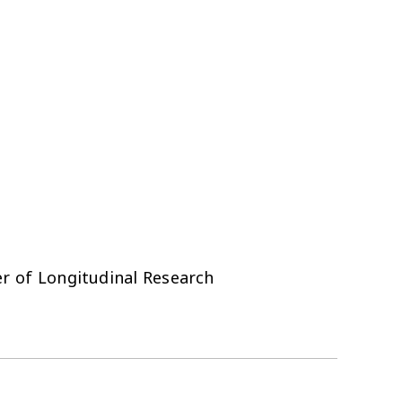
r of Longitudinal Research