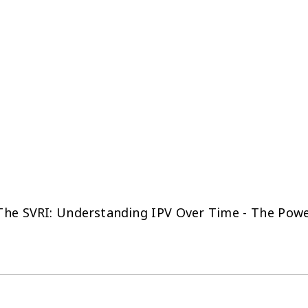
The SVRI: Understanding IPV Over Time - The Powe