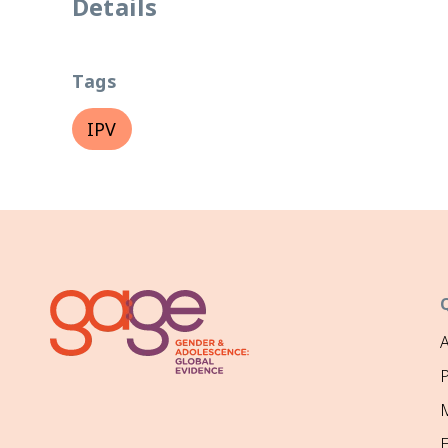
Details
Tags
IPV
P
M