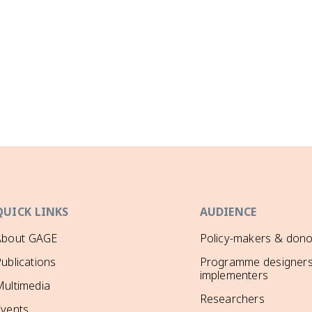
QUICK LINKS
AUDIENCE
About GAGE
Policy-makers & dono
ublications
Programme designers
implementers
ultimedia
Researchers
Events