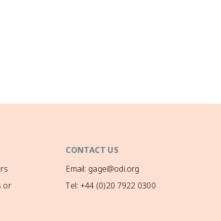
CONTACT US
rs
Email: gage@odi.org
 or
Tel: +44 (0)20 7922 0300