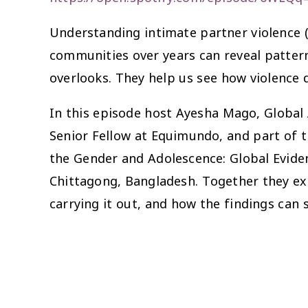
Understanding intimate partner violence (
communities over years can reveal pattern
overlooks. They help us see how violence d
In this episode host Ayesha Mago, Global A
Senior Fellow at Equimundo, and part of
the Gender and Adolescence: Global Evide
Chittagong, Bangladesh. Together they exp
carrying it out, and how the findings can