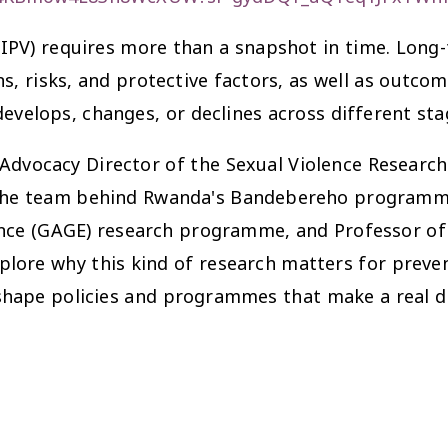
IPV) requires more than a snapshot in time. Long
s, risks, and protective factors, as well as outco
evelops, changes, or declines across different stag
dvocacy Director of the Sexual Violence Research In
 the team behind Rwanda's Bandebereho programme
nce (GAGE) research programme, and Professor of 
lore why this kind of research matters for preven
 shape policies and programmes that make a real d