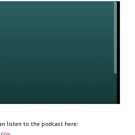
n listen to the podcast here:
nHVw