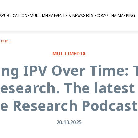
S
PUBLICATIONS
MULTIMEDIA
EVENTS & NEWS
GIRLS ECOSYSTEM MAPPING
Understanding IPV Over Time: The Power of Longitudinal Research. The latest episode of The Sexual Violence Research Podcast from the SVRI
MULTIMEDIA
ng IPV Over Time: 
esearch. The latest
ce Research Podcast
20.10.2025