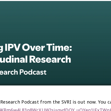
 Research Podcast from the SVRI is out now. You ca
LQq4KBm6w4L83n8WcXUW?si=gydDQY_uQYeq1JFxTW