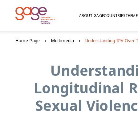
ABOUT GAGE
COUNTRIES
THEME
Home Page
Multimedia
Understandi
Longitudinal R
Sexual Violen