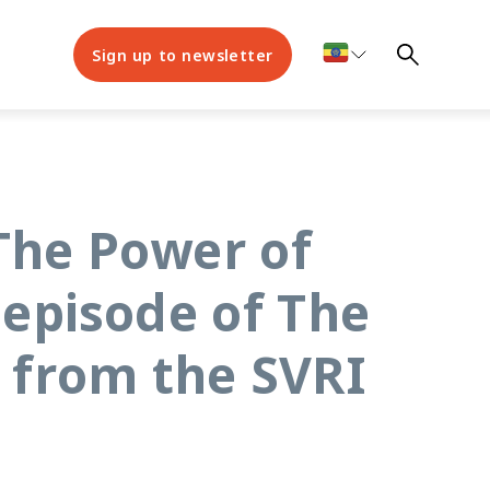
Sign up to newsletter
The Power of
 episode of The
 from the SVRI