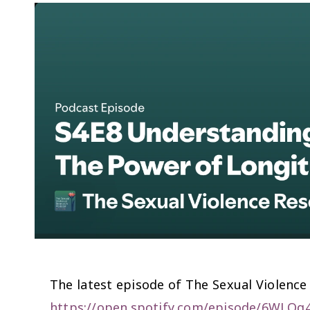
The latest episode of The Sexual Violence
https://open.spotify.com/episode/6W