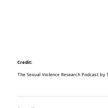
Credit:
The Sexual Violence Research Podcast by 