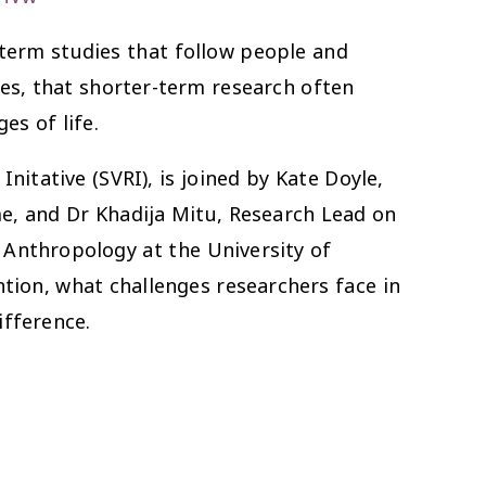
-term studies that follow people and
mes, that shorter-term research often
es of life.
itative (SVRI), is joined by Kate Doyle,
, and Dr Khadija Mitu, Research Lead on
Anthropology at the University of
tion, what challenges researchers face in
ifference.