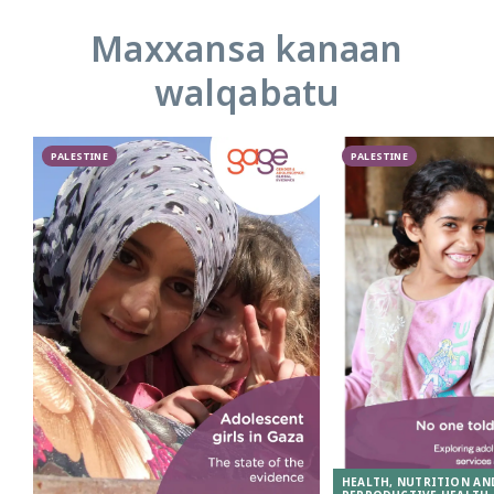
Maxxansa kanaan
walqabatu
PALESTINE
PALESTINE
HEALTH, NUTRITION AN