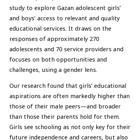
study to explore Gazan adolescent girls’
and boys’ access to relevant and quality
educational services. It draws on the
responses of approximately 270
adolescents and 70 service providers and
focuses on both opportunities and
challenges, using a gender lens.
Our research found that girls’ educational
aspirations are often markedly higher than
those of their male peers—and broader
than those their parents hold for them.
Girls see schooling as not only key for their
future independence and careers, but also