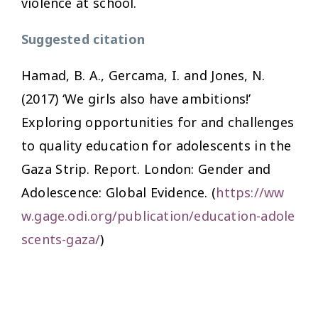
violence at school.
Suggested citation
Hamad, B. A., Gercama, I. and Jones, N.
(2017)
‘We girls also have ambitions!’
Exploring opportunities for and challenges
to quality education for adolescents in the
Gaza Strip
. Report. London: Gender and
Adolescence: Global Evidence. (
https://ww
w.gage.odi.org/publication/education-adole
scents-gaza/
)