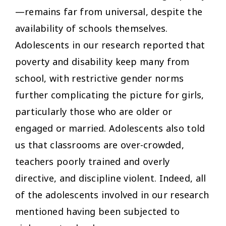
—remains far from universal, despite the
availability of schools themselves.
Adolescents in our research reported that
poverty and disability keep many from
school, with restrictive gender norms
further complicating the picture for girls,
particularly those who are older or
engaged or married. Adolescents also told
us that classrooms are over-crowded,
teachers poorly trained and overly
directive, and discipline violent. Indeed, all
of the adolescents involved in our research
mentioned having been subjected to