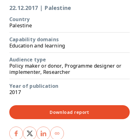
22.12.2017
|
Palestine
Country
Palestine
Capability domains
Education and learning
Audience type
Policy maker or donor, Programme designer or
implementer, Researcher
Year of publication
2017
Download report