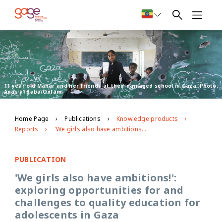
11 year old Manar and her friends at their damaged school in Gaza. Photo:
Anas al Baba/Oxfam
Home Page
Publications
Knowledge products
Reports
'We girls also have ambitions!': exploring opportunities for and challenges to quality education for adolescents in Gaza
PUBLICATION
'We girls also have ambitions!':
exploring opportunities for and
challenges to quality education for
adolescents in Gaza