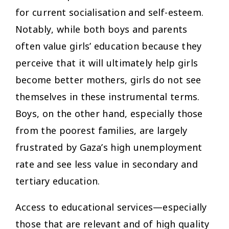
for current socialisation and self-esteem.
Notably, while both boys and parents
often value girls’ education because they
perceive that it will ultimately help girls
become better mothers, girls do not see
themselves in these instrumental terms.
Boys, on the other hand, especially those
from the poorest families, are largely
frustrated by Gaza’s high unemployment
rate and see less value in secondary and
tertiary education.
Access to educational services—especially
those that are relevant and of high quality