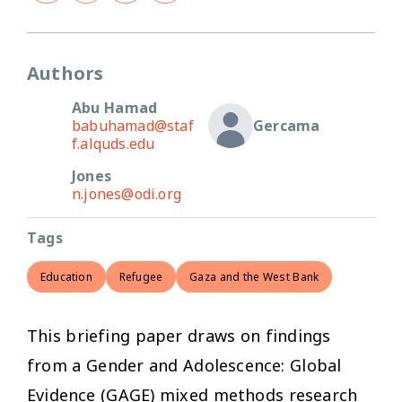
Authors
Abu Hamad
babuhamad@staf
Gercama
f.alquds.edu
Jones
n.jones@odi.org
Tags
Education
Refugee
Gaza and the West Bank
This briefing paper draws on findings
from a Gender and Adolescence: Global
Evidence (GAGE) mixed methods research