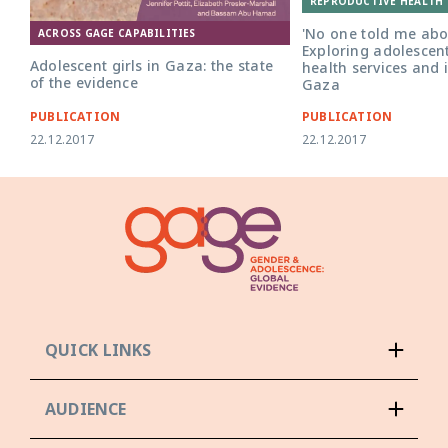
REPRODUCTIVE HEALTH 
'No one told me abou
ACROSS GAGE CAPABILITIES
Exploring adolescent
Adolescent girls in Gaza: the state
health services and 
of the evidence
Gaza
PUBLICATION
PUBLICATION
22.12.2017
22.12.2017
QUICK LINKS
AUDIENCE