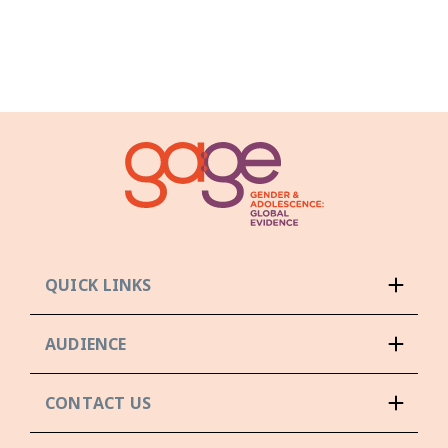
QUICK LINKS
AUDIENCE
CONTACT US