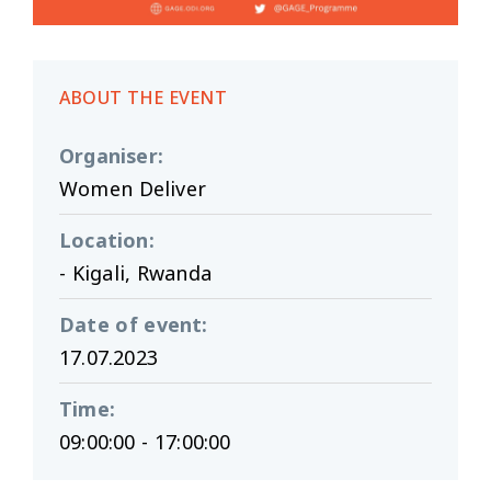
ABOUT THE EVENT
Organiser
:
Women Deliver
Location
:
- Kigali, Rwanda
Date of event
:
17.07.2023
Time
:
09:00:00 - 17:00:00