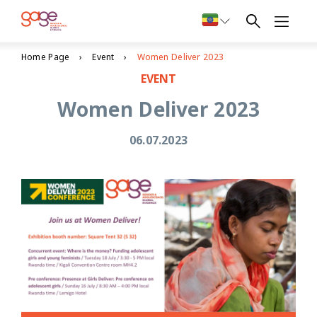
Home Page
Event
Women Deliver 2023
EVENT
Women Deliver 2023
06.07.2023