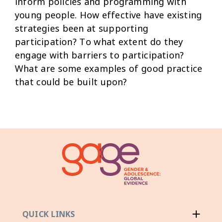
inform policies and programming with
young people. How effective have existing
strategies been at supporting
participation? To what extent do they
engage with barriers to participation?
What are some examples of good practice
that could be built upon?
QUICK LINKS