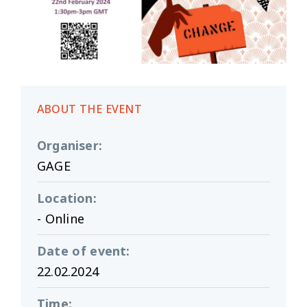
ABOUT THE EVENT
Organiser
:
GAGE
Location
:
- Online
Date of event
:
22.02.2024
Time
: