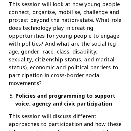
This session will look at how young people
connect, organise, mobilise, challenge and
protest beyond the nation-state. What role
does technology play in creating
opportunities for young people to engage
with politics? And what are the social (eg
age, gender, race, class, disability,
sexuality, citizenship status, and marital
status), economic and political barriers to
participation in cross-border social
movements?
Policies and programming to support
voice, agency and civic participation
This session will discuss different
approaches to participation and how these