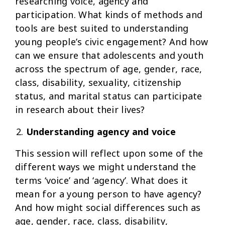
researching voice, agency and
participation. What kinds of methods and
tools are best suited to understanding
young people’s civic engagement? And how
can we ensure that adolescents and youth
across the spectrum of age, gender, race,
class, disability, sexuality, citizenship
status, and marital status can participate
in research about their lives?
Understanding agency and voice
This session will reflect upon some of the
different ways we might understand the
terms ‘voice’ and ‘agency’. What does it
mean for a young person to have agency?
And how might social differences such as
age, gender, race, class, disability,