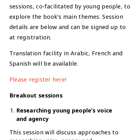
sessions, co-facilitated by young people, to
explore the book's main themes. Session
details are below and can be signed up to
at registration.
Translation facility in Arabic, French and
Spanish will be available.
Please register here!
Breakout sessions
Researching young people’s voice
and agency
This session will discuss approaches to