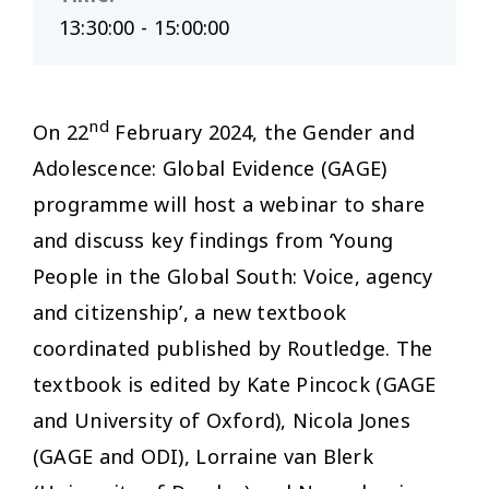
13:30:00 - 15:00:00
nd
On 22
February 2024, the Gender and
Adolescence: Global Evidence (GAGE)
programme will host a webinar to share
and discuss key findings from ‘Young
People in the Global South: Voice, agency
and citizenship’, a new textbook
coordinated published by Routledge. The
textbook is edited by Kate Pincock (GAGE
and University of Oxford), Nicola Jones
(GAGE and ODI), Lorraine van Blerk