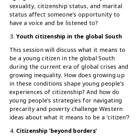
sexuality, citizenship status, and marital
status affect someone’s opportunity to
have a voice and be listened to?
Youth citizenship in the global South
This session will discuss what it means to
be a young citizen in the global South
during the current era of global crises and
growing inequality. How does growing up
in these conditions shape young people’s
experiences of citizenship? And how do
young people’s strategies for navigating
precarity and poverty challenge Western
ideas about what it means to be a ‘citizen’?
Citizenship ‘beyond borders’