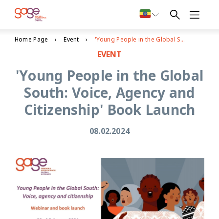
Home Page
Event
'Young People in the Global South: Voice, Agency and Citizenship' Book Launch
EVENT
'Young People in the Global
South: Voice, Agency and
Citizenship' Book Launch
08.02.2024