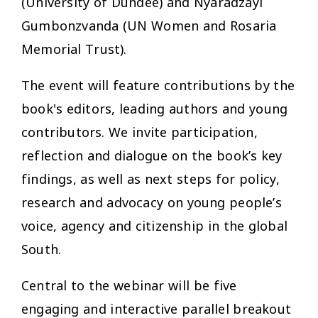
(University of Dundee) and Nyaradzayi
Gumbonzvanda (UN Women and Rosaria
Memorial Trust).
The event will feature contributions by the
book's editors, leading authors and young
contributors. We invite participation,
reflection and dialogue on the book’s key
findings, as well as next steps for policy,
research and advocacy on young people’s
voice, agency and citizenship in the global
South.
Central to the webinar will be five
engaging and interactive parallel breakout