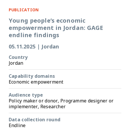
PUBLICATION
Young people’s economic
empowerment in Jordan: GAGE
endline findings
05.11.2025
|
Jordan
Country
Jordan
Capability domains
Economic empowerment
Audience type
Policy maker or donor, Programme designer or
implementer, Researcher
Data collection round
Endline