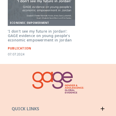
ECONOMIC EMPOWERMENT
‘I don’t see my future in Jordan’:
GAGE evidence on young people’s
economic empowerment in Jordan
PUBLICATION
07.07.2024
QUICK LINKS