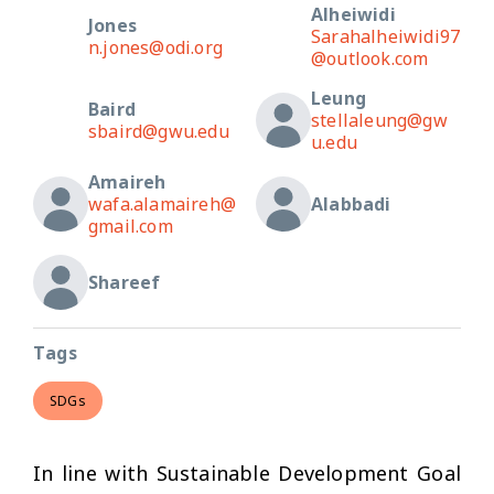
Alheiwidi
Jones
Sarahalheiwidi97
n.jones@odi.org
@outlook.com
Leung
Baird
stellaleung@gw
sbaird@gwu.edu
u.edu
Amaireh
wafa.alamaireh@
Alabbadi
gmail.com
Shareef
Tags
SDGs
In line with Sustainable Development Goal