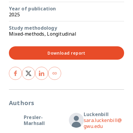
Year of publication
2025
Study methodology
Mixed-methods, Longitudinal
Download report
Authors
Luckenbill
Presler-
sara.luckenbill@
Marhsall
gwu.edu