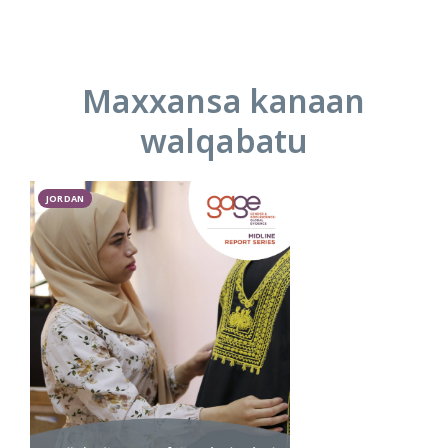
Maxxansa kanaan
walqabatu
JORDAN