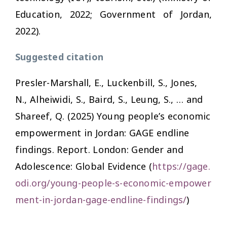
Education, 2022; Government of Jordan,
2022).
Suggested citation
Presler-Marshall, E., Luckenbill, S., Jones,
N., Alheiwidi, S., Baird, S., Leung, S., … and
Shareef, Q. (2025)
Young people’s economic
empowerment in Jordan: GAGE endline
findings. Report
. London: Gender and
Adolescence: Global Evidence (
https://gage.
odi.org/young-people-s-economic-empower
ment-in-jordan-gage-endline-findings/
)