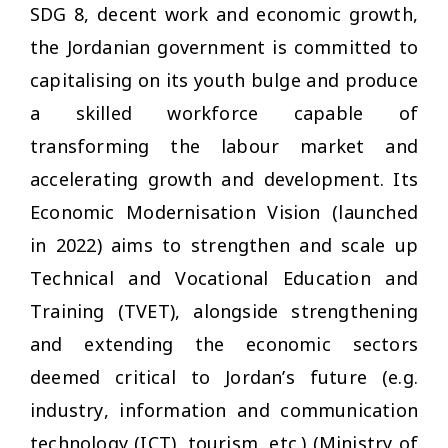
SDG 8, decent work and economic growth,
the Jordanian government is committed to
capitalising on its youth bulge and produce
a skilled workforce capable of
transforming the labour market and
accelerating growth and development. Its
Economic Modernisation Vision (launched
in 2022) aims to strengthen and scale up
Technical and Vocational Education and
Training (TVET), alongside strengthening
and extending the economic sectors
deemed critical to Jordan’s future (e.g.
industry, information and communication
technology (ICT), tourism, etc.) (Ministry of