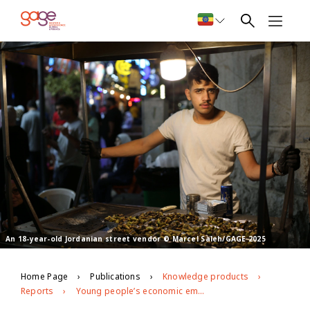
An 18-year-old Jordanian street vendor © Marcel Saleh/GAGE 2025
Home Page
Publications
Knowledge products
Reports
Young people’s economic empowerment in Jordan: GAGE endline findings