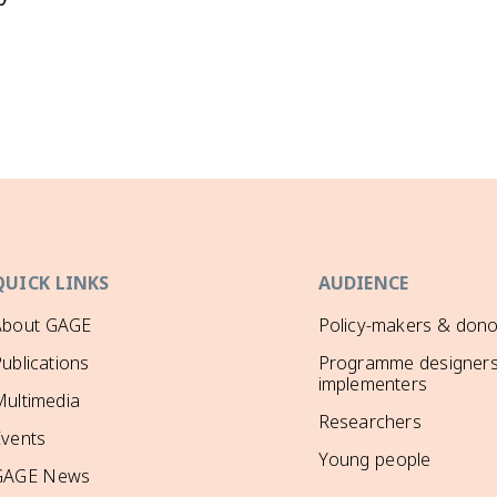
QUICK LINKS
AUDIENCE
About GAGE
Policy-makers & dono
ublications
Programme designers
implementers
ultimedia
Researchers
Events
Young people
GAGE News