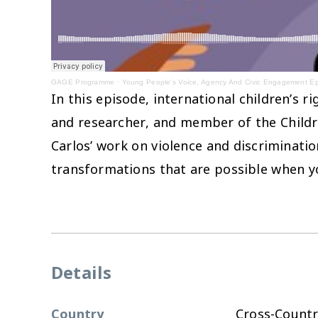
GAGE Programme
·
Young People's Voice, Agency And Civic Engagement E
In this episode, international children’s 
and researcher, and member of the Childre
Carlos’ work on violence and discriminati
transformations that are possible when yo
Details
Country
Cross-Countr