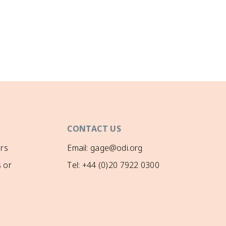
CONTACT US
rs
Email: gage@odi.org
 or
Tel: +44 (0)20 7922 0300