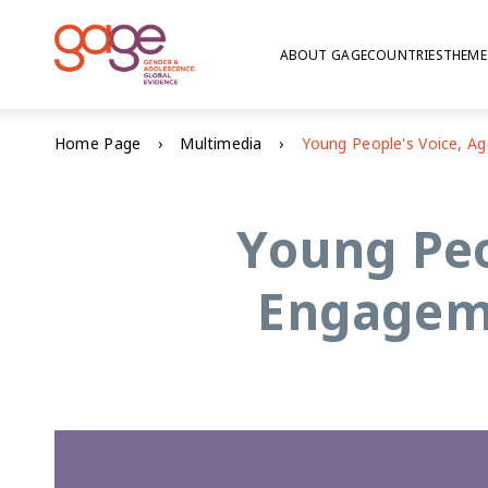
ABOUT GAGE
COUNTRIES
THEME
Home Page
Multimedia
Young Peo
Engageme