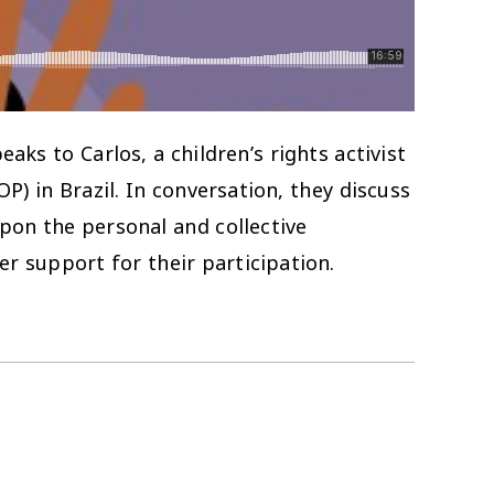
ks to Carlos, a children’s rights activist
) in Brazil. In conversation, they discuss
upon the personal and collective
r support for their participation.