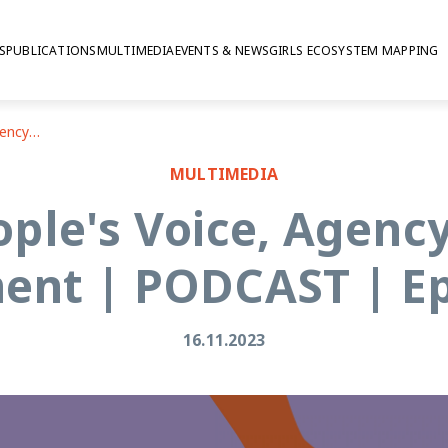
S
PUBLICATIONS
MULTIMEDIA
EVENTS & NEWS
GIRLS ECOSYSTEM MAPPING
Young People's Voice, Agency And Civic Engagement | PODCAST | Episode # 5
MULTIMEDIA
ple's Voice, Agency
nt | PODCAST | Ep
16.11.2023