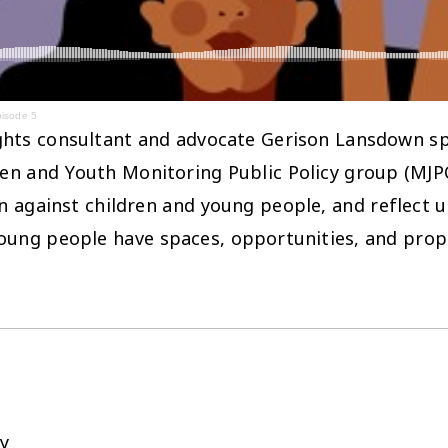
pisode 5
rights consultant and advocate Gerison Lansdown spea
n and Youth Monitoring Public Policy group (MJPOP
on against children and young people, and reflect 
ung people have spaces, opportunities, and prope
y