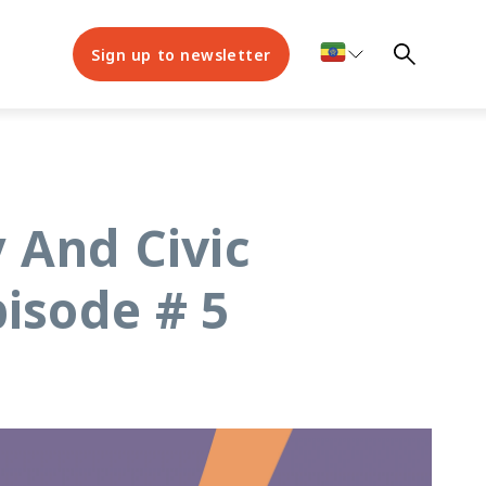
Sign up to newsletter
 And Civic
isode # 5