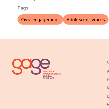
Tags
Civic engagement
Adolescent voices
P
M