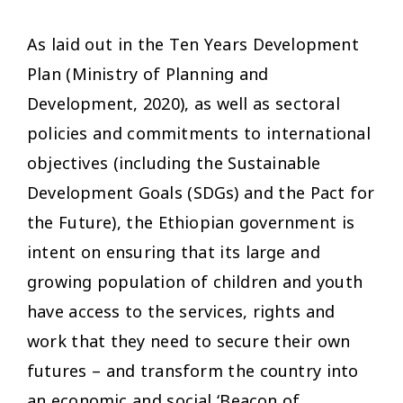
As laid out in the Ten Years Development
Plan (Ministry of Planning and
Development, 2020), as well as sectoral
policies and commitments to international
objectives (including the Sustainable
Development Goals (SDGs) and the Pact for
the Future), the Ethiopian government is
intent on ensuring that its large and
growing population of children and youth
have access to the services, rights and
work that they need to secure their own
futures – and transform the country into
an economic and social ‘Beacon of