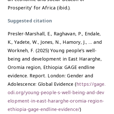
Prosperity’ for Africa (ibid.).
Suggested citation
Presler-Marshall, E., Raghavan, P., Endale,
K., Yadete, W., Jones, N., Hamory, J., … and
Workneh, F. (2025)
Young people’s well-
being and development in East Hararghe,
Oromia region, Ethiopia: GAGE endline
evidence
. Report. London: Gender and
Adolescence: Global Evidence (
https://gage.
odi.org/young-people-s-well-being-and-dev
elopment-in-east-hararghe-oromia-region-
ethiopia-gage-endline-evidence/
)