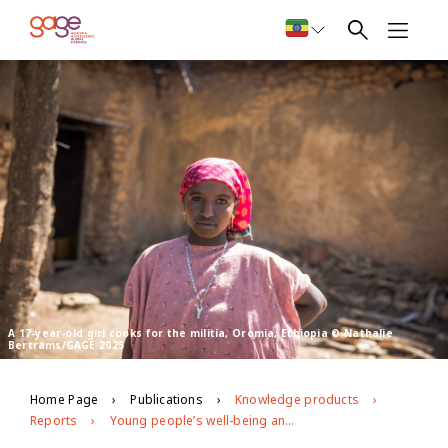
A 17-year-old girl cooks for the militia, Oromia, Ethiopia © Nathalie
Bertrams/GAGE 2025
Home Page
Publications
Knowledge products
Reports
Young people’s well-being and development in East Hararghe, Oromia region, Ethiopia GAGE endline evidence