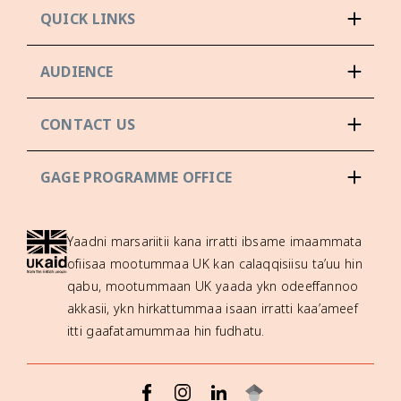
QUICK LINKS
AUDIENCE
CONTACT US
GAGE PROGRAMME OFFICE
Yaadni marsariitii kana irratti ibsame imaammata
ofiisaa mootummaa UK kan calaqqisiisu ta’uu hin
qabu, mootummaan UK yaada ykn odeeffannoo
akkasii, ykn hirkattummaa isaan irratti kaa’ameef
itti gaafatamummaa hin fudhatu.