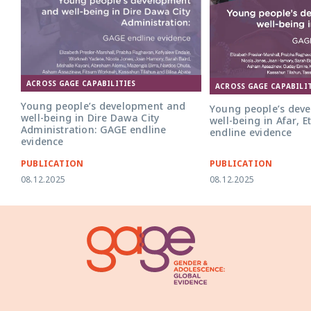
ACROSS GAGE CAPABILITIES
ACROSS GAGE CAPABILIT
Young people’s development and
Young people’s dev
well-being in Dire Dawa City
well-being in Afar, 
Administration: GAGE endline
endline evidence
evidence
PUBLICATION
PUBLICATION
08.12.2025
08.12.2025