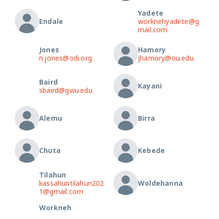
Yadete
Endale
worknehyadete@g
mail.com
Jones
Hamory
n.jones@odi.org
jhamory@ou.edu
Baird
Kayani
sbaird@gwu.edu
Alemu
Birra
Chuta
Kebede
Tilahun
kassahuntilahun202
Woldehanna
1@gmail.com
Workneh