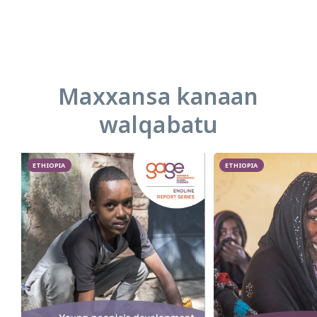
Maxxansa kanaan
walqabatu
ETHIOPIA
ETHIOPIA