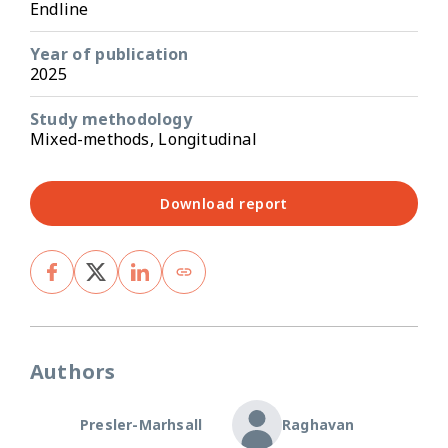
Endline
Year of publication
2025
Study methodology
Mixed-methods, Longitudinal
Download report
Authors
Presler-Marhsall
Raghavan