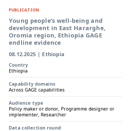
PUBLICATION
Young people’s well-being and
development in East Hararghe,
Oromia region, Ethiopia GAGE
endline evidence
08.12.2025
|
Ethiopia
Country
Ethiopia
Capability domains
Across GAGE capabilities
Audience type
Policy maker or donor, Programme designer or
implementer, Researcher
Data collection round