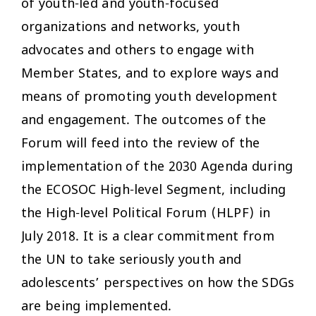
of youth-led and youth-focused
organizations and networks, youth
advocates and others to engage with
Member States, and to explore ways and
means of promoting youth development
and engagement. The outcomes of the
Forum will feed into the review of the
implementation of the 2030 Agenda during
the ECOSOC High-level Segment, including
the High-level Political Forum (HLPF) in
July 2018. It is a clear commitment from
the UN to take seriously youth and
adolescents’ perspectives on how the SDGs
are being implemented.