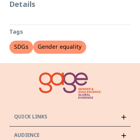
Details
Tags
SDGs
Gender equality
QUICK LINKS
AUDIENCE