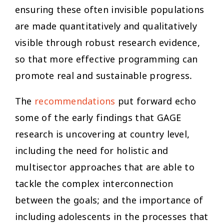
ensuring these often invisible populations
are made quantitatively and qualitatively
visible through robust research evidence,
so that more effective programming can
promote real and sustainable progress.
The
recommendations
put forward echo
some of the early findings that GAGE
research is uncovering at country level,
including the need for holistic and
multisector approaches that are able to
tackle the complex interconnection
between the goals; and the importance of
including adolescents in the processes that