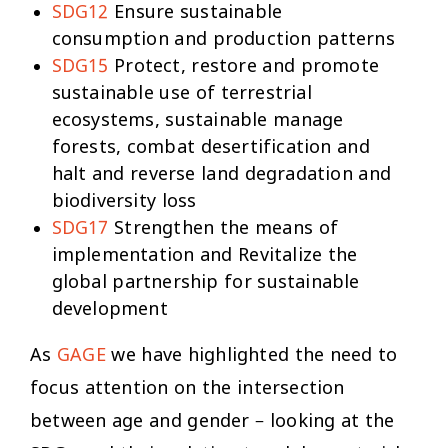
SDG12
Ensure sustainable
consumption and production patterns
SDG15
Protect, restore and promote
sustainable use of terrestrial
ecosystems, sustainable manage
forests, combat desertification and
halt and reverse land degradation and
biodiversity loss
SDG17
Strengthen the means of
implementation and Revitalize the
global partnership for sustainable
development
As
GAGE
we have highlighted the need to
focus attention on the intersection
between age and gender – looking at the