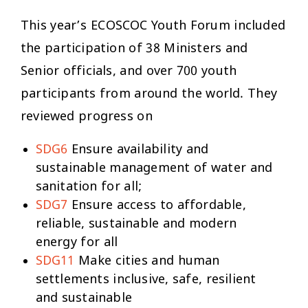
This year’s ECOSCOC Youth Forum included
the participation of 38 Ministers and
Senior officials, and over 700 youth
participants from around the world. They
reviewed progress on
SDG6
Ensure availability and
sustainable management of water and
sanitation for all;
SDG7
Ensure access to affordable,
reliable, sustainable and modern
energy for all
SDG11
Make cities and human
settlements inclusive, safe, resilient
and sustainable