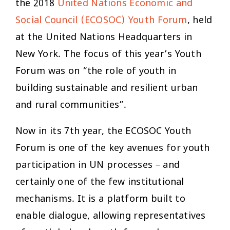
the 2018
United Nations Economic and
Social Council (ECOSOC) Youth Forum
, held
at the United Nations Headquarters in
New York. The focus of this year’s Youth
Forum was on “the role of youth in
building sustainable and resilient urban
and rural communities”.
Now in its 7th year, the ECOSOC Youth
Forum is one of the key avenues for youth
participation in UN processes – and
certainly one of the few institutional
mechanisms. It is a platform built to
enable dialogue, allowing representatives