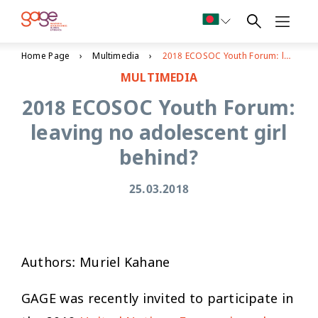
Home Page
Multimedia
2018 ECOSOC Youth Forum: leaving no adolescent girl behind?
MULTIMEDIA
2018 ECOSOC Youth Forum:
leaving no adolescent girl
behind?
25.03.2018
Authors: Muriel Kahane
GAGE was recently invited to participate in