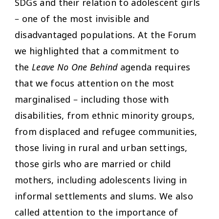
SDGs and their relation to adolescent girls
– one of the most invisible and
disadvantaged populations. At the Forum
we highlighted that a commitment to
the
Leave No One Behind
agenda requires
that we focus attention on the most
marginalised – including those with
disabilities, from ethnic minority groups,
from displaced and refugee communities,
those living in rural and urban settings,
those girls who are married or child
mothers, including adolescents living in
informal settlements and slums. We also
called attention to the importance of