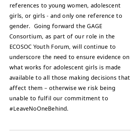
references to young women, adolescent
girls, or girls - and only one reference to
gender. Going forward the GAGE
Consortium, as part of our role in the
ECOSOC Youth Forum, will continue to
underscore the need to ensure evidence on
what works for adolescent girls is made
available to all those making decisions that
affect them – otherwise we risk being
unable to fulfil our commitment to
#LeaveNoOneBehind.