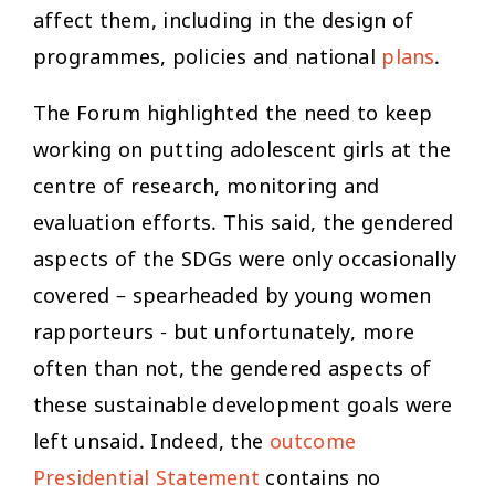
affect them, including in the design of
programmes, policies and national
plans
.
The Forum highlighted the need to keep
working on putting adolescent girls at the
centre of research, monitoring and
evaluation efforts. This said, the gendered
aspects of the SDGs were only occasionally
covered – spearheaded by young women
rapporteurs - but unfortunately, more
often than not, the gendered aspects of
these sustainable development goals were
left unsaid. Indeed, the
outcome
Presidential Statement
contains no