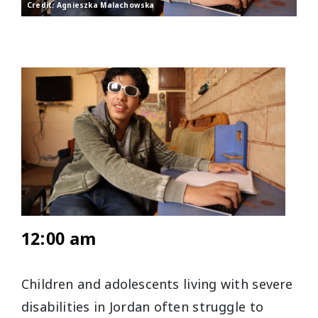
Credit: Agnieszka Malachowska
12:00 am
Children and adolescents living with severe
disabilities in Jordan often struggle to