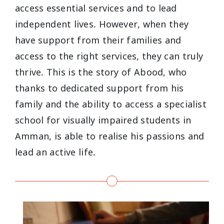
access essential services and to lead
independent lives. However, when they
have support from their families and
access to the right services, they can truly
thrive. This is the story of Abood, who
thanks to dedicated support from his
family and the ability to access a specialist
school for visually impaired students in
Amman, is able to realise his passions and
lead an active life.