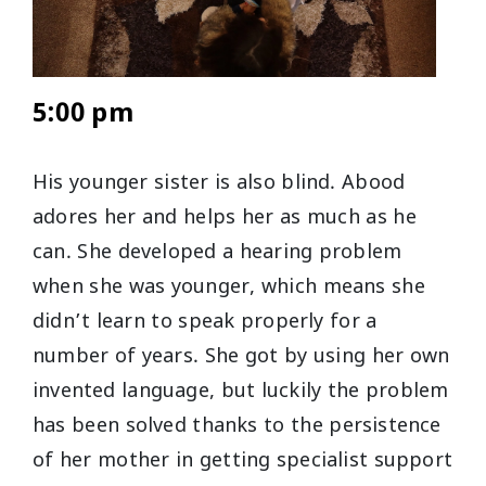
5:00 pm
His younger sister is also blind. Abood
adores her and helps her as much as he
can. She developed a hearing problem
when she was younger, which means she
didn’t learn to speak properly for a
number of years. She got by using her own
invented language, but luckily the problem
has been solved thanks to the persistence
of her mother in getting specialist support