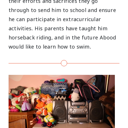
their efforts and sacrifices they go
through to send him to school and ensure
he can participate in extracurricular
activities. His parents have taught him
horseback riding, and in the future Abood
would like to learn how to swim.