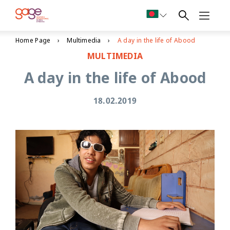
Home Page
Multimedia
A day in the life of Abood
MULTIMEDIA
A day in the life of Abood
18.02.2019