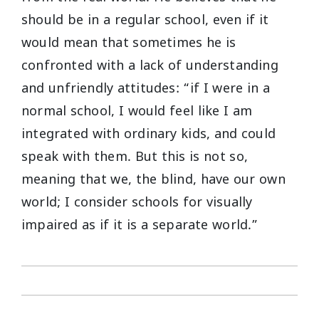
should be in a regular school, even if it
would mean that sometimes he is
confronted with a lack of understanding
and unfriendly attitudes: “if I were in a
normal school, I would feel like I am
integrated with ordinary kids, and could
speak with them. But this is not so,
meaning that we, the blind, have our own
world; I consider schools for visually
impaired as if it is a separate world.”