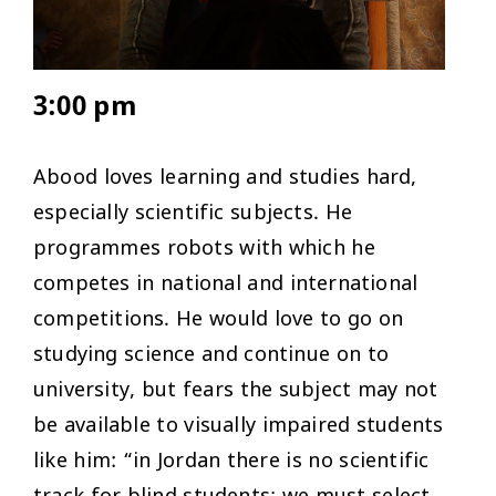
3:00 pm
Abood loves learning and studies hard,
especially scientific subjects. He
programmes robots with which he
competes in national and international
competitions. He would love to go on
studying science and continue on to
university, but fears the subject may not
be available to visually impaired students
like him: “in Jordan there is no scientific