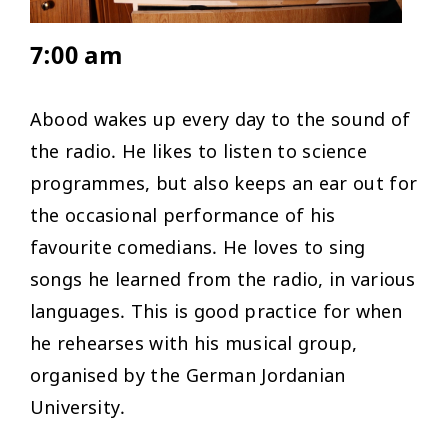
7:00 am
Abood wakes up every day to the sound of
the radio. He likes to listen to science
programmes, but also keeps an ear out for
the occasional performance of his
favourite comedians. He loves to sing
songs he learned from the radio, in various
languages. This is good practice for when
he rehearses with his musical group,
organised by the German Jordanian
University.