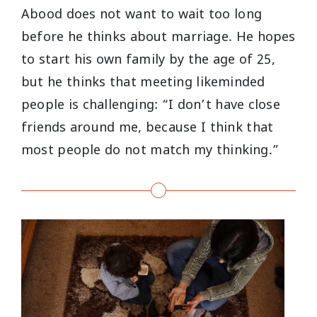
Abood does not want to wait too long
before he thinks about marriage. He hopes
to start his own family by the age of 25,
but he thinks that meeting likeminded
people is challenging: “I don’t have close
friends around me, because I think that
most people do not match my thinking.”