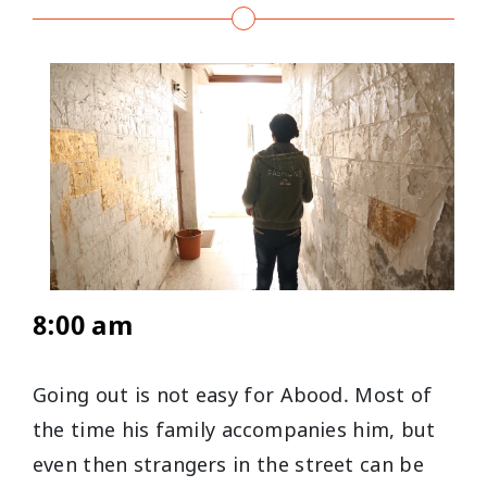
8:00 am
Going out is not easy for Abood. Most of
the time his family accompanies him, but
even then strangers in the street can be