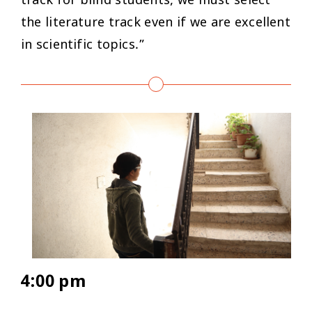
track for blind students; we must select
the literature track even if we are excellent
in scientific topics.”
4:00 pm