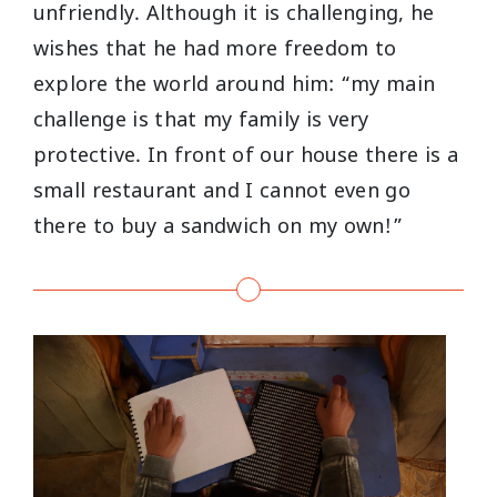
unfriendly. Although it is challenging, he
wishes that he had more freedom to
explore the world around him: “my main
challenge is that my family is very
protective. In front of our house there is a
small restaurant and I cannot even go
there to buy a sandwich on my own!”