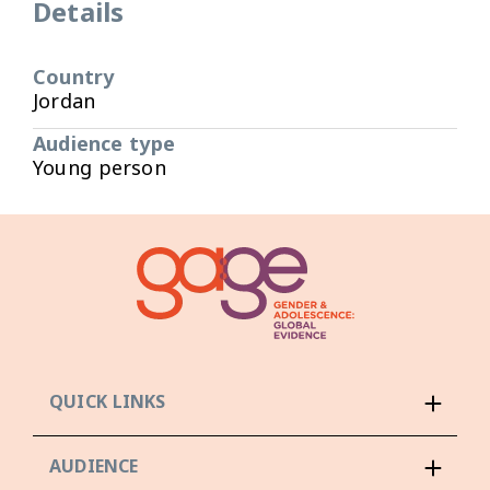
Details
Country
Jordan
Audience type
Young person
QUICK LINKS
AUDIENCE