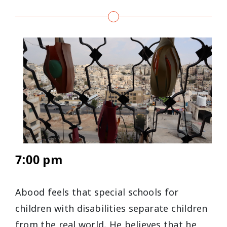
7:00 pm
Abood feels that special schools for
children with disabilities separate children
from the real world. He believes that he