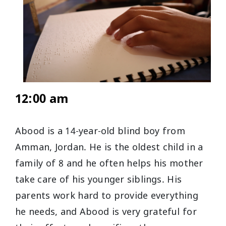
12:00 am
Abood is a 14-year-old blind boy from
Amman, Jordan. He is the oldest child in a
family of 8 and he often helps his mother
take care of his younger siblings. His
parents work hard to provide everything
he needs, and Abood is very grateful for