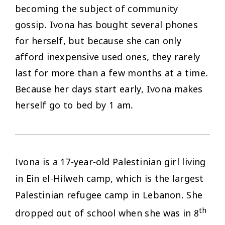
becoming the subject of community
gossip. Ivona has bought several phones
for herself, but because she can only
afford inexpensive used ones, they rarely
last for more than a few months at a time.
Because her days start early, Ivona makes
herself go to bed by 1 am.
Ivona is a 17-year-old Palestinian girl living
in Ein el-Hilweh camp, which is the largest
Palestinian refugee camp in Lebanon. She
th
dropped out of school when she was in 8