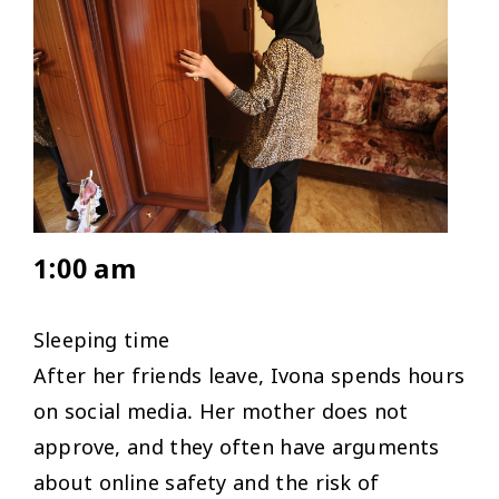
1:00 am
Sleeping time
After her friends leave, Ivona spends hours
on social media. Her mother does not
approve, and they often have arguments
about online safety and the risk of