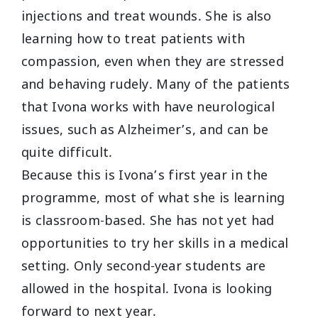
injections and treat wounds. She is also
learning how to treat patients with
compassion, even when they are stressed
and behaving rudely. Many of the patients
that Ivona works with have neurological
issues, such as Alzheimer’s, and can be
quite difficult.
Because this is Ivona’s first year in the
programme, most of what she is learning
is classroom-based. She has not yet had
opportunities to try her skills in a medical
setting. Only second-year students are
allowed in the hospital. Ivona is looking
forward to next year.