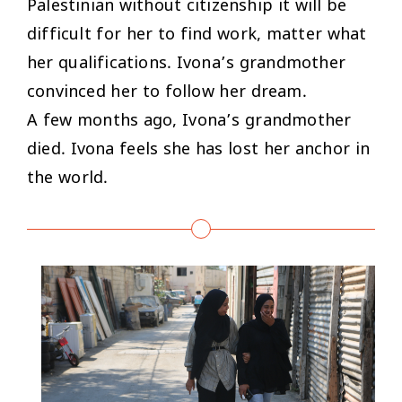
Palestinian without citizenship it will be
difficult for her to find work, matter what
her qualifications. Ivona’s grandmother
convinced her to follow her dream.
A few months ago, Ivona’s grandmother
died. Ivona feels she has lost her anchor in
the world.