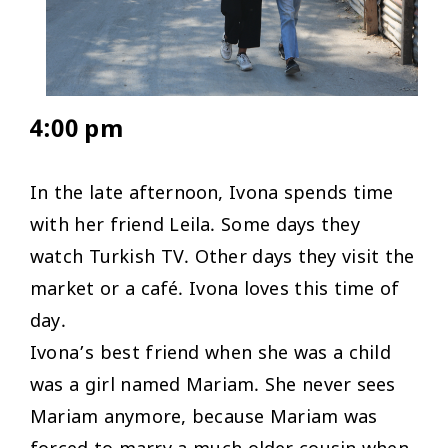
4:00 pm
In the late afternoon, Ivona spends time
with her friend Leila. Some days they
watch Turkish TV. Other days they visit the
market or a café. Ivona loves this time of
day.
Ivona’s best friend when she was a child
was a girl named Mariam. She never sees
Mariam anymore, because Mariam was