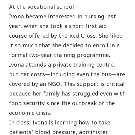
At the vocational school
Ivona became interested in nursing last
year, when she took a short first aid
course offered by the Red Cross. She liked
it so much that she decided to enroll in a
formal two-year training programme.
Ivona attends a private training centre,
but her costs—including even the bus—are
covered by an NGO. This support is critical
because her family has struggled even with
food security since the outbreak of the
economic crisis.
In class, Ivona is learning how to take
patients’ blood pressure, administer