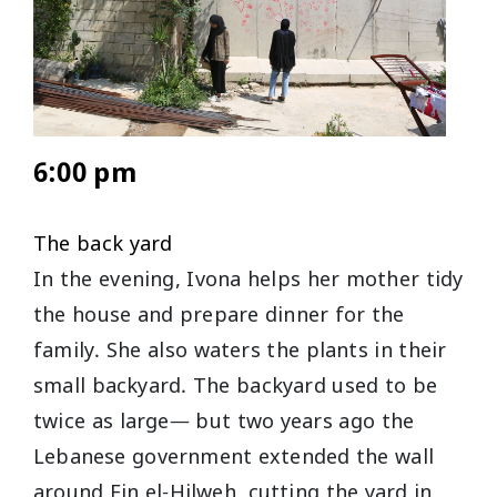
6:00 pm
The back yard
In the evening, Ivona helps her mother tidy
the house and prepare dinner for the
family. She also waters the plants in their
small backyard. The backyard used to be
twice as large— but two years ago the
Lebanese government extended the wall
around Ein el-Hilweh, cutting the yard in