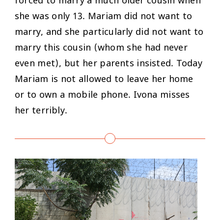
forced to marry a much older cousin when
she was only 13. Mariam did not want to
marry, and she particularly did not want to
marry this cousin (whom she had never
even met), but her parents insisted. Today
Mariam is not allowed to leave her home
or to own a mobile phone. Ivona misses
her terribly.