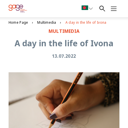
Home Page
Multimedia
A day in the life of Ivona
MULTIMEDIA
A day in the life of Ivona
13.07.2022