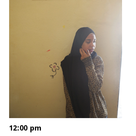
12:00 pm