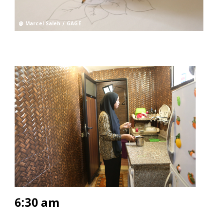
@ Marcel Saleh / GAGE
6:30 am