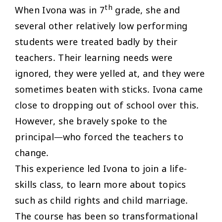
th
When Ivona was in 7
grade, she and
several other relatively low performing
students were treated badly by their
teachers. Their learning needs were
ignored, they were yelled at, and they were
sometimes beaten with sticks. Ivona came
close to dropping out of school over this.
However, she bravely spoke to the
principal—who forced the teachers to
change.
This experience led Ivona to join a life-
skills class, to learn more about topics
such as child rights and child marriage.
The course has been so transformational