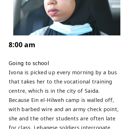
8:00 am
Going to school
Ivona is picked up every morning by a bus
that takes her to the vocational training
centre, which is in the city of Saida.
Because Ein el-Hilweh camp is walled off,
with barbed wire and an army check point,
she and the other students are often late
for class. Lebanese soldiers interrogate