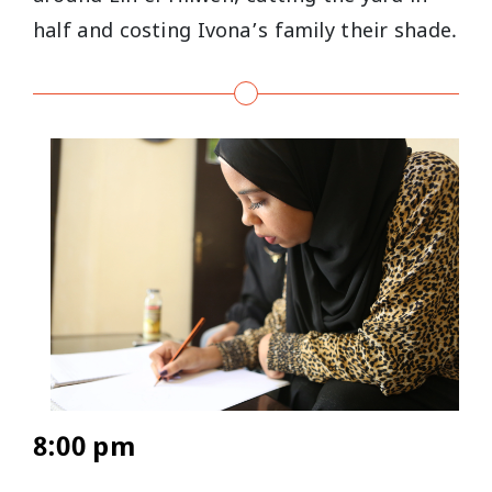
half and costing Ivona’s family their shade.
8:00 pm