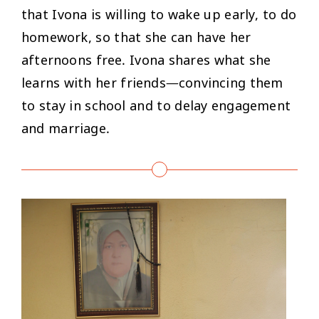
that Ivona is willing to wake up early, to do
homework, so that she can have her
afternoons free. Ivona shares what she
learns with her friends—convincing them
to stay in school and to delay engagement
and marriage.