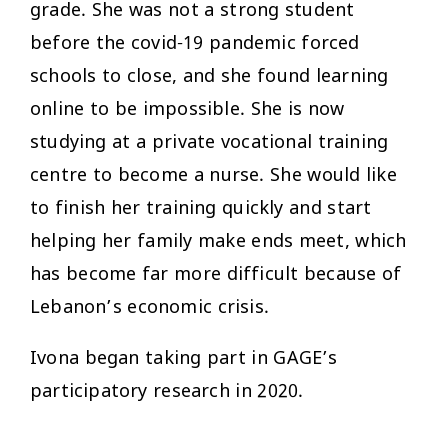
grade. She was not a strong student
before the covid-19 pandemic forced
schools to close, and she found learning
online to be impossible. She is now
studying at a private vocational training
centre to become a nurse. She would like
to finish her training quickly and start
helping her family make ends meet, which
has become far more difficult because of
Lebanon’s economic crisis.
Ivona began taking part in GAGE’s
participatory research in 2020.