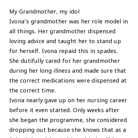
My Grandmother, my idol
Ivona’s grandmother was her role model in
all things. Her grandmother dispensed
loving advice and taught her to stand up
for herself. Ivona repaid this in spades.
She dutifully cared for her grandmother
during her long illness and made sure that
the correct medications were dispensed at
the correct time.
Ivona nearly gave up on her nursing career
before it even started. Only weeks after
she began the programme, she considered
dropping out because she knows that as a