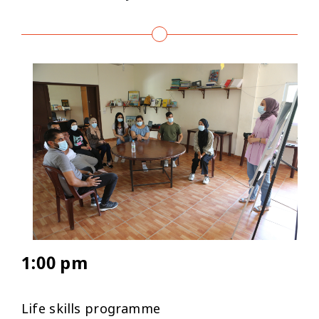
1:00 pm
Life skills programme