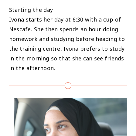
Starting the day
Ivona starts her day at 6:30 with a cup of
Nescafe. She then spends an hour doing
homework and studying before heading to
the training centre. Ivona prefers to study
in the morning so that she can see friends
in the afternoon.