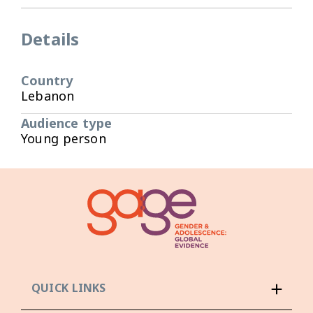
Details
Country
Lebanon
Audience type
Young person
QUICK LINKS