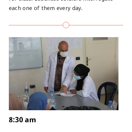
each one of them every day.
8:30 am