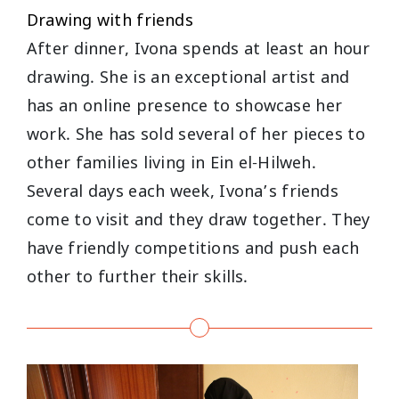
Drawing with friends
After dinner, Ivona spends at least an hour
drawing. She is an exceptional artist and
has an online presence to showcase her
work. She has sold several of her pieces to
other families living in Ein el-Hilweh.
Several days each week, Ivona’s friends
come to visit and they draw together. They
have friendly competitions and push each
other to further their skills.