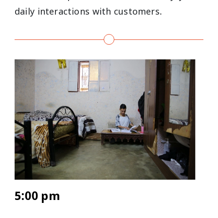
daily interactions with customers.
5:00 pm