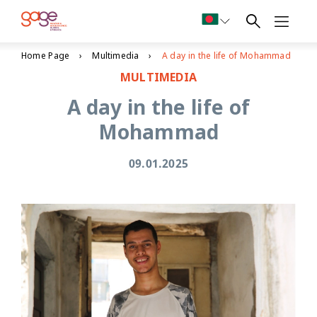
Home Page
Multimedia
A day in the life of Mohammad
MULTIMEDIA
A day in the life of
Mohammad
09.01.2025