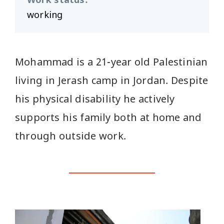
Work status
:
working
Mohammad is a 21-year old Palestinian
living in Jerash camp in Jordan. Despite
his physical disability he actively
supports his family both at home and
through outside work.