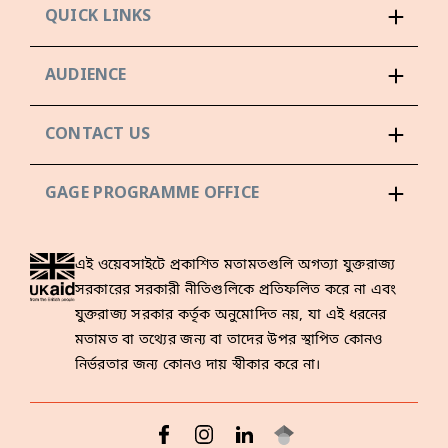
QUICK LINKS
AUDIENCE
CONTACT US
GAGE PROGRAMME OFFICE
এই ওয়েবসাইটে প্রকাশিত মতামতগুলি অগত্যা যুক্তরাজ্য
সরকারের সরকারী নীতিগুলিকে প্রতিফলিত করে না এবং
যুক্তরাজ্য সরকার কর্তৃক অনুমোদিত নয়, যা এই ধরনের
মতামত বা তথ্যের জন্য বা তাদের উপর স্থাপিত কোনও
নির্ভরতার জন্য কোনও দায় স্বীকার করে না।