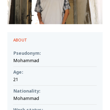
ABOUT
Pseudonym
:
Mohammad
Age
:
21
Nationality
:
Mohammad