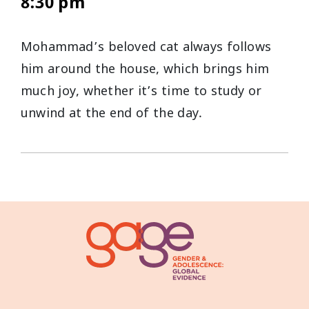
8:30 pm
Mohammad’s beloved cat always follows
him around the house, which brings him
much joy, whether it’s time to study or
unwind at the end of the day.