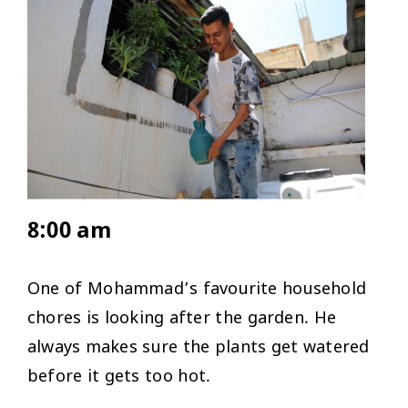
8:00 am
One of Mohammad’s favourite household
chores is looking after the garden. He
always makes sure the plants get watered
before it gets too hot.