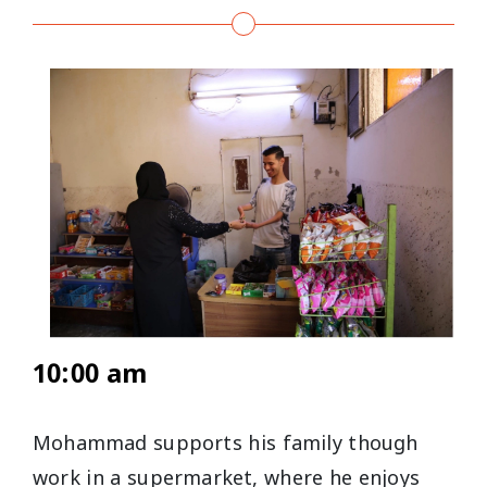
10:00 am
Mohammad supports his family though
work in a supermarket, where he enjoys