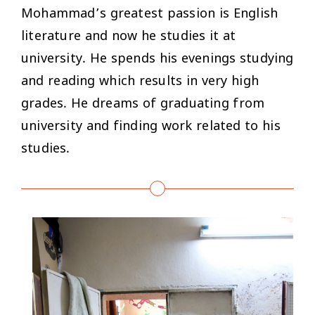
Mohammad’s greatest passion is English
literature and now he studies it at
university. He spends his evenings studying
and reading which results in very high
grades. He dreams of graduating from
university and finding work related to his
studies.