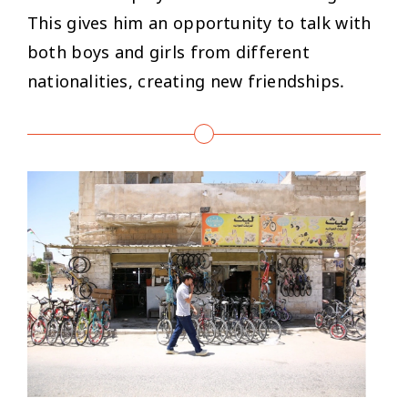
This gives him an opportunity to talk with
both boys and girls from different
nationalities, creating new friendships.