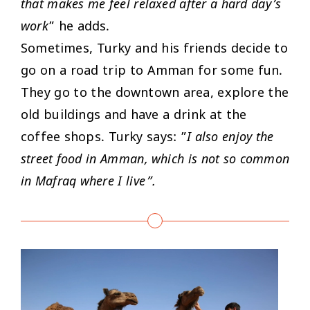
that makes me feel relaxed after a hard day’s
work
” he adds.
Sometimes, Turky and his friends decide to
go on a road trip to Amman for some fun.
They go to the downtown area, explore the
old buildings and have a drink at the
coffee shops. Turky says: ”
I also enjoy the
street food in Amman, which is not so common
in Mafraq where I live”.