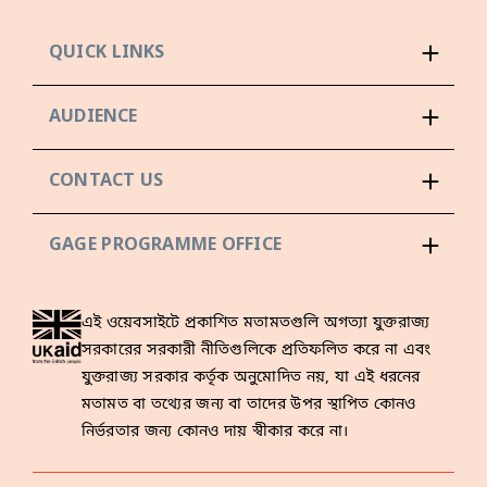
QUICK LINKS
AUDIENCE
CONTACT US
GAGE PROGRAMME OFFICE
এই ওয়েবসাইটে প্রকাশিত মতামতগুলি অগত্যা যুক্তরাজ্য
সরকারের সরকারী নীতিগুলিকে প্রতিফলিত করে না এবং
যুক্তরাজ্য সরকার কর্তৃক অনুমোদিত নয়, যা এই ধরনের
মতামত বা তথ্যের জন্য বা তাদের উপর স্থাপিত কোনও
নির্ভরতার জন্য কোনও দায় স্বীকার করে না।