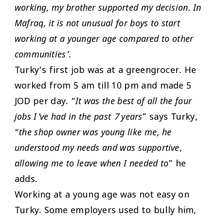
working, my brother supported my decision. In
Mafraq, it is not unusual for boys to start
working at a younger age compared to other
communities’
.
Turky’s first job was at a greengrocer. He
worked from 5 am till 10 pm and made 5
JOD per day. “
It was the best of all the four
jobs I’ve had in the past 7 years
” says Turky,
“
the shop owner was young like me, he
understood my needs and was supportive,
allowing me to leave when I needed to
” he
adds.
Working at a young age was not easy on
Turky. Some employers used to bully him,