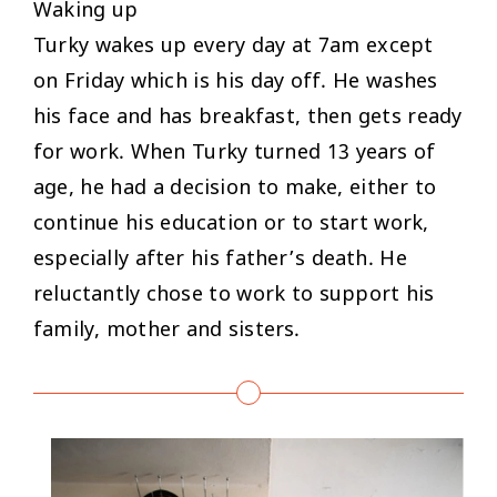
Waking up
Turky wakes up every day at 7am except
on Friday which is his day off. He washes
his face and has breakfast, then gets ready
for work. When Turky turned 13 years of
age, he had a decision to make, either to
continue his education or to start work,
especially after his father’s death. He
reluctantly chose to work to support his
family, mother and sisters.