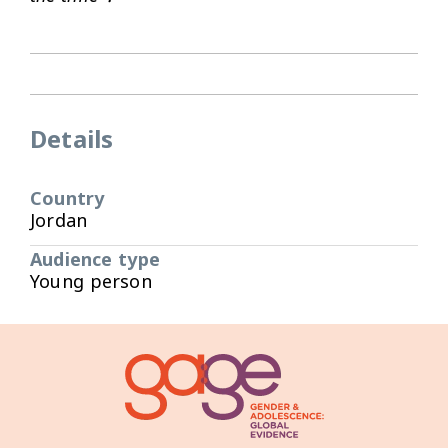
Details
Country
Jordan
Audience type
Young person