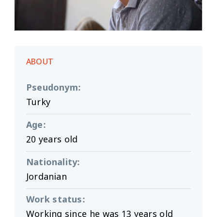
ABOUT
Pseudonym
:
Turky
Age
:
20 years old
Nationality
:
Jordanian
Work status
:
Working since he was 13 years old