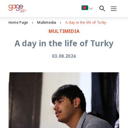
Home Page
Multimedia
A day in the life of Turky
MULTIMEDIA
A day in the life of Turky
03.08.2024