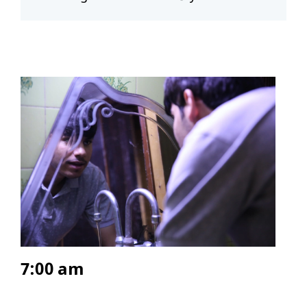
7:00 am