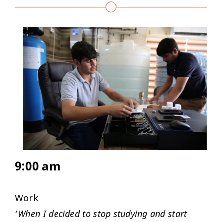
9:00 am
Work
‘
When I decided to stop studying and start