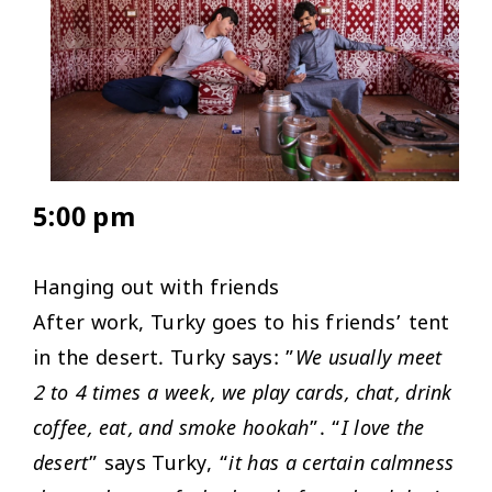
5:00 pm
Hanging out with friends
After work, Turky goes to his friends’ tent
in the desert. Turky says: ”
We usually meet
2 to 4 times a week, we play cards, chat, drink
coffee, eat, and smoke hookah
”. “
I love the
desert
” says Turky, “
it has a certain calmness