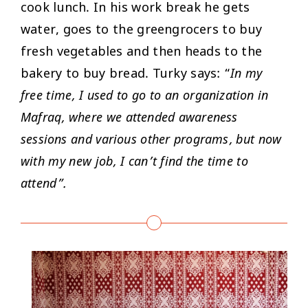
cook lunch. In his work break he gets
water, goes to the greengrocers to buy
fresh vegetables and then heads to the
bakery to buy bread. Turky says: “
In my
free time, I used to go to an organization in
Mafraq, where we attended awareness
sessions and various other programs, but now
with my new job, I can’t find the time to
attend”.