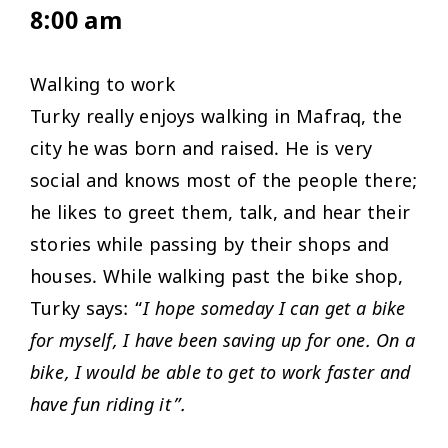
8:00 am
Walking to work
Turky really enjoys walking in Mafraq, the
city he was born and raised. He is very
social and knows most of the people there;
he likes to greet them, talk, and hear their
stories while passing by their shops and
houses. While walking past the bike shop,
Turky says: “
I hope someday I can get a bike
for myself, I have been saving up for one. On a
bike, I would be able to get to work faster and
have fun riding it”.