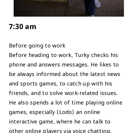
7:30 am
Before going to work
Before heading to work, Turky checks his
phone and answers messages. He likes to
be always informed about the latest news
and sports games, to catch up with his
friends, and to solve work-related issues.
He also spends a lot of time playing online
games, especially (Lodo) an online
interactive game, where he can talk to
other online players via voice chatting.