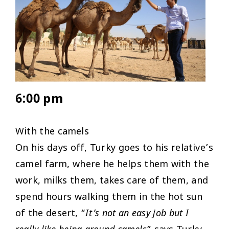
6:00 pm
With the camels
On his days off, Turky goes to his relative’s
camel farm, where he helps them with the
work, milks them, takes care of them, and
spend hours walking them in the hot sun
of the desert, “
It’s not an easy job but I