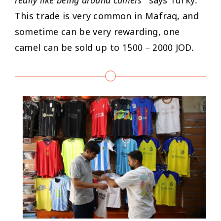
really like being around camels
” says Turky.
This trade is very common in Mafraq, and
sometime can be very rewarding, one
camel can be sold up to 1500 – 2000 JOD.