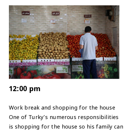
12:00 pm
Work break and shopping for the house
One of Turky’s numerous responsibilities
is shopping for the house so his family can