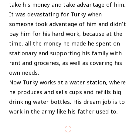
take his money and take advantage of him.
It was devastating for Turky when
someone took advantage of him and didn’t
pay him for his hard work, because at the
time, all the money he made he spent on
stationary and supporting his family with
rent and groceries, as well as covering his
own needs.
Now Turky works at a water station, where
he produces and sells cups and refills big
drinking water bottles. His dream job is to
work in the army like his father used to.