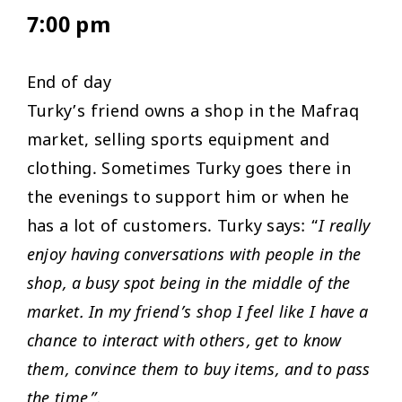
7:00 pm
End of day
Turky’s friend owns a shop in the Mafraq
market, selling sports equipment and
clothing. Sometimes Turky goes there in
the evenings to support him or when he
has a lot of customers. Turky says: “
I really
enjoy having conversations with people in the
shop, a busy spot being in the middle of the
market. In my friend’s shop I feel like I have a
chance to interact with others, get to know
them, convince them to buy items, and to pass
the time”.