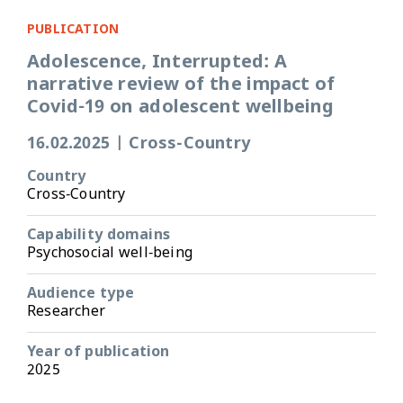
PUBLICATION
Adolescence, Interrupted: A
narrative review of the impact of
Covid-19 on adolescent wellbeing
16.02.2025
|
Cross-Country
Country
Cross-Country
Capability domains
Psychosocial well-being
Audience type
Researcher
Year of publication
2025