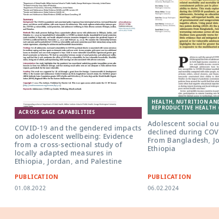
HEALTH, NUTRITION AN
REPRODUCTIVE HEALTH 
ACROSS GAGE CAPABILITIES
Adolescent social o
COVID-19 and the gendered impacts
declined during COV
on adolescent wellbeing: Evidence
From Bangladesh, J
from a cross-sectional study of
Ethiopia
locally adapted measures in
Ethiopia, Jordan, and Palestine
PUBLICATION
PUBLICATION
01.08.2022
06.02.2024