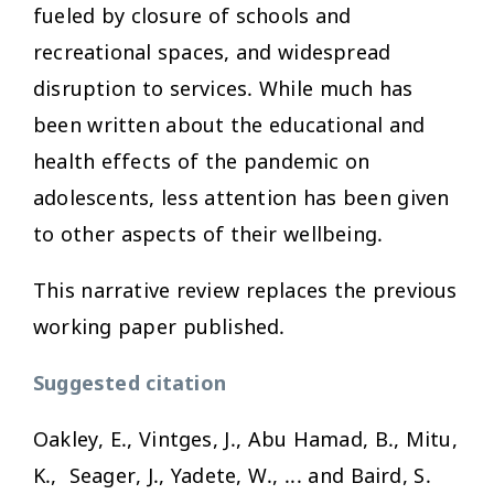
fueled by closure of schools and
recreational spaces, and widespread
disruption to services. While much has
been written about the educational and
health effects of the pandemic on
adolescents, less attention has been given
to other aspects of their wellbeing.
This narrative review replaces the previous
working paper published.
Suggested citation
Oakley, E., Vintges, J., Abu Hamad, B., Mitu,
K., Seager, J., Yadete, W., ... and Baird, S.