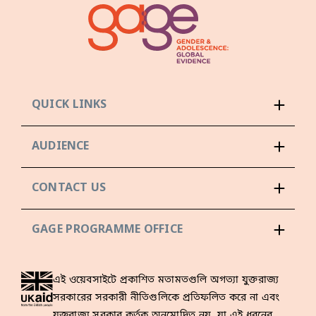
QUICK LINKS
AUDIENCE
CONTACT US
GAGE PROGRAMME OFFICE
এই ওয়েবসাইটে প্রকাশিত মতামতগুলি অগত্যা যুক্তরাজ্য
সরকারের সরকারী নীতিগুলিকে প্রতিফলিত করে না এবং
যুক্তরাজ্য সরকার কর্তৃক অনুমোদিত নয়, যা এই ধরনের