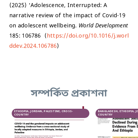
(2025) 'Adolescence, Interrupted: A
narrative review of the impact of Covid-19
on adolescent wellbeing.
World Development
185: 106786 (
https://doi.org/10.1016/j.worl
ddev.2024.106786
)
সম্পর্কিত প্রকাশনা
ETHIOPIA, JORDAN, PALESTINE, CROSS-
BANGLADESH, ETHIOPIA, J
COUNTRY
COUNTRY