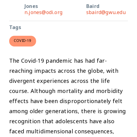
Jones
Baird
n.jones@odi.org
sbaird@gwu.edu
Tags
COVID-19
The Covid-19 pandemic has had far-
reaching impacts across the globe, with
divergent experiences across the life
course. Although mortality and morbidity
effects have been disproportionately felt
among older generations, there is growing
recognition that adolescents have also
faced multidimensional consequences,