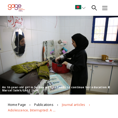
An 18-year-old girl in Jordan with no funds to continue her education ©
Marcel Saleh/GAGE 2024
Home Page
Publications
Journal articles
Adolescence, Interrupted: A narrative review of the impact of Covid-19 on adolescent wellbeing