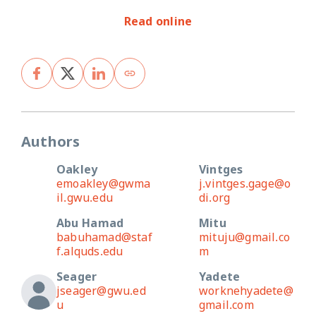
Read online
Authors
Oakley
Vintges
emoakley@gwma
j.vintges.gage@o
il.gwu.edu
di.org
Abu Hamad
Mitu
babuhamad@staf
mituju@gmail.co
f.alquds.edu
m
Seager
Yadete
jseager@gwu.ed
worknehyadete@
u
gmail.com