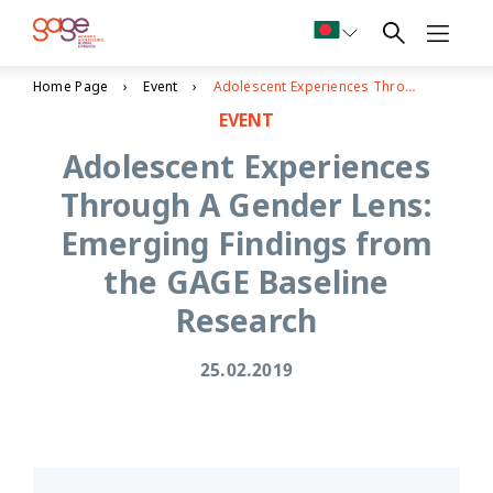
Home Page
Event
Adolescent Experiences Through A Gender Lens: Emerging Findings from the GAGE Baseline Research
EVENT
Adolescent Experiences
Through A Gender Lens:
Emerging Findings from
the GAGE Baseline
Research
25.02.2019