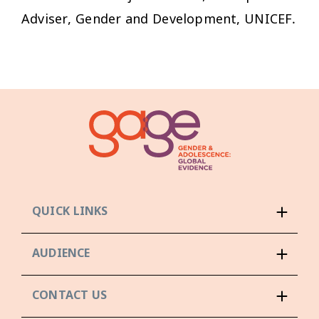
Adviser, Gender and Development, UNICEF.
QUICK LINKS
AUDIENCE
CONTACT US