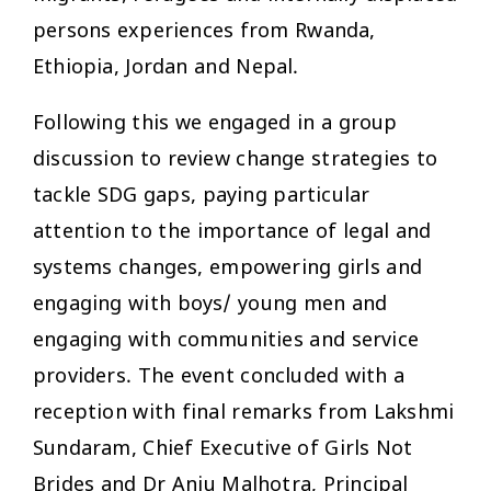
persons experiences from Rwanda,
Ethiopia, Jordan and Nepal.
Following this we engaged in a group
discussion to review change strategies to
tackle SDG gaps, paying particular
attention to the importance of legal and
systems changes, empowering girls and
engaging with boys/ young men and
engaging with communities and service
providers. The event concluded with a
reception with final remarks from Lakshmi
Sundaram, Chief Executive of Girls Not
Brides and Dr Anju Malhotra, Principal