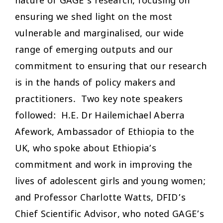
nature of GAGE’s research, focusing on
ensuring we shed light on the most
vulnerable and marginalised, our wide
range of emerging outputs and our
commitment to ensuring that our research
is in the hands of policy makers and
practitioners. Two key note speakers
followed: H.E. Dr Hailemichael Aberra
Afework, Ambassador of Ethiopia to the
UK, who spoke about Ethiopia’s
commitment and work in improving the
lives of adolescent girls and young women;
and Professor Charlotte Watts, DFID’s
Chief Scientific Advisor, who noted GAGE’s