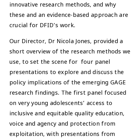
innovative research methods, and why
these and an evidence-based approach are
crucial for DFID’s work.
Our Director, Dr Nicola Jones, provided a
short overview of the research methods we
use, to set the scene for four panel
presentations to explore and discuss the
policy implications of the emerging GAGE
research findings. The first panel focused
on very young adolescents’ access to
inclusive and equitable quality education,
voice and agency and protection from
exploitation, with presentations from