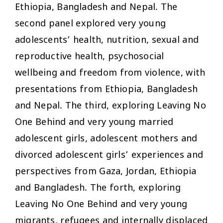
Ethiopia, Bangladesh and Nepal. The
second panel explored very young
adolescents’ health, nutrition, sexual and
reproductive health, psychosocial
wellbeing and freedom from violence, with
presentations from Ethiopia, Bangladesh
and Nepal. The third, exploring Leaving No
One Behind and very young married
adolescent girls, adolescent mothers and
divorced adolescent girls’ experiences and
perspectives from Gaza, Jordan, Ethiopia
and Bangladesh. The forth, exploring
Leaving No One Behind and very young
migrants, refugees and internally displaced