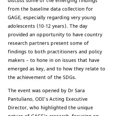
discuss some of the emerging findings
from the baseline data collection for
GAGE, especially regarding very young
adolescents (10-12 years). The day
provided an opportunity to have country
research partners present some of
findings to both practitioners and policy
makers – to hone in on issues that have
emerged as key, and to how they relate to
the achievement of the SDGs.
The event was opened by Dr Sara
Pantuliano, ODI’s Acting Executive
Director, who highlighted the unique