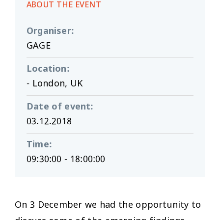
ABOUT THE EVENT
Organiser
:
GAGE
Location
:
- London, UK
Date of event
:
03.12.2018
Time
:
09:30:00 - 18:00:00
On 3 December we had the opportunity to