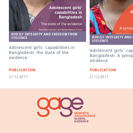
BODILY INTEGRITY AND FREEDOM FROM
BODILY INTEGRITY AND
VIOLENCE
VIOLENCE
Adolescent girls' capabilities in
Adolescent girls' cap
Bangladesh: the state of the
Bangladesh: A synop
evidence
evidence
PUBLICATION
PUBLICATION
21.12.2017
21.12.2017