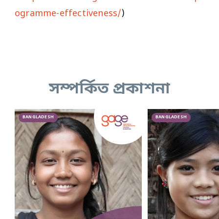
ogramme-effectiveness/
)
সম্পর্কিত প্রকাশনা
BANGLADESH
BANGLADESH