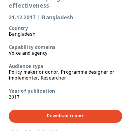
effectiveness
21.12.2017
|
Bangladesh
Country
Bangladesh
Capability domains
Voice and agency
Audience type
Policy maker or donor, Programme designer or
implementer, Researcher
Year of publication
2017
Download report