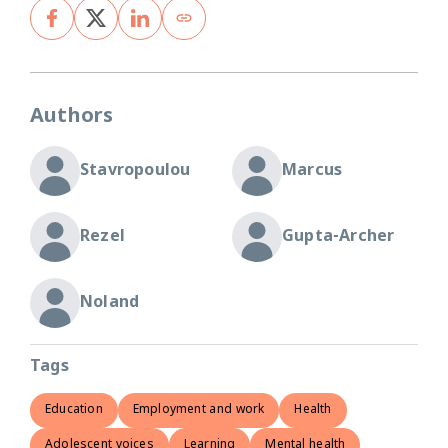
Authors
Stavropoulou
Marcus
Rezel
Gupta-Archer
Noland
Tags
Education
Employment and work
Health
Adolescent voices
Learning
Mental health