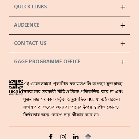
QUICK LINKS
AUDIENCE
CONTACT US
GAGE PROGRAMME OFFICE
এই ওয়েবসাইটে প্রকাশিত মতামতগুলি অগত্যা যুক্তরাজ্য
সরকারের সরকারী নীতিগুলিকে প্রতিফলিত করে না এবং
যুক্তরাজ্য সরকার কর্তৃক অনুমোদিত নয়, যা এই ধরনের
মতামত বা তথ্যের জন্য বা তাদের উপর স্থাপিত কোনও
নির্ভরতার জন্য কোনও দায় স্বীকার করে না।