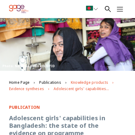
Photo: Narayan Debnath/DfID
Home Page
Publications
Knowledge products
Evidence syntheses
Adolescent girls' capabilities in Bangladesh: the state of the evidence on programme effectiveness
PUBLICATION
Adolescent girls' capabilities in
Bangladesh: the state of the
evidence on programme