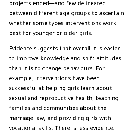
projects ended—and few delineated
between different age groups to ascertain
whether some types interventions work
best for younger or older girls.
Evidence suggests that overall it is easier
to improve knowledge and shift attitudes
than it is to change behaviours. For
example, interventions have been
successful at helping girls learn about
sexual and reproductive health, teaching
families and communities about the
marriage law, and providing girls with
vocational skills. There is less evidence,