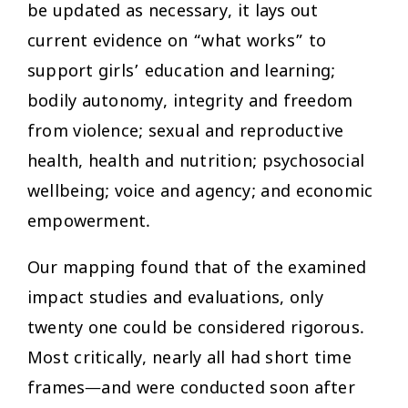
be updated as necessary, it lays out
current evidence on “what works” to
support girls’ education and learning;
bodily autonomy, integrity and freedom
from violence; sexual and reproductive
health, health and nutrition; psychosocial
wellbeing; voice and agency; and economic
empowerment.
Our mapping found that of the examined
impact studies and evaluations, only
twenty one could be considered rigorous.
Most critically, nearly all had short time
frames—and were conducted soon after