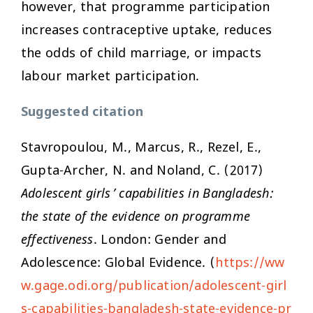
however, that programme participation
increases contraceptive uptake, reduces
the odds of child marriage, or impacts
labour market participation.
Suggested citation
Stavropoulou, M., Marcus, R., Rezel, E.,
Gupta-Archer, N. and Noland, C. (2017)
Adolescent girls’ capabilities in Bangladesh:
the state of the evidence on programme
effectiveness
. London: Gender and
Adolescence: Global Evidence. (
https://ww
w.gage.odi.org/publication/adolescent-girl
s-capabilities-bangladesh-state-evidence-pr