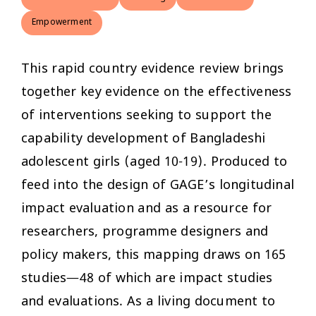
Empowerment
This rapid country evidence review brings
together key evidence on the effectiveness
of interventions seeking to support the
capability development of Bangladeshi
adolescent girls (aged 10-19). Produced to
feed into the design of GAGE’s longitudinal
impact evaluation and as a resource for
researchers, programme designers and
policy makers, this mapping draws on 165
studies—48 of which are impact studies
and evaluations. As a living document to