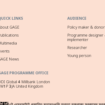
QUICK LINKS
AUDIENCE
About GAGE
Policy maker & donor
ublications
Programme designer
implementer
ultimedia
Researcher
Events
Young person
GAGE News
GAGE PROGRAMME OFFICE
DI Global 4 Millbank London
SW1P 3JA United Kingdom
এই ওয়েবসাইটে প্রকাশিত মতামতগুলি অগত্যা যুক্তরাজ্য সরকারের সরকা