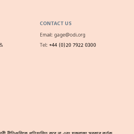
CONTACT US
Email: gage@odi.org
 &
Tel: +44 (0)20 7922 0300
রী নীতিগুলিকে প্রতিফলিত করে না এবং যুক্তরাজ্য সরকার কর্তৃক