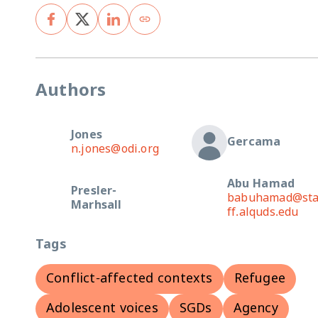
Authors
Jones
Gercama
n.jones@odi.org
Abu Hamad
Presler-
babuhamad@st
Marhsall
ff.alquds.edu
Tags
Conflict-affected contexts
Refugee
Adolescent voices
SGDs
Agency