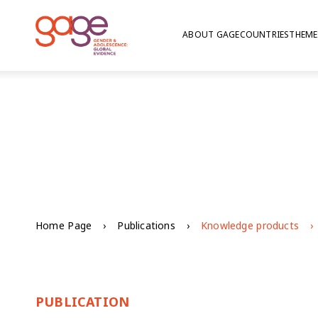
ABOUT GAGE
COUNTRIES
THEME
Home Page
Publications
Knowledge products
PUBLICATION