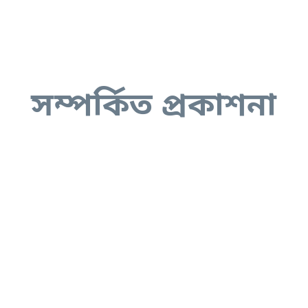
সম্পর্কিত প্রকাশনা