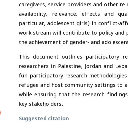
caregivers, service providers and other rel
availability, relevance, effects and qu
particular, adolescent girls) in conflict-a
work stream will contribute to policy an
the achievement of gender- and adolescent
This document outlines participatory r
researchers in Palestine, Jordan and Leb
fun participatory research methodologies 
refugee and host community settings to ar
while ensuring that the research findings
key stakeholders.
Suggested citation