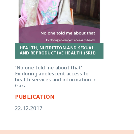
HEALTH, NUTRITION AND SEXUAL
AND REPRODUCTIVE HEALTH (SRH)
'No one told me about that':
Exploring adolescent access to
health services and information in
Gaza
PUBLICATION
22.12.2017