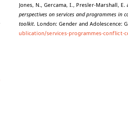
Jones, N., Gercama, I., Presler-Marshall, 
perspectives on services and programmes in con
toolkit
. London: Gender and Adolescence: G
ublication/services-programmes-conflict-c
a