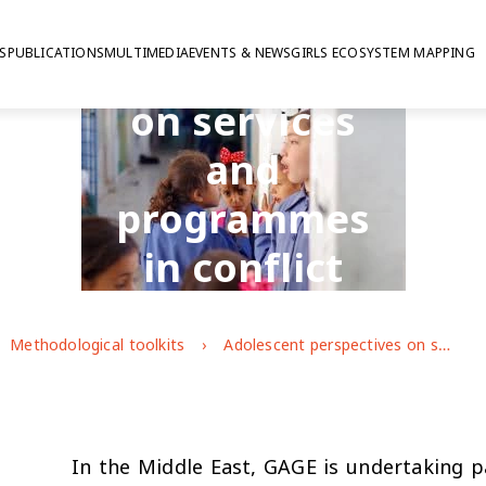
Adolescent
S
PUBLICATIONS
MULTIMEDIA
EVENTS & NEWS
GIRLS ECOSYSTEM MAPPING
perspectives
on services
and
programmes
in conflict
affected
Methodological toolkits
Adolescent perspectives on services and programmes in conflict affected contexts
contexts
In the Middle East, GAGE is undertaking pa