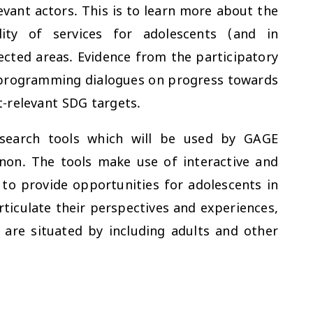
evant actors. This is to learn more about the
ality of services for adolescents (and in
ffected areas. Evidence from the participatory
d programming dialogues on progress towards
-relevant SDG targets.
esearch tools which will be used by GAGE
anon. The tools make use of interactive and
to provide opportunities for adolescents in
ticulate their perspectives and experiences,
 are situated by including adults and other