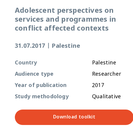
Adolescent perspectives on
services and programmes in
conflict affected contexts
31.07.2017
|
Palestine
Country
Palestine
Audience type
Researcher
Year of publication
2017
Study methodology
Qualitative
Download toolkit