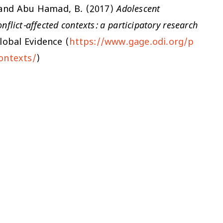
E. and Abu Hamad, B. (2017)
Adolescent
flict-affected contexts: a participatory research
lobal Evidence (
https://www.gage.odi.org/p
ontexts/
)