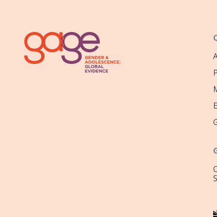
P
M
O