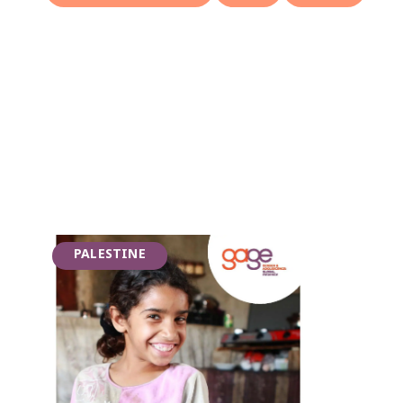
PALESTINE