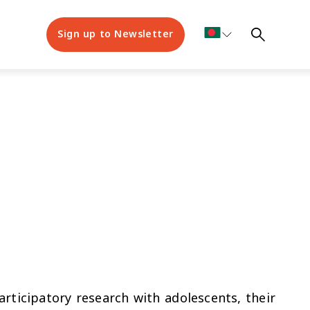
Sign up to Newsletter
rticipatory research with adolescents, their