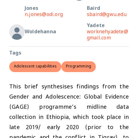
Jones
Baird
n.jones@odi.org
sbaird@gwu.edu
Yadete
Woldehanna
worknehyadete@
gmail.com
Tags
Adolescent capabilities
Programming
This brief synthesises findings from the
Gender and Adolescence: Global Evidence
(GAGE) programme’s midline data
collection in Ethiopia, which took place in
late 2019/ early 2020 (prior to the
pandemic and the conflict in Tigray), to