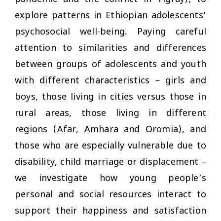
explore patterns in Ethiopian adolescents’
psychosocial well-being. Paying careful
attention to similarities and differences
between groups of adolescents and youth
with different characteristics – girls and
boys, those living in cities versus those in
rural areas, those living in different
regions (Afar, Amhara and Oromia), and
those who are especially vulnerable due to
disability, child marriage or displacement –
we investigate how young people’s
personal and social resources interact to
support their happiness and satisfaction