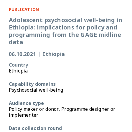
PUBLICATION
Adolescent psychosocial well-being in
Ethiopia: implications for policy and
programming from the GAGE midline
data
06.10.2021
|
Ethiopia
Country
Ethiopia
Capability domains
Psychosocial well-being
Audience type
Policy maker or donor, Programme designer or
implementer
Data collection round