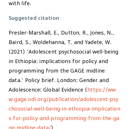
with life.
Suggested citation
Presler-Marshall, E., Dutton, R., Jones, N.,
Baird, S., Woldehanna, T. and Yadete, W.
(2021) ‘Adolescent psychosocial well-being
in Ethiopia: implications for policy and
programming from the GAGE midline
data.’ Policy brief. London: Gender and
Adolescence: Global Evidence (
https://ww
w.gage.odi.org/publication/adolescent-psy
chosocial-well-being-in-ethiopia-implication
s-for-policy-and-programming-from-the-ga
ge-midline-data/
)