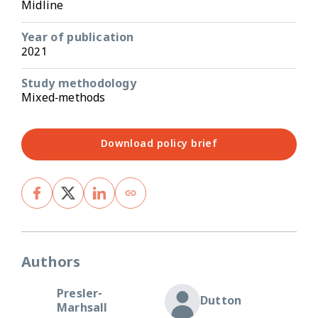
Midline
Year of publication
2021
Study methodology
Mixed-methods
Download policy brief
Authors
Presler-
Dutton
Marhsall