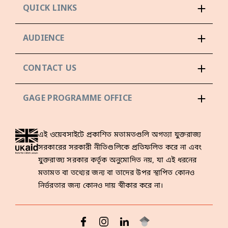
QUICK LINKS
AUDIENCE
CONTACT US
GAGE PROGRAMME OFFICE
এই ওয়েবসাইটে প্রকাশিত মতামতগুলি অগত্যা যুক্তরাজ্য
সরকারের সরকারী নীতিগুলিকে প্রতিফলিত করে না এবং
যুক্তরাজ্য সরকার কর্তৃক অনুমোদিত নয়, যা এই ধরনের
মতামত বা তথ্যের জন্য বা তাদের উপর স্থাপিত কোনও
নির্ভরতার জন্য কোনও দায় স্বীকার করে না।