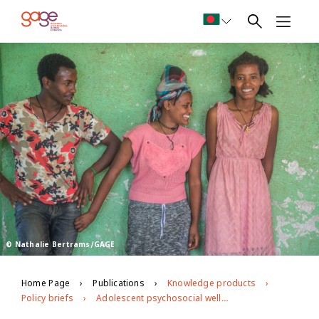
© Nathalie Bertrams/GAGE
Home Page
Publications
Knowledge products
Policy briefs
Adolescent psychosocial well-being in Ethiopia: implications for policy and programming from the GAGE midline data