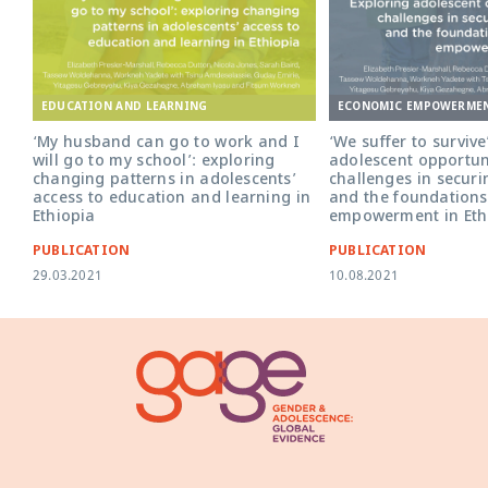
EDUCATION AND LEARNING
ECONOMIC EMPOWERME
‘My husband can go to work and I
‘We suffer to survive
will go to my school’: exploring
adolescent opportun
changing patterns in adolescents’
challenges in secur
access to education and learning in
and the foundations
Ethiopia
empowerment in Eth
PUBLICATION
PUBLICATION
29.03.2021
10.08.2021