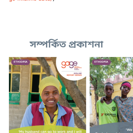
সম্পর্কিত প্রকাশনা
ETHIOPIA
ETHIOPIA