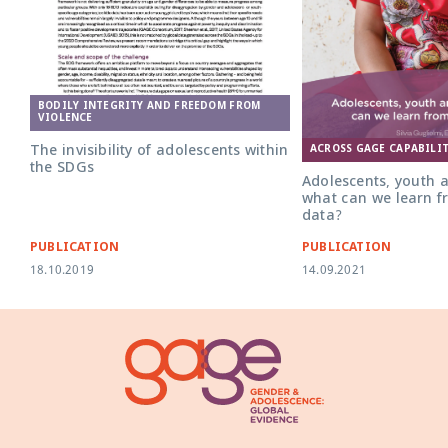
BODILY INTEGRITY AND FREEDOM FROM
VIOLENCE
The invisibility of adolescents within
ACROSS GAGE CAPABILIT
the SDGs
Adolescents, youth 
what can we learn f
data?
PUBLICATION
PUBLICATION
18.10.2019
14.09.2021