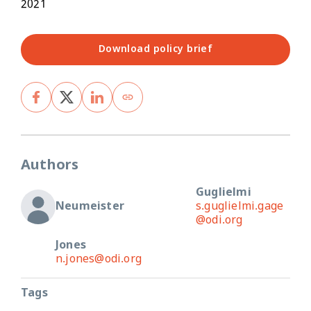
2021
Download policy brief
Authors
Guglielmi
Neumeister
s.guglielmi.gage
@odi.org
Jones
n.jones@odi.org
Tags