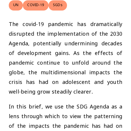
UN
COVID-19
SGDs
The covid-19 pandemic has dramatically
disrupted the implementation of the 2030
Agenda, potentially undermining decades
of development gains. As the effects of
pandemic continue to unfold around the
globe, the multidimensional impacts the
crisis has had on adolescent and youth
well-being grow steadily clearer.
In this brief, we use the SDG Agenda as a
lens through which to view the patterning
of the impacts the pandemic has had on