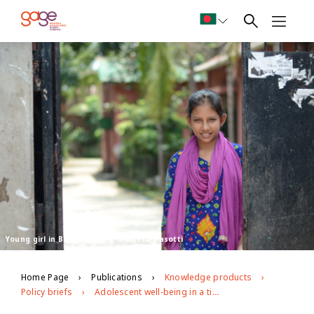
Young girl in Bangladesh Ⓒ Marcella Pasotti
Home Page
Publications
Knowledge products
Policy briefs
Adolescent well-being in a time of crisis: assessing SDG progress during covid-19 and priorities for a resilient recovery for adolescents and youth