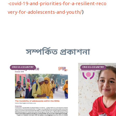
-covid-19-and-priorities-for-a-resilient-reco
very-for-adolescents-and-youth/
)
সম্পর্কিত প্রকাশনা
CROSS-COUNTRY
CROSS-COUNTRY