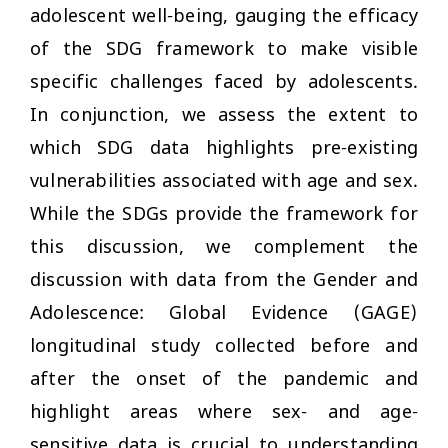
adolescent well-being, gauging the efficacy
of the SDG framework to make visible
specific challenges faced by adolescents.
In conjunction, we assess the extent to
which SDG data highlights pre-existing
vulnerabilities associated with age and sex.
While the SDGs provide the framework for
this discussion, we complement the
discussion with data from the Gender and
Adolescence: Global Evidence (GAGE)
longitudinal study collected before and
after the onset of the pandemic and
highlight areas where sex- and age-
sensitive data is crucial to understanding