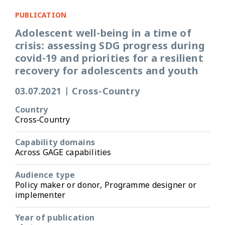
PUBLICATION
Adolescent well-being in a time of
crisis: assessing SDG progress during
covid-19 and priorities for a resilient
recovery for adolescents and youth
03.07.2021
|
Cross-Country
Country
Cross-Country
Capability domains
Across GAGE capabilities
Audience type
Policy maker or donor, Programme designer or
implementer
Year of publication