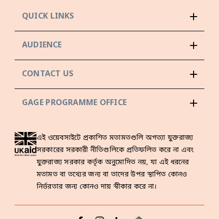
QUICK LINKS
AUDIENCE
CONTACT US
GAGE PROGRAMME OFFICE
এই ওয়েবসাইটে প্রকাশিত মতামতগুলি অগত্যা যুক্তরাজ্য
সরকারের সরকারী নীতিগুলিকে প্রতিফলিত করে না এবং
যুক্তরাজ্য সরকার কর্তৃক অনুমোদিত নয়, যা এই ধরনের
মতামত বা তথ্যের জন্য বা তাদের উপর স্থাপিত কোনও
নির্ভরতার জন্য কোনও দায় স্বীকার করে না।