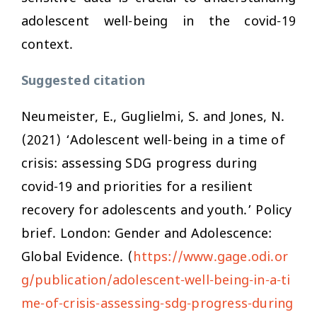
adolescent well-being in the covid-19
context.
Suggested citation
Neumeister, E., Guglielmi, S. and Jones, N.
(2021) ‘Adolescent well-being in a time of
crisis: assessing SDG progress during
covid-19 and priorities for a resilient
recovery for adolescents and youth.’ Policy
brief. London: Gender and Adolescence:
Global Evidence. (
https://www.gage.odi.or
g/publication/adolescent-well-being-in-a-ti
me-of-crisis-assessing-sdg-progress-during