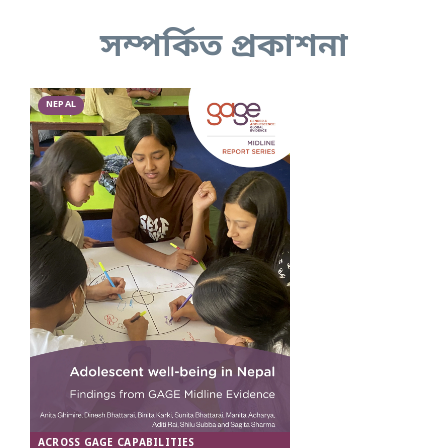
সম্পর্কিত প্রকাশনা
NEPAL
ACROSS GAGE CAPABILITIES