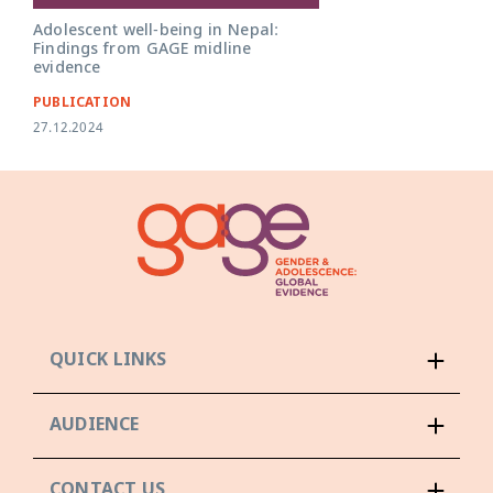
Adolescent well-being in Nepal:
Findings from GAGE midline
evidence
PUBLICATION
27.12.2024
QUICK LINKS
AUDIENCE
CONTACT US