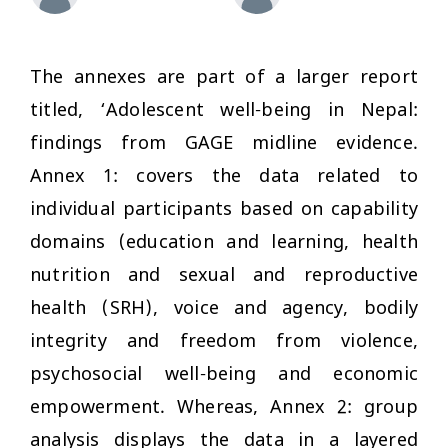
The annexes are part of a larger report
titled, ‘Adolescent well-being in Nepal:
findings from GAGE midline evidence.
Annex 1: covers the data related to
individual participants based on capability
domains (education and learning, health
nutrition and sexual and reproductive
health (SRH), voice and agency, bodily
integrity and freedom from violence,
psychosocial well-being and economic
empowerment. Whereas, Annex 2: group
analysis displays the data in a layered