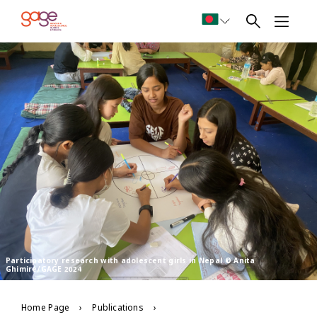
Participatory research with adolescent girls in Nepal © Anita
Ghimire/GAGE 2024
Home Page
Publications