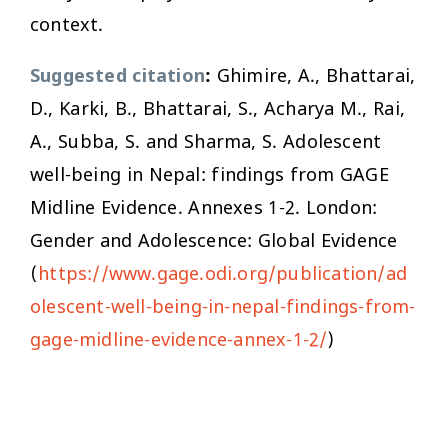
context.
Suggested citation
:
Ghimire, A., Bhattarai,
D., Karki, B., Bhattarai, S., Acharya M., Rai,
A., Subba, S. and Sharma, S. Adolescent
well-being in Nepal: findings from GAGE
Midline Evidence. Annexes 1-2. London:
Gender and Adolescence: Global Evidence
(
https://www.gage.odi.org/publication/ad
olescent-well-being-in-nepal-findings-from-
gage-midline-evidence-annex-1-2/
)