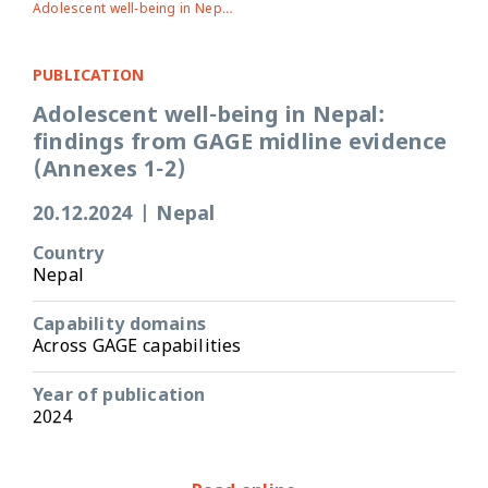
Adolescent well-being in Nepal: findings from GAGE midline evidence (Annexes 1-2)
PUBLICATION
Adolescent well-being in Nepal:
findings from GAGE midline evidence
(Annexes 1-2)
20.12.2024
|
Nepal
Country
Nepal
Capability domains
Across GAGE capabilities
Year of publication
2024