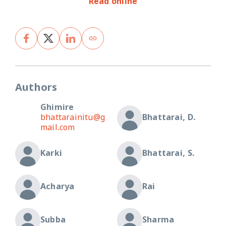
Read online
Authors
Ghimire
bhattarainitu@g
Bhattarai, D.
mail.com
Karki
Bhattarai, S.
Acharya
Rai
Subba
Sharma