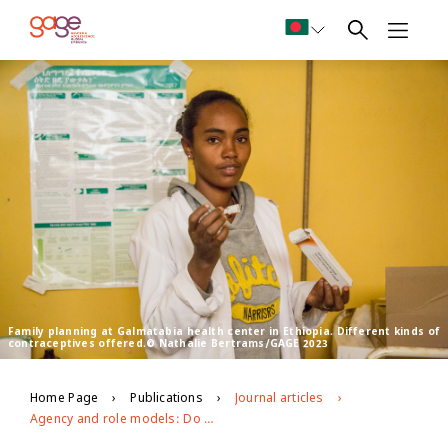
Family planning at Galmatabia health center in Ethiopia. Different kinds of
contraceptives offered.© Nathalie Bertrams/GAGE 2023
Home Page
Publications
Journal articles
Agency and role models: Do they matter for adolescent girls’ sexual and reproductive health?