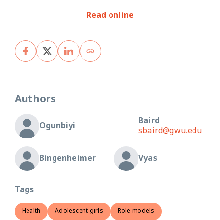
Read online
Authors
Baird
Ogunbiyi
sbaird@gwu.edu
Bingenheimer
Vyas
Tags
Health
Adolescent girls
Role models