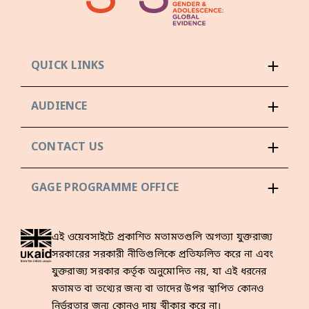
QUICK LINKS
AUDIENCE
CONTACT US
GAGE PROGRAMME OFFICE
এই ওয়েবসাইটে প্রকাশিত মতামতগুলি অগত্যা যুক্তরাজ্য
সরকারের সরকারী নীতিগুলিকে প্রতিফলিত করে না এবং
যুক্তরাজ্য সরকার কর্তৃক অনুমোদিত নয়, যা এই ধরনের
মতামত বা তথ্যের জন্য বা তাদের উপর স্থাপিত কোনও
নির্ভরতার জন্য কোনও দায় স্বীকার করে না।