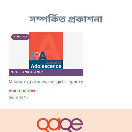
সম্পর্কিত প্রকাশনা
ETHIOPIA
VOICE AND AGENCY
Measuring adolescent girls' agency
PUBLICATION
06.10.2024