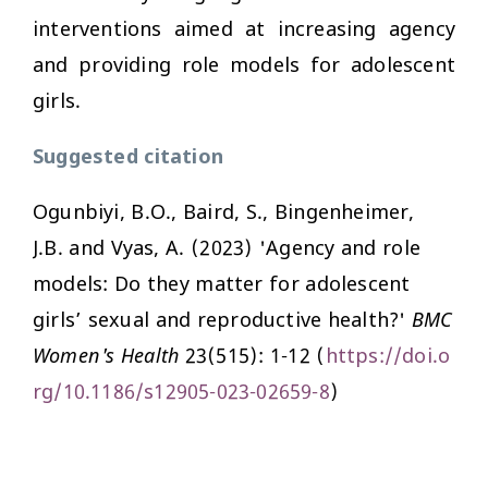
interventions aimed at increasing agency
and providing role models for adolescent
girls.
Suggested citation
Ogunbiyi, B.O., Baird, S., Bingenheimer,
J.B. and Vyas, A. (2023) 'Agency and role
models: Do they matter for adolescent
girls’ sexual and reproductive health?'
BMC
Women's Health
23(515): 1-12 (
https://doi.o
rg/10.1186/s12905-023-02659-8
)