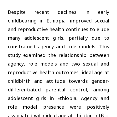
Despite recent declines in early
childbearing in Ethiopia, improved sexual
and reproductive health continues to elude
many adolescent girls, partially due to
constrained agency and role models. This
study examined the relationship between
agency, role models and two sexual and
reproductive health outcomes, ideal age at
childbirth and attitude towards gender-
differentiated parental control, among
adolescent girls in Ethiopia. Agency and
role model presence were positively
associated with ideal age at childbirth (β =