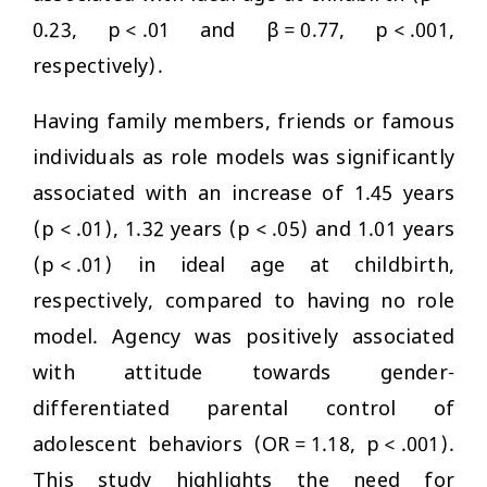
0.23, p < .01 and β = 0.77, p < .001,
respectively).
Having family members, friends or famous
individuals as role models was significantly
associated with an increase of 1.45 years
(p < .01), 1.32 years (p < .05) and 1.01 years
(p < .01) in ideal age at childbirth,
respectively, compared to having no role
model. Agency was positively associated
with attitude towards gender-
differentiated parental control of
adolescent behaviors (OR = 1.18, p < .001).
This study highlights the need for