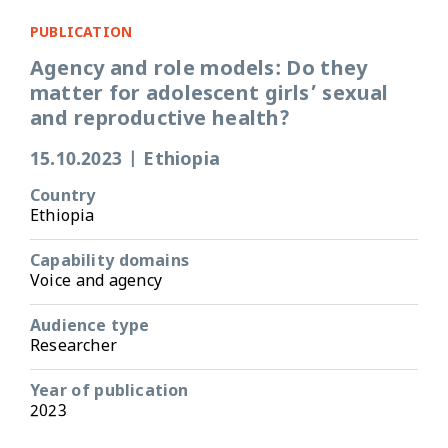
PUBLICATION
Agency and role models: Do they
matter for adolescent girls’ sexual
and reproductive health?
15.10.2023
|
Ethiopia
Country
Ethiopia
Capability domains
Voice and agency
Audience type
Researcher
Year of publication
2023