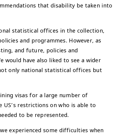
ommendations that disability be taken into
l statistical offices in the collection,
 policies and programmes. However, as
ing, and future, policies and
 would have also liked to see a wider
t only national statistical offices but
ining visas for a large number of
e US’s restrictions on who is able to
 needed to be represented.
– we experienced some difficulties when