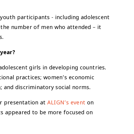
youth participants - including adolescent
in the number of men who attended – it
s.
 year?
dolescent girls in developing countries.
tional practices; women’s economic
; and discriminatory social norms.
ur presentation at
ALIGN’s event
on
nts appeared to be more focused on