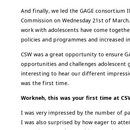
And finally, we led the GAGE consortium
Commission on Wednesday 21st of March. It
work with adolescents have come together
policies and programmes and increased i
CSW was a great opportunity to ensure GA
opportunities and challenges adolescent 
interesting to hear our different impress
was the first time.
Workneh, this was your first time at CS
I was very impressed by the number of pa
I was also surprised by how eager to atte