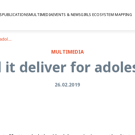
S
PUBLICATIONS
MULTIMEDIA
EVENTS & NEWS
GIRLS ECOSYSTEM MAPPING
CSW62: Did it deliver for adolescent girls?
MULTIMEDIA
it deliver for adole
26.02.2019