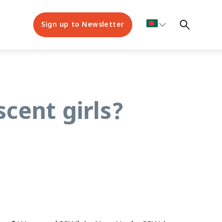
Sign up to Newsletter
scent girls?