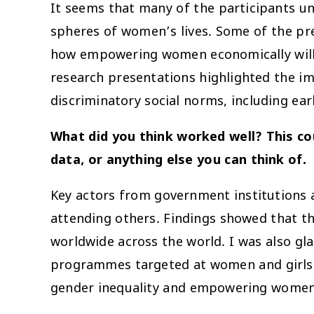
It seems that many of the participants un
spheres of women’s lives. Some of the pre
how empowering women economically will h
research presentations highlighted the im
discriminatory social norms, including ear
What did you think worked well? This cou
data, or anything else you can think of.
Key actors from government institutions 
attending others. Findings showed that
worldwide across the world. I was also gl
programmes targeted at women and girls. C
gender inequality and empowering women 