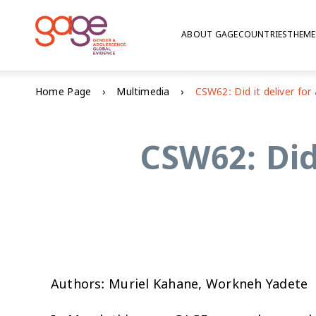
ABOUT GAGE
COUNTRIES
THEME
Home Page
Multimedia
CSW62: Did 
Authors: Muriel Kahane, Workneh Yadete