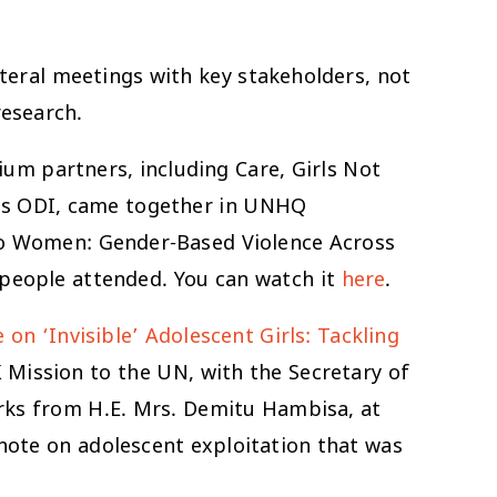
teral meetings with key stakeholders, not
research.
um partners, including Care, Girls Not
l as ODI, came together in UNHQ
to Women: Gender-Based Violence Across
 people attended. You can watch it
here
.
on ‘Invisible’ Adolescent Girls: Tackling
K Mission to the UN, with the Secretary of
rks from H.E. Mrs. Demitu Hambisa, at
 note on adolescent exploitation that was