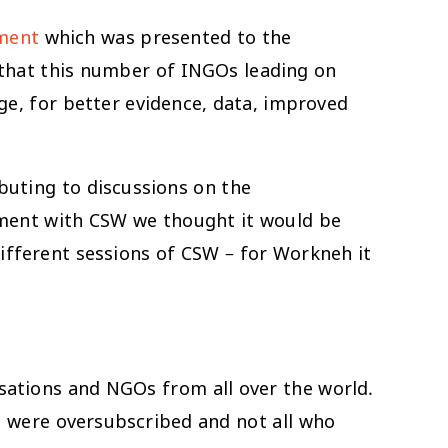
ement
which was presented to the
 that this number of INGOs leading on
e, for better evidence, data, improved
buting to discussions on the
gement with CSW we thought it would be
different sessions of CSW – for Workneh it
ations and NGOs from all over the world.
s were oversubscribed and not all who