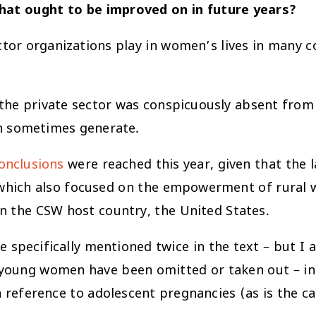
hat ought to be improved on in future years?
ector organizations play in women’s lives in many c
the private sector was conspicuously absent from 
an sometimes generate.
onclusions
were reached this year, given that the 
 which also focused on the empowerment of rural wo
in the CSW host country, the United States.
re specifically mentioned twice in the text – but I
d young women have been omitted or taken out – i
 reference to adolescent pregnancies (as is the cas