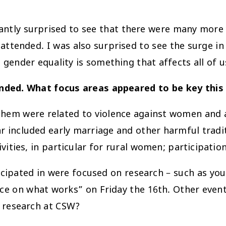
santly surprised to see that there were many more 
 attended. I was also surprised to see the surge 
 gender equality is something that affects all of u
nded. What focus areas appeared to be key this
 them were related to violence against women and a
 included early marriage and other harmful tradi
ies, in particular for rural women; participation
cipated in were focused on research – such as yo
ence on what works” on Friday the 16th. Other eve
f research at CSW?