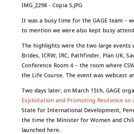
IMG_2298 - Copia 5.JPG
It was a busy time for the GAGE team – we
to mention we were also kept busy attendi
The highlights were the two large events
Brides, ICRW, IRC, Pathfinder, Plan UK, S
Conference Room 4 – the room where CSW 
the Life Course. The event was webcast a
Two days later, on March 15th, GAGE orga
Exploitation and Promoting Resilience so
State for International Development, Pe
the time the Minister for Women and Child
launched here.