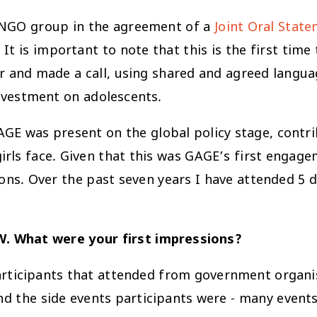
 INGO group in the agreement of a
Joint Oral Stat
 is important to note that this is the first time
 and made a call, using shared and agreed languag
nvestment on adolescents.
GE was present on the global policy stage, contri
girls face. Given that this was GAGE’s first enga
ions. Over the past seven years I have attended 5 
W. What were your first impressions?
rticipants that attended from government organis
nd the side events participants were - many event