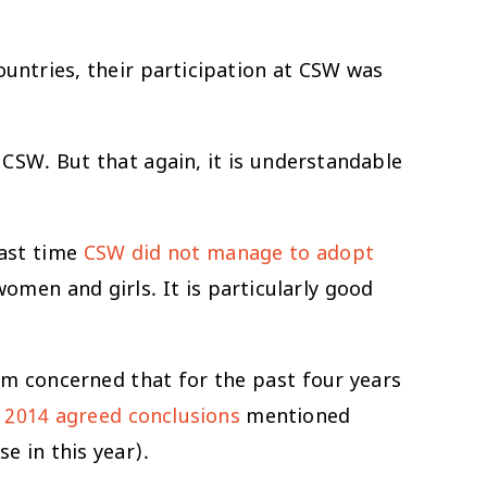
ountries, their participation at CSW was
CSW. But that again, it is understandable
last time
CSW did not manage to adopt
men and girls. It is particularly good
 am concerned that for the past four years
n
2014 agreed conclusions
mentioned
e in this year).