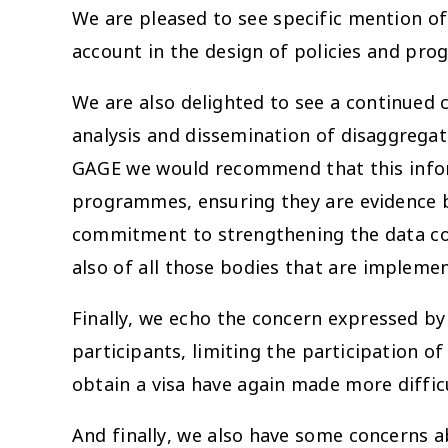
We are pleased to see specific mention of 
account in the design of policies and pr
We are also delighted to see a continued c
analysis and dissemination of disaggrega
GAGE we would recommend that this inform
programmes, ensuring they are evidence ba
commitment to strengthening the data coll
also of all those bodies that are implem
Finally, we echo the concern expressed by
participants, limiting the participation o
obtain a visa have again made more diffic
And finally, we also have some concerns a