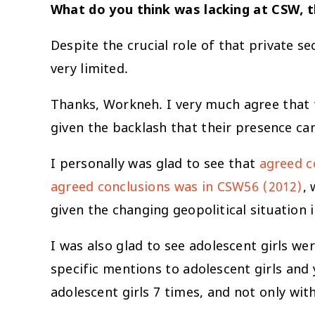
What do you think was lacking at CSW, t
Despite the crucial role of that private s
very limited.
Thanks, Workneh. I very much agree that 
given the backlash that their presence c
I personally was glad to see that
agreed c
agreed conclusions was in CSW56 (2012)
,
given the changing geopolitical situation 
I was also glad to see adolescent girls we
specific mentions to adolescent girls an
adolescent girls 7 times, and not only with