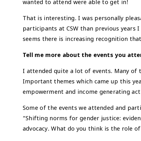
wanted to attend were able to get in!
That is interesting. I was personally plea
participants at CSW than previous years I
seems there is increasing recognition that
Tell me more about the events you atte
I attended quite a lot of events. Many of
Important themes which came up this year
empowerment and income generating activit
Some of the events we attended and parti
“Shifting norms for gender justice: evid
advocacy. What do you think is the role o