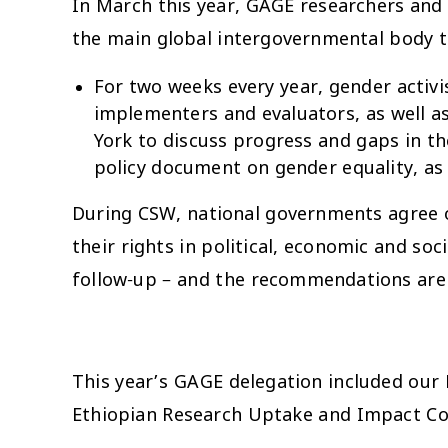
In March this year, GAGE researchers an
the main global intergovernmental body 
For two weeks every year, gender acti
implementers and evaluators, as well a
York to discuss progress and gaps in t
policy document on gender equality, a
During CSW, national governments agree 
their rights in political, economic and s
follow-up – and the recommendations are b
This year’s GAGE delegation included our
Ethiopian Research Uptake and Impact Coo