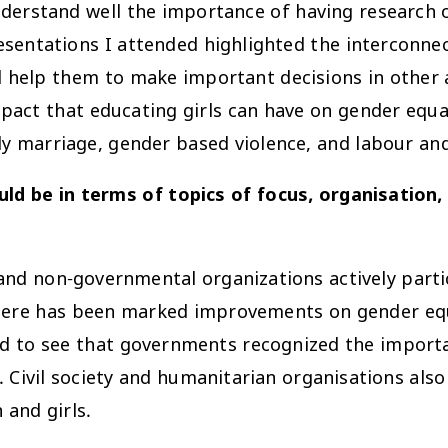
derstand well the importance of having research o
sentations I attended highlighted the interconnec
elp them to make important decisions in other are
pact that educating girls can have on gender equal
ly marriage, gender based violence, and labour and
ld be in terms of topics of focus, organisation, 
and non-governmental organizations actively parti
 there has been marked improvements on gender 
ad to see that governments recognized the importa
ivil society and humanitarian organisations also 
and girls.