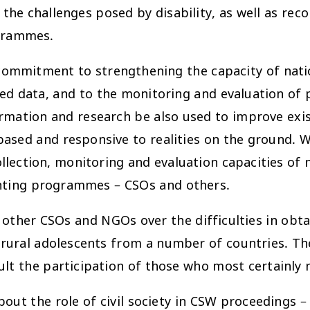
the challenges posed by disability, as well as rec
ogrammes.
ommitment to strengthening the capacity of nationa
ted data, and to the monitoring and evaluation of
ation and research be also used to improve exist
sed and responsive to realities on the ground. We
ection, monitoring and evaluation capacities of no
enting programmes – CSOs and others.
 other CSOs and NGOs over the difficulties in obta
f rural adolescents from a number of countries. Th
ult the participation of those who most certainly
bout the role of civil society in CSW proceedings 