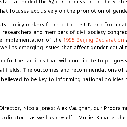
d staff attended the 62nd Commission on the Stat
that focuses exclusively on the promotion of ge
vists, policy makers from both the UN and from n
s researchers and members of civil society congr
he implementation of the
1995 Beijing Declaration
a
s well as emerging issues that affect gender equ
on further actions that will contribute to progr
ocial fields. The outcomes and recommendations of
elieved to be key to informing national policies 
 Director, Nicola Jones; Alex Vaughan, our Progra
rdinator – as well as myself – Muriel Kahane, th