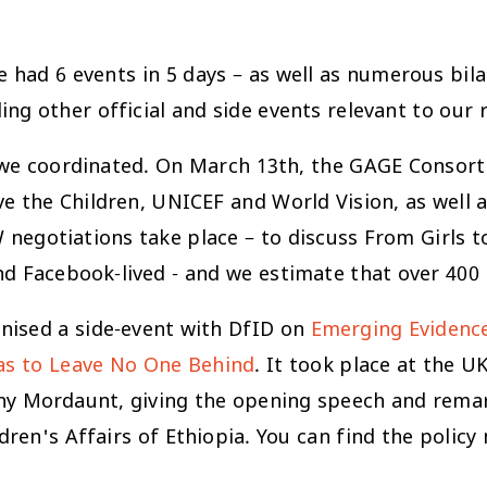
 had 6 events in 5 days – as well as numerous bila
ng other official and side events relevant to our 
 we coordinated. On March 13th, the GAGE Consorti
ave the Children, UNICEF and World Vision, as wel
negotiations take place – to discuss From Girls 
nd Facebook-lived - and we estimate that over 400
nised a side-event with DfID on
Emerging Evidence 
 as to Leave No One Behind
. It took place at the U
nny Mordaunt, giving the opening speech and rema
ren's Affairs of Ethiopia. You can find the policy