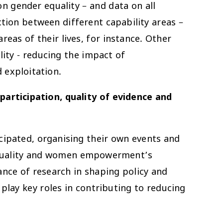
n gender equality – and data on all
tion between different capability areas –
as of their lives, for instance. Other
ity - reducing the impact of
 exploitation.
participation, quality of evidence and
cipated, organising their own events and
equality and women empowerment’s
nce of research in shaping policy and
play key roles in contributing to reducing