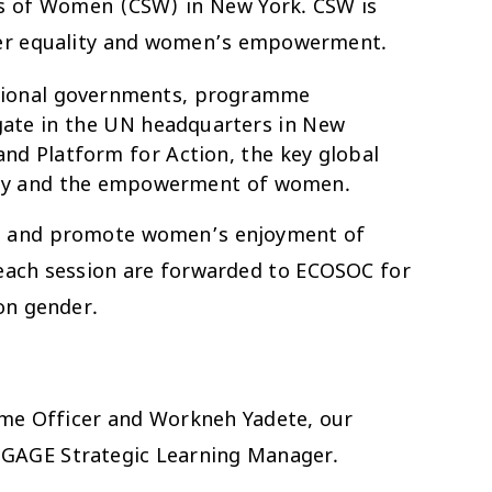
us of Women (CSW) in New York. CSW is
nder equality and women’s empowerment.
ational governments, programme
egate in the UN headquarters in New
nd Platform for Action, the key global
ality and the empowerment of women.
ess and promote women’s enjoyment of
 each session are forwarded to ECOSOC for
on gender.
mme Officer and Workneh Yadete, our
e GAGE Strategic Learning Manager.