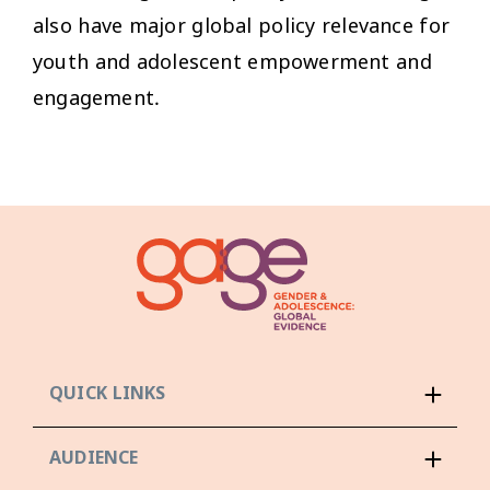
also have major global policy relevance for
youth and adolescent empowerment and
engagement.
QUICK LINKS
AUDIENCE