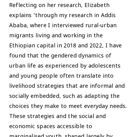
Reflecting on her research, Elizabeth
explains ‘through my research in Addis
Ababa, where I interviewed rural-urban
migrants living and working in the
Ethiopian capital in 2018 and 2022, I have
found that the gendered dynamics of
urban life as experienced by adolescents
and young people often translate into
livelihood strategies that are informal and
socially embedded, such as adapting the
choices they make to meet everyday needs.
These strategies and the social and
economic spaces accessible to
marginalised youth, shaped largely by