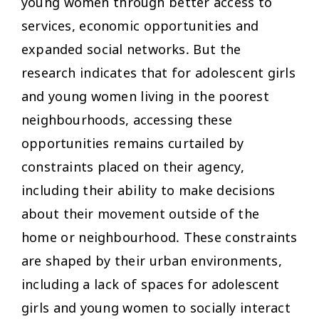
young women through better access to
services, economic opportunities and
expanded social networks. But the
research indicates that for adolescent girls
and young women living in the poorest
neighbourhoods, accessing these
opportunities remains curtailed by
constraints placed on their agency,
including their ability to make decisions
about their movement outside of the
home or neighbourhood. These constraints
are shaped by their urban environments,
including a lack of spaces for adolescent
girls and young women to socially interact