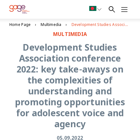
Home Page
Multimedia
Development Studies Association conference 2022: key take-aways on the complexities of understanding and promoting opportunities for adolescent voice and agency
MULTIMEDIA
Development Studies
Association conference
2022: key take-aways on
the complexities of
understanding and
promoting opportunities
for adolescent voice and
agency
05.09.2022