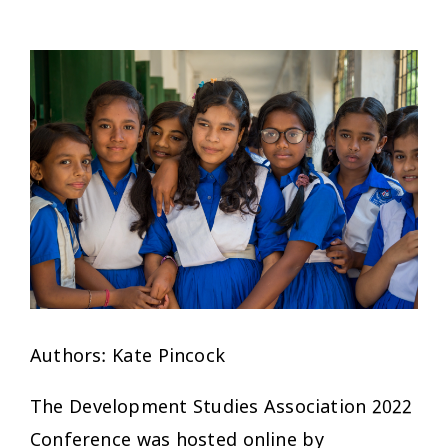
Authors: Kate Pincock
The Development Studies Association 2022
Conference was hosted online by