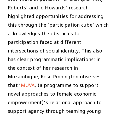
Roberts’ and Jo Howards’ research
highlighted opportunities for addressing
this through the ‘participation cube’ which
acknowledges the obstacles to
participation faced at different
intersections of social identity. This also
has clear programmatic implications; in
the context of her research in
Mozambique, Rose Pinnington observes
that ‘
MUVA
, (a programme to support
novel approaches to female economic
empowerment)’s relational approach to
support agency through teaming young