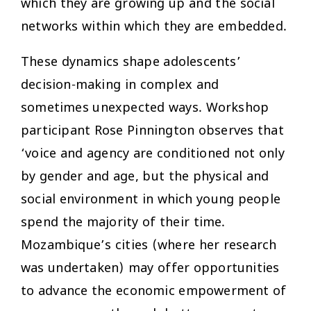
which they are growing up and the social
networks within which they are embedded.
These dynamics shape adolescents’
decision-making in complex and
sometimes unexpected ways. Workshop
participant Rose Pinnington observes that
‘voice and agency are conditioned not only
by gender and age, but the physical and
social environment in which young people
spend the majority of their time.
Mozambique’s cities (where her research
was undertaken) may offer opportunities
to advance the economic empowerment of