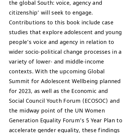
the global South: voice, agency and
citizenship’ will seek to engage.
Contributions to this book include case
studies that explore adolescent and young
people’s voice and agency in relation to
wider socio-political change processes in a
variety of lower- and middle-income
contexts. With the upcoming Global
Summit for Adolescent Wellbeing planned
for 2023, as well as the Economic and
Social Council Youth Forum (ECOSOC) and
the midway point of the UN Women
Generation Equality Forum’s 5 Year Plan to
accelerate gender equality, these findings