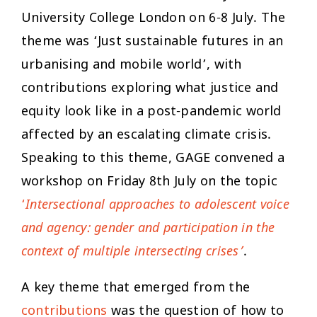
University College London on 6-8 July. The
theme was ‘Just sustainable futures in an
urbanising and mobile world’, with
contributions exploring what justice and
equity look like in a post-pandemic world
affected by an escalating climate crisis.
Speaking to this theme, GAGE convened a
workshop on Friday 8th July on the topic
‘
Intersectional approaches to adolescent voice
and agency: gender and participation in the
context of multiple intersecting crises’
.
A key theme that emerged from the
contributions
was the question of how to