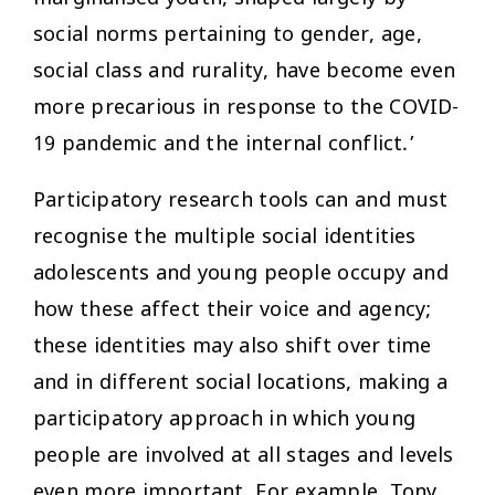
social norms pertaining to gender, age,
social class and rurality, have become even
more precarious in response to the COVID-
19 pandemic and the internal conflict.’
Participatory research tools can and must
recognise the multiple social identities
adolescents and young people occupy and
how these affect their voice and agency;
these identities may also shift over time
and in different social locations, making a
participatory approach in which young
people are involved at all stages and levels
even more important. For example, Tony