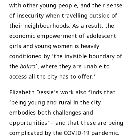
with other young people, and their sense
of insecurity when travelling outside of
their neighbourhoods. As a result, the
economic empowerment of adolescent
girls and young women is heavily
conditioned by ‘the invisible boundary of
the
bairro
’, where they are unable to
access all the city has to offer.’
Elizabeth Dessie’s work also finds that
‘being young and rural in the city
embodies both challenges and
opportunities’ – and that these are being
complicated by the COVID-19 pandemic.