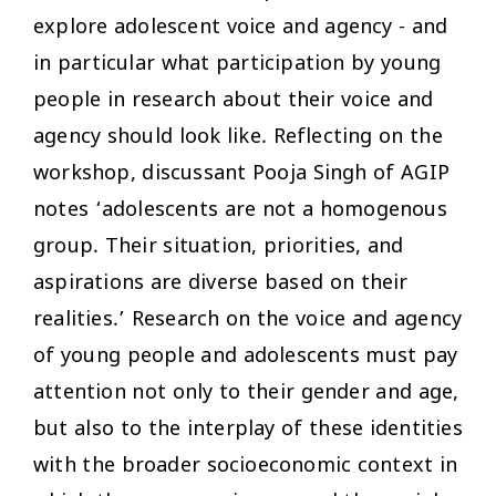
explore adolescent voice and agency - and
in particular what participation by young
people in research about their voice and
agency should look like. Reflecting on the
workshop, discussant Pooja Singh of AGIP
notes ‘adolescents are not a homogenous
group. Their situation, priorities, and
aspirations are diverse based on their
realities.’ Research on the voice and agency
of young people and adolescents must pay
attention not only to their gender and age,
but also to the interplay of these identities
with the broader socioeconomic context in