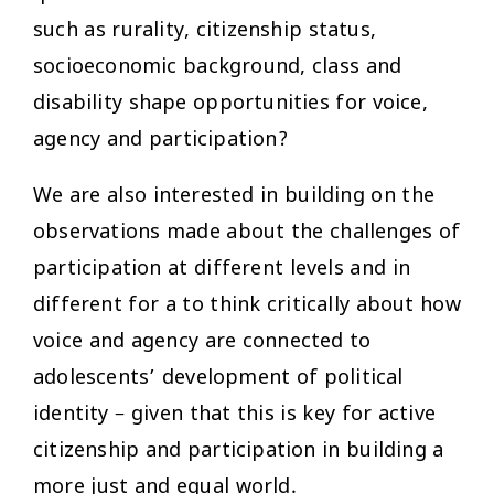
such as rurality, citizenship status,
socioeconomic background, class and
disability shape opportunities for voice,
agency and participation?
We are also interested in building on the
observations made about the challenges of
participation at different levels and in
different for a to think critically about how
voice and agency are connected to
adolescents’ development of political
identity – given that this is key for active
citizenship and participation in building a
more just and equal world.