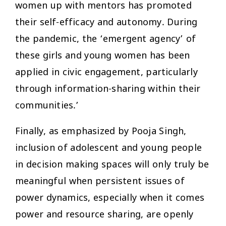
women up with mentors has promoted
their self-efficacy and autonomy. During
the pandemic, the ‘emergent agency’ of
these girls and young women has been
applied in civic engagement, particularly
through information-sharing within their
communities.’
Finally, as emphasized by Pooja Singh,
inclusion of adolescent and young people
in decision making spaces will only truly be
meaningful when persistent issues of
power dynamics, especially when it comes
power and resource sharing, are openly