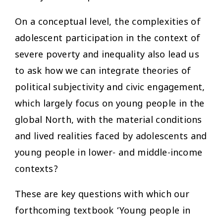
On a conceptual level, the complexities of
adolescent participation in the context of
severe poverty and inequality also lead us
to ask how we can integrate theories of
political subjectivity and civic engagement,
which largely focus on young people in the
global North, with the material conditions
and lived realities faced by adolescents and
young people in lower- and middle-income
contexts?
These are key questions with which our
forthcoming textbook ‘Young people in