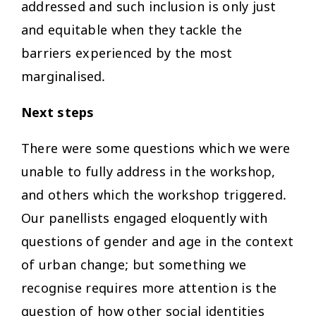
addressed and such inclusion is only just
and equitable when they tackle the
barriers experienced by the most
marginalised.
Next steps
There were some questions which we were
unable to fully address in the workshop,
and others which the workshop triggered.
Our panellists engaged eloquently with
questions of gender and age in the context
of urban change; but something we
recognise requires more attention is the
question of how other social identities