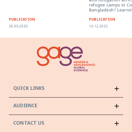
and mitigation acro
refugee camps in Co
Bangladesh? Learni
PUBLICATION
PUBLICATION
30.03.2020
13.12.2022
QUICK LINKS
AUDIENCE
CONTACT US