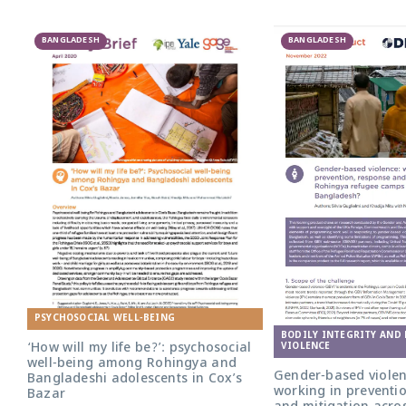
BANGLADESH
BANGLADESH
PSYCHOSOCIAL WELL-BEING
BODILY INTEGRITY AND
‘How will my life be?’: psychosocial
VIOLENCE
well-being among Rohingya and
Gender-based violen
Bangladeshi adolescents in Cox’s
working in preventi
Bazar