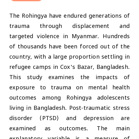
The Rohingya have endured generations of
trauma through displacement and
targeted violence in Myanmar. Hundreds
of thousands have been forced out of the
country, with a large proportion settling in
refugee camps in Cox's Bazar, Bangladesh.
This study examines the impacts of
exposure to trauma on mental health
outcomes among Rohingya adolescents
living in Bangladesh. Post-traumatic stress
disorder (PTSD) and depression are
examined as outcomes. The main
explanatory variable is a measure of