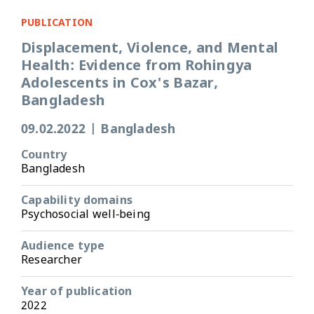
PUBLICATION
Displacement, Violence, and Mental
Health: Evidence from Rohingya
Adolescents in Cox's Bazar,
Bangladesh
09.02.2022
|
Bangladesh
Country
Bangladesh
Capability domains
Psychosocial well-being
Audience type
Researcher
Year of publication
2022