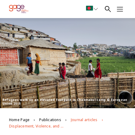
Refugees walk on an elevated footpath in Chakmakul camp © European
Union 2018
Home Page
Publications
Journal articles
Displacement, Violence, and Mental Health: Evidence from Rohingya Adolescents in Cox's Bazar, Bangladesh