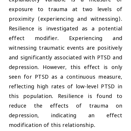
exposure to trauma at two levels of
proximity (experiencing and witnessing).
Resilience is investigated as a potential
effect modifier. Experiencing and
witnessing traumatic events are positively
and significantly associated with PTSD and
depression. However, this effect is only
seen for PTSD as a continuous measure,
reflecting high rates of low-level PTSD in
this population. Resilience is found to
reduce the effects of trauma on
depression, indicating an effect
modification of this relationship.