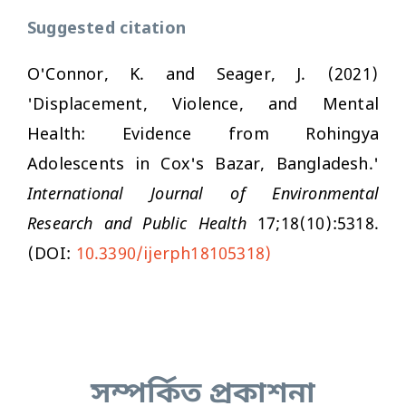
Suggested citation
O'Connor, K. and Seager, J. (2021)
'Displacement, Violence, and Mental
Health: Evidence from Rohingya
Adolescents in Cox's Bazar, Bangladesh.'
International Journal of Environmental
Research and Public Health
17;18(10):5318.
(DOI:
10.3390/ijerph18105318)
সম্পর্কিত প্রকাশনা