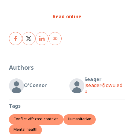
Read online
Authors
Seager
O'Connor
jseager@gwu.ed
u
Tags
Conflict-affected contexts
Humanitarian
Mental health