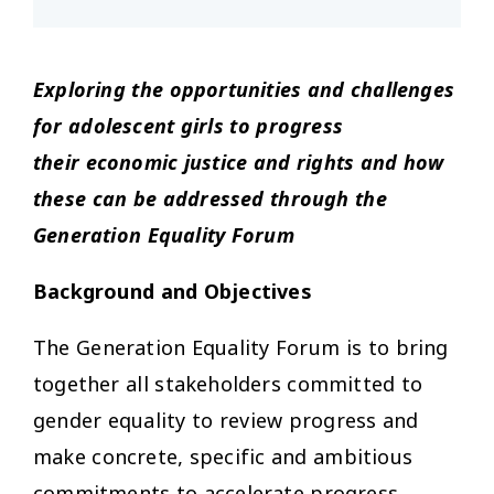
Exploring the opportunities and challenges
for adolescent girls to progress
their
economic justice and rights and how
these can be addressed through the
Generation Equality Forum
Background and Objectives
The Generation Equality Forum is to bring
together all stakeholders committed to
gender equality to review progress and
make concrete, specific and ambitious