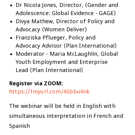
Dr Nicola Jones, Director, (Gender and
Adolescence: Global Evidence - GAGE)
Divya Mathew, Director of Policy and
Advocacy (Women Deliver)
Franziska Pflueger, Policy and
Advocacy Advisor (Plan International)
Moderator - Maria McLaughlin, Global
Youth Employment and Enterprise
Lead (Plan International)
Register via ZOOM:
https://tinyurl.com/46bbu4nk
The webinar will be held in English with
simultaneous interpretation in French and
Spanish