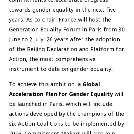
commitments to accelerate progress
towards gender equality in the next five
years. As co-chair, France will host the
Generation Equality Forum in Paris from 30
June to 2 July, 26 years after the adoption
of the Beijing Declaration and Platform for
Action, the most comprehensive
instrument to date on gender equality.
To achieve this ambition, a
Global
Acceleration Plan for Gender Equality
will
be launched in Paris, which will include
actions developed by the champions of the
six Action Coalitions to be implemented by