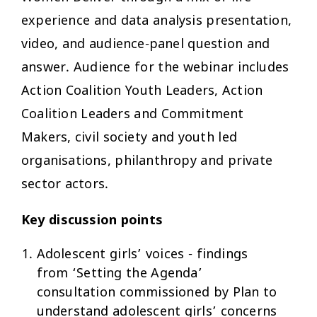
experience and data analysis presentation,
video, and audience-panel question and
answer. Audience for the webinar includes
Action Coalition Youth Leaders, Action
Coalition Leaders and Commitment
Makers, civil society and youth led
organisations, philanthropy and private
sector actors.
Key discussion points
Adolescent girls’ voices - findings
from ‘Setting the Agenda’
consultation commissioned by Plan to
understand adolescent girls’ concerns