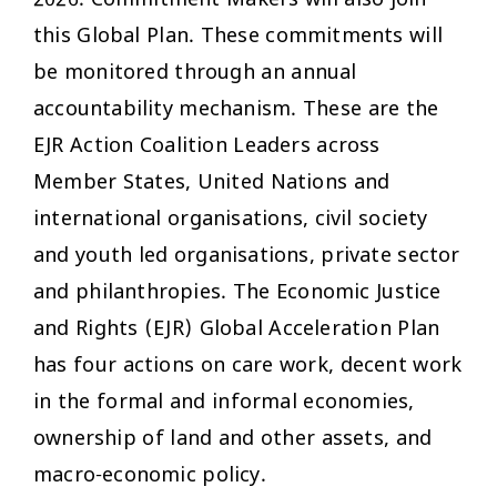
2026. Commitment Makers will also join
this Global Plan. These commitments will
be monitored through an annual
accountability mechanism. These are the
EJR Action Coalition Leaders across
Member States, United Nations and
international organisations, civil society
and youth led organisations, private sector
and philanthropies. The Economic Justice
and Rights (EJR) Global Acceleration Plan
has four actions on care work, decent work
in the formal and informal economies,
ownership of land and other assets, and
macro-economic policy.