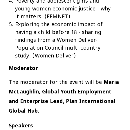
Poverty and adolescent girls and
young women economic justice - why
it matters. (FEMNET)
Exploring the economic impact of
having a child before 18 - sharing
findings from a Women Deliver-
Population Council multi-country
study. (Women Deliver)
Moderator
The moderator for the event will be
Maria
McLaughlin, Global Youth Employment
and Enterprise Lead, Plan International
Global Hub
.
Speakers