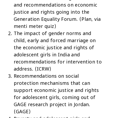
and recommendations on economic
justice and rights going into the
Generation Equality Forum. (Plan, via
menti meter quiz)
The impact of gender norms and
child, early and forced marriage on
the economic justice and rights of
adolescent girls in India and
recommendations for intervention to
address. (ICRW)
Recommendations on social
protection mechanisms that can
support economic justice and rights
for adolescent girls, coming out of
GAGE research project in Jordan.
(GAGE)