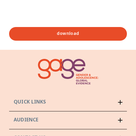
download
QUICK LINKS
AUDIENCE