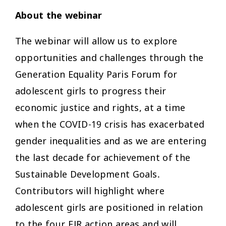
About the webinar
The webinar will allow us to explore
opportunities and challenges through the
Generation Equality Paris Forum for
adolescent girls to progress their
economic justice and rights, at a time
when the COVID-19 crisis has exacerbated
gender inequalities and as we are entering
the last decade for achievement of the
Sustainable Development Goals.
Contributors will highlight where
adolescent girls are positioned in relation
to the four EJR action areas and will