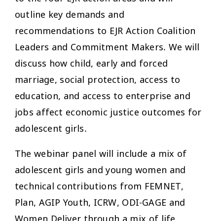
outline key demands and
recommendations to EJR Action Coalition
Leaders and Commitment Makers. We will
discuss how child, early and forced
marriage, social protection, access to
education, and access to enterprise and
jobs affect economic justice outcomes for
adolescent girls.
The webinar panel will include a mix of
adolescent girls and young women and
technical contributions from FEMNET,
Plan, AGIP Youth, ICRW, ODI-GAGE and
Women Deliver through a mix of life