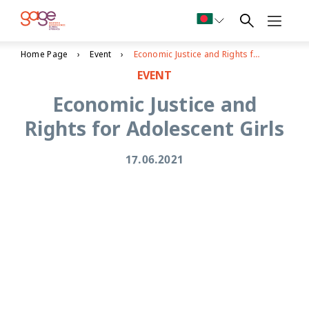
Home Page
Event
Economic Justice and Rights for Adolescent Girls
EVENT
Economic Justice and
Rights for Adolescent Girls
17.06.2021