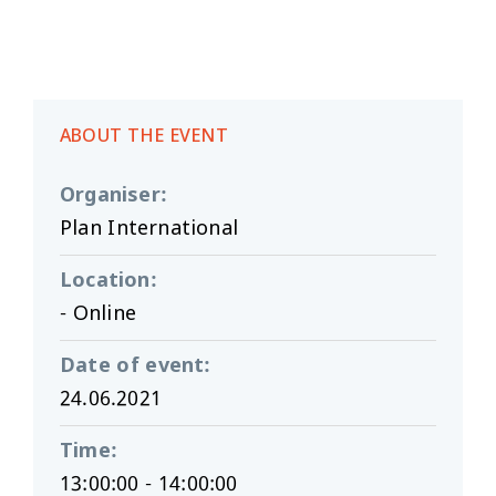
ABOUT THE EVENT
Organiser
:
Plan International
Location
:
- Online
Date of event
:
24.06.2021
Time
:
13:00:00 - 14:00:00