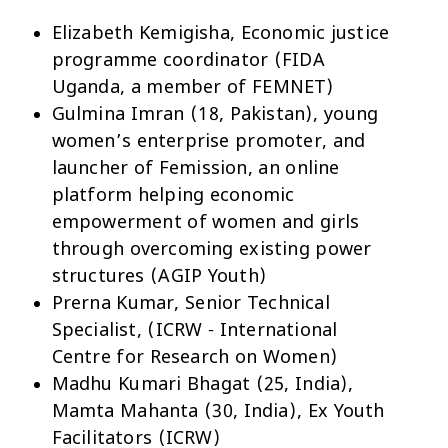
Elizabeth Kemigisha, Economic justice
programme coordinator (FIDA
Uganda, a member of FEMNET)
Gulmina Imran (18, Pakistan), young
women’s enterprise promoter, and
launcher of Femission, an online
platform helping economic
empowerment of women and girls
through overcoming existing power
structures (AGIP Youth)
Prerna Kumar, Senior Technical
Specialist, (ICRW - International
Centre for Research on Women)
Madhu Kumari Bhagat (25, India),
Mamta Mahanta (30, India), Ex Youth
Facilitators (ICRW)