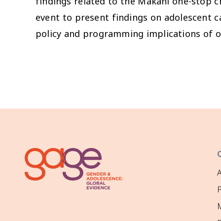
findings related to the Makani one-stop
event to present findings on adolescent c
policy and programming implications of ou
P
M