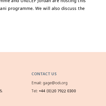
amme and UNICEF Jordan are hosting this
kani programme. We will also discuss the
CONTACT US
Email: gage@odi.org
 &
Tel: +44 (0)20 7922 0300