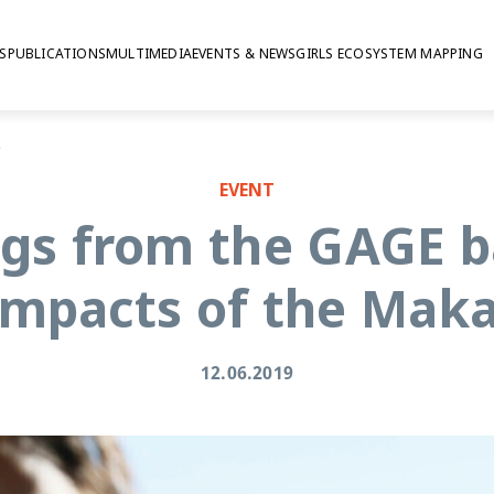
S
PUBLICATIONS
MULTIMEDIA
EVENTS & NEWS
GIRLS ECOSYSTEM MAPPING
rogramme
EVENT
gs from the GAGE b
 impacts of the Ma
12.06.2019