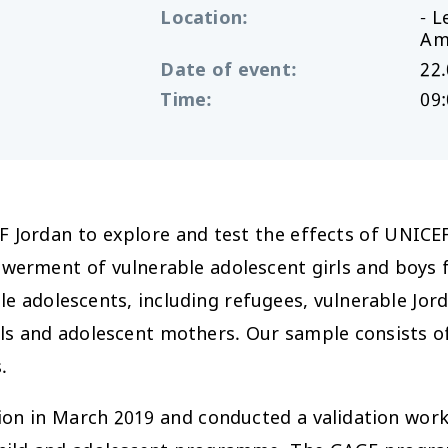
Location
:
- 
Am
Date of event
:
22.
Time
:
09:
F Jordan to explore and test the effects of UNICE
erment of vulnerable adolescent girls and boys 
 adolescents, including refugees, vulnerable Jorda
irls and adolescent mothers. Our sample consists of
.
ion in March 2019 and conducted a validation wor