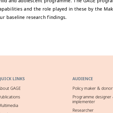
 child and adolescent programme. The GAGE progr
apabilities and the role played in these by the Ma
r baseline research findings.
QUICK LINKS
AUDIENCE
About GAGE
Policy maker & donor
ublications
Programme designer
implementer
ultimedia
Researcher