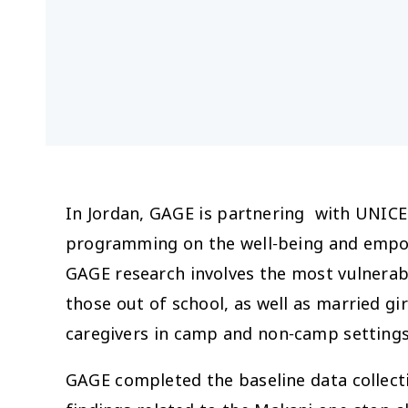
In Jordan, GAGE is partnering with UNICE
programming on the well-being and empow
GAGE research involves the most vulnerable
those out of school, as well as married g
caregivers in camp and non-camp settings
GAGE completed the baseline data collect