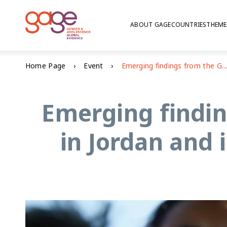
ABOUT GAGE
COUNTRIES
THEME
Home Page
Event
Emerging findings from the GAGE baseline research in Jordan and impacts of the Makani p
Emerging findin
in Jordan and