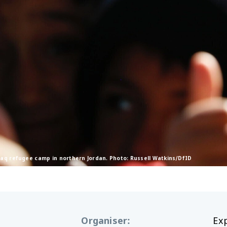
zraq refugee camp in northern Jordan. Photo: Russell Watkins/DfID
Organiser
:
Ex