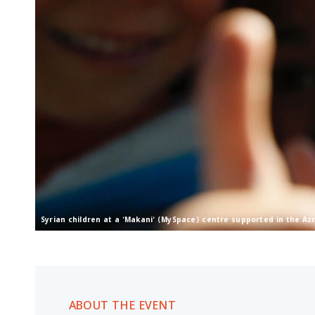
Syrian children at a 'Makani' (MySpace) centre supported in the A
ABOUT THE EVENT