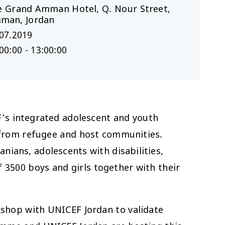
Le Grand Amman Hotel, Q. Nour Street,
man, Jordan
07.2019
00:00 - 13:00:00
F’s integrated adolescent and youth
from refugee and host communities.
nians, adolescents with disabilities,
 3500 boys and girls together with their
kshop with UNICEF Jordan to validate