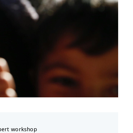
pert workshop