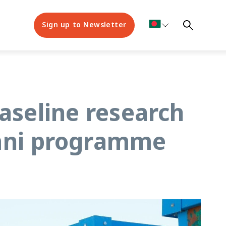
Sign up to Newsletter
aseline research
kani programme