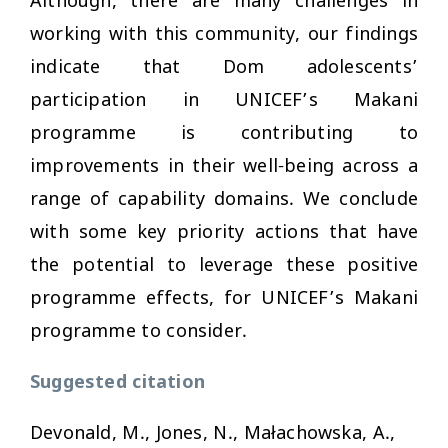
Although, there are many challenges in
working with this community, our findings
indicate that Dom adolescents’
participation in UNICEF’s Makani
programme is contributing to
improvements in their well-being across a
range of capability domains. We conclude
with some key priority actions that have
the potential to leverage these positive
programme effects, for UNICEF’s Makani
programme to consider.
Suggested citation
Devonald, M., Jones, N., Małachowska, A.,