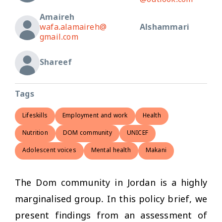
@outlook.com
Amaireh
wafa.alamaireh@
Alshammari
gmail.com
Shareef
Tags
Lifeskills
Employment and work
Health
Nutrition
DOM community
UNICEF
Adolescent voices
Mental health
Makani
The Dom community in Jordan is a highly
marginalised group. In this policy brief, we
present findings from an assessment of