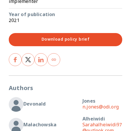
implementer
Year of publication
2021
Download policy brief
Authors
Jones
Devonald
n.jones@odi.org
Alheiwidi
Małachowska
Sarahalheiwidi97