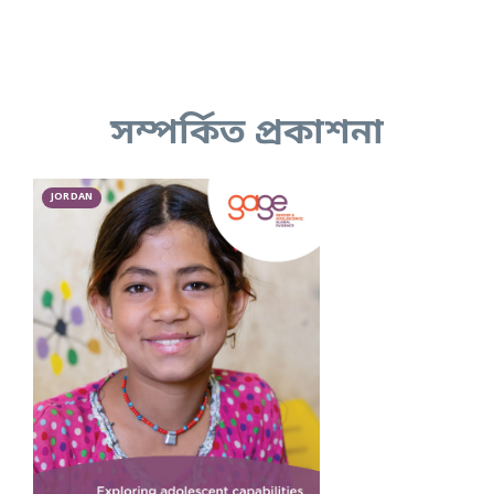
সম্পর্কিত প্রকাশনা
JORDAN