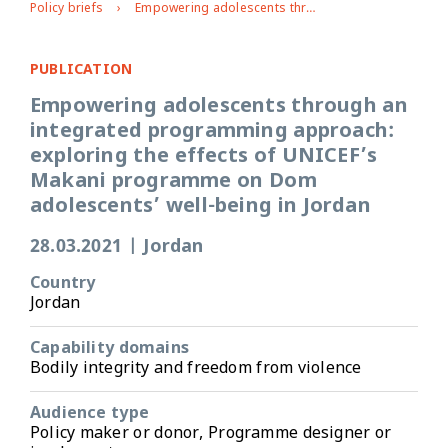
Policy briefs
Empowering adolescents through an integrated programming approach: exploring the effects of UNICEF’s Makani programme on Dom adolescents’ well-being in Jordan
PUBLICATION
Empowering adolescents through an
integrated programming approach:
exploring the effects of UNICEF’s
Makani programme on Dom
adolescents’ well-being in Jordan
28.03.2021
|
Jordan
Country
Jordan
Capability domains
Bodily integrity and freedom from violence
Audience type
Policy maker or donor, Programme designer or