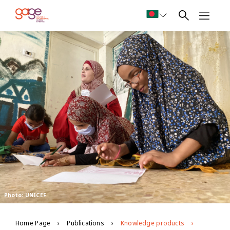
Photo: UNICEF
Home Page
Publications
Knowledge products