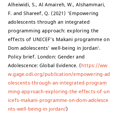
Alheiwidi, S., Al Amaireh, W., Alshammari,
F. and Shareef, Q. (2021) 'Empowering
adolescents through an integrated
programming approach: exploring the
effects of UNICEF’s Makani programme on
Dom adolescents’ well-being in Jordan'.
Policy brief. London: Gender and
Adolescence: Global Evidence. (
https://ww
w.gage.odi.org/publication/empowering-ad
olescents-through-an-integrated-program
ming-approach-exploring-the-effects-of-un
icefs-makani-programme-on-dom-adolesce
nts-well-being-in-jordan/
)