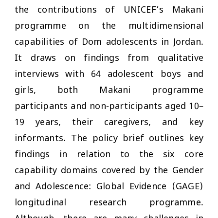
the contributions of UNICEF’s Makani
programme on the multidimensional
capabilities of Dom adolescents in Jordan.
It draws on findings from qualitative
interviews with 64 adolescent boys and
girls, both Makani programme
participants and non-participants aged 10–
19 years, their caregivers, and key
informants. The policy brief outlines key
findings in relation to the six core
capability domains covered by the Gender
and Adolescence: Global Evidence (GAGE)
longitudinal research programme.