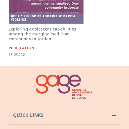
BODILY INTEGRITY AND FREEDOM FROM
VIOLENCE
Exploring adolescent capabilities
among the marginalised Dom
community in Jordan
PUBLICATION
13.03.2021
QUICK LINKS