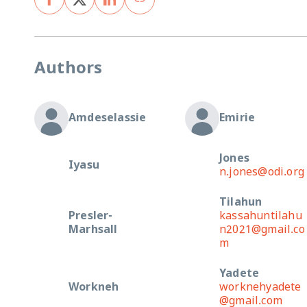
Authors
Amdeselassie
Emirie
Jones
Iyasu
n.jones@odi.org
Tilahun
Presler-
kassahuntilahu
Marhsall
n2021@gmail.co
m
Yadete
Workneh
worknehyadete
@gmail.com