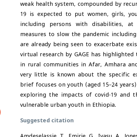
weak health system, compounded by recurre
19 is expected to put women, girls, you
including persons with disabilities, a
measures to slow the pandemic including 
are already being seen to exacerbate exis
virtual research by GAGE has highlighted 
in rural communities in Afar, Amhara and
very little is known about the specific 
brief focuses on youth (aged 15–24 years) 
exploring the impacts of covid-19 and 
vulnerable urban youth in Ethiopia.
Suggested citation
Amdeselassie, T., Emirie, G., Iyasu, A., Jones