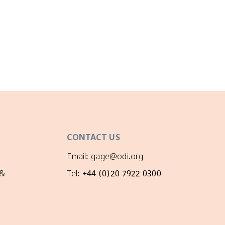
CONTACT US
Email: gage@odi.org
 &
Tel: +44 (0)20 7922 0300