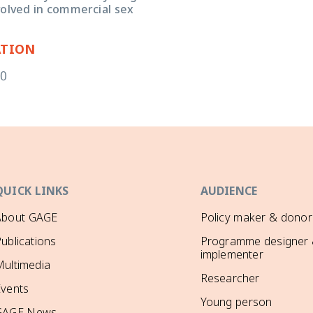
volved in commercial sex
ATION
20
QUICK LINKS
AUDIENCE
About GAGE
Policy maker & donor
ublications
Programme designer
implementer
ultimedia
Researcher
Events
Young person