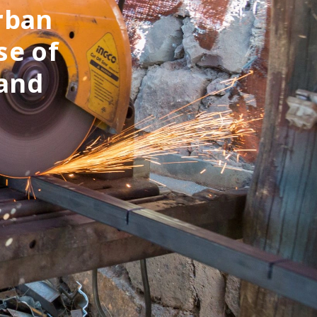
rban
se of
 and