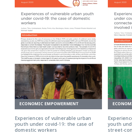
ECONOMIC EMPOWERMENT
ECONOM
Experiences of vulnerable urban
Experienc
youth under covid-19: the case of
youth unde
domestic workers
street-co