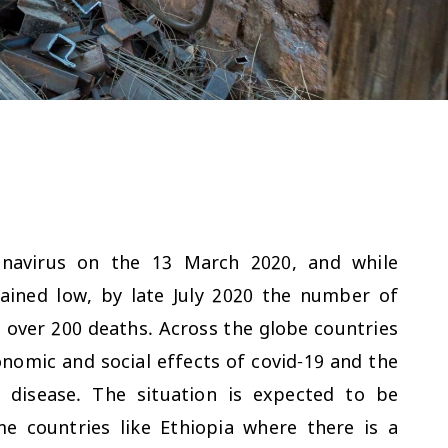
ronavirus on the 13 March 2020, and while
ained low, by late July 2020 the number of
 over 200 deaths. Across the globe countries
nomic and social effects of covid-19 and the
 disease. The situation is expected to be
me countries like Ethiopia where there is a