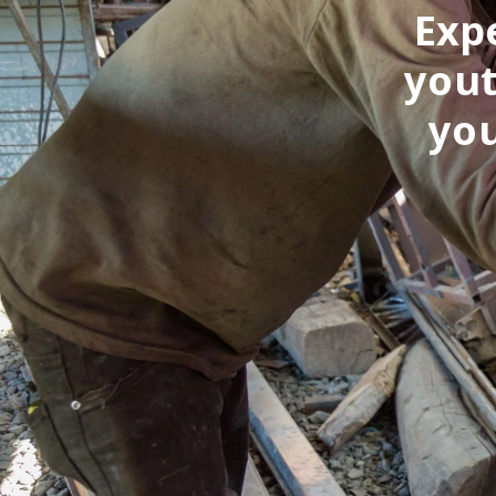
Exp
yout
you