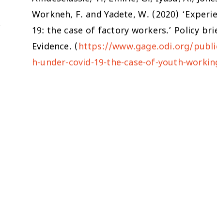
Workneh, F. and Yadete, W. (2020) ‘Experi
19: the case of factory workers.’ Policy b
Evidence. (
https://www.gage.odi.org/publi
h-under-covid-19-the-case-of-youth-working