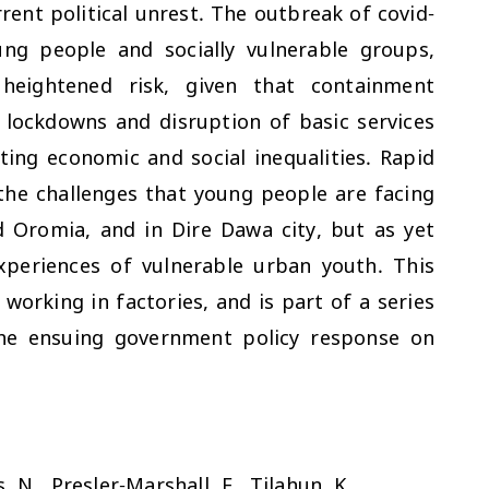
nt political unrest. The outbreak of covid-
ng people and socially vulnerable groups,
t heightened risk, given that containment
lockdowns and disruption of basic services
ting economic and social inequalities. Rapid
the challenges that young people are facing
 Oromia, and in Dire Dawa city, but as yet
experiences of vulnerable urban youth. This
working in factories, and is part of a series
the ensuing government policy response on
, N., Presler-Marshall, E., Tilahun, K.,