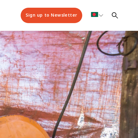
Sign up to Newsletter