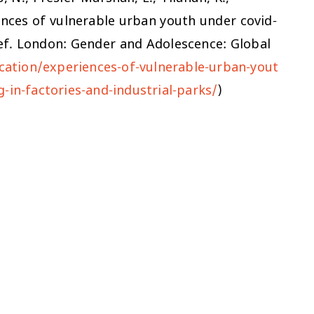
ences of vulnerable urban youth under covid-
rief. London: Gender and Adolescence: Global
cation/experiences-of-vulnerable-urban-yout
-in-factories-and-industrial-parks/
)