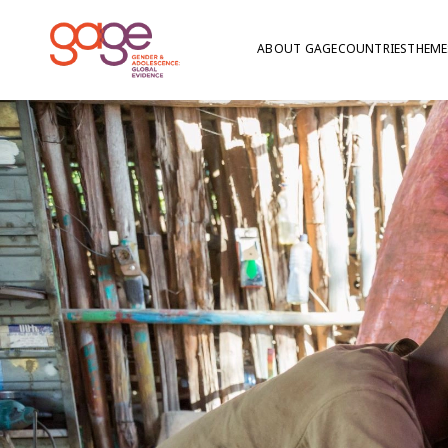
ABOUT GAGE
COUNTRIES
THEME