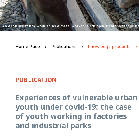
An adolescent boy working as a metal worker in Ethiopia. Photo: Nathalie 
Home Page
Publications
Knowledge products
PUBLICATION
Experiences of vulnerable urban
youth under covid-19: the case
of youth working in factories
and industrial parks