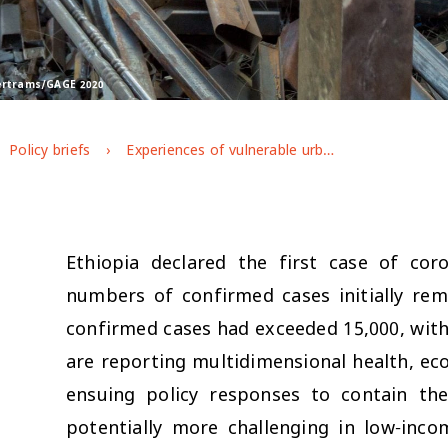
Bertrams/GAGE 2020
Policy briefs
Experiences of vulnerable urban youth under covid-19: the case of youth working in factories and industrial parks
Ethiopia declared the first case of co
numbers of confirmed cases initially rem
confirmed cases had exceeded 15,000, with
are reporting multidimensional health, eco
ensuing policy responses to contain the
potentially more challenging in low-inco