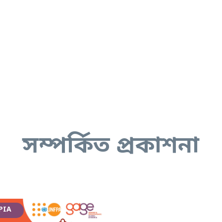
সম্পর্কিত প্রকাশনা
PIA