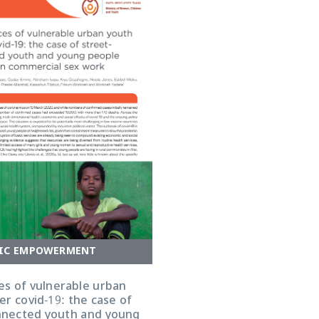
IC EMPOWERMENT
es of vulnerable urban
r covid-19: the case of
nnected youth and young