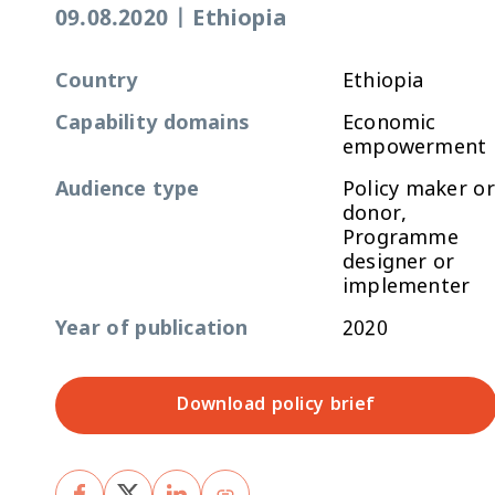
09.08.2020
|
Ethiopia
Country
Ethiopia
Capability domains
Economic
empowerment
Audience type
Policy maker or
donor,
Programme
designer or
implementer
Year of publication
2020
Download policy brief