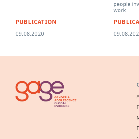
people in
work
PUBLICATION
PUBLIC
09.08.2020
09.08.20
P
M