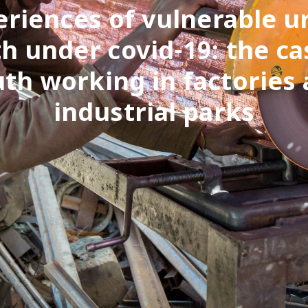
eriences of vulnerable u
h under covid-19: the ca
th working in factories
industrial parks