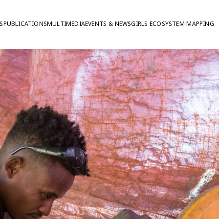
S
PUBLICATIONS
MULTIMEDIA
EVENTS & NEWS
GIRLS ECOSYSTEM MAPPING