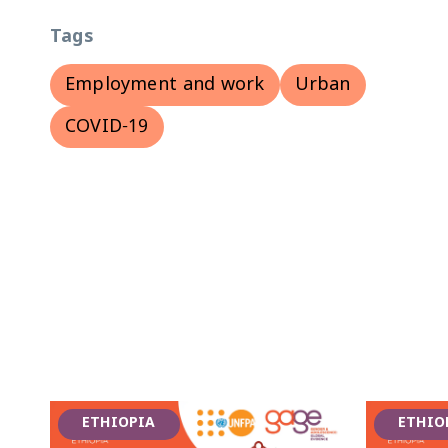
Tags
Employment and work
Urban
COVID-19
ETHIOPIA
ETHIO