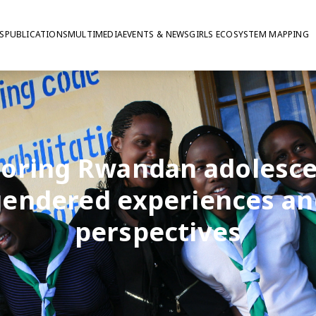
S
PUBLICATIONS
MULTIMEDIA
EVENTS & NEWS
GIRLS ECOSYSTEM MAPPING
loring Rwandan adolesce
gendered experiences an
perspectives