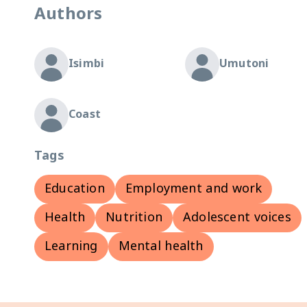
Authors
Isimbi
Umutoni
Coast
Tags
Education
Employment and work
Health
Nutrition
Adolescent voices
Learning
Mental health