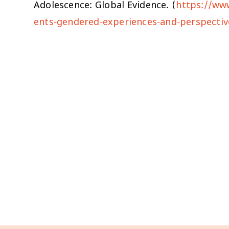
Adolescence: Global Evidence. (
https://ww
ents-gendered-experiences-and-perspectiv