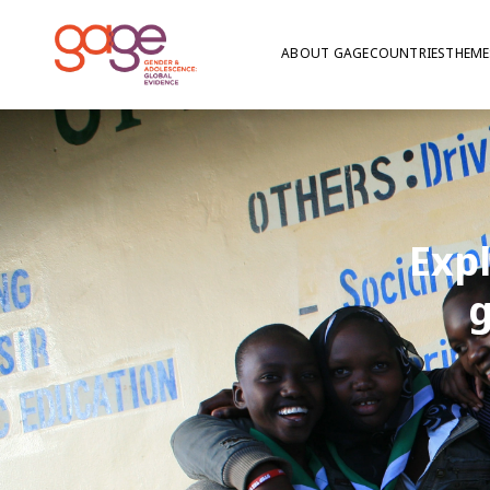
ABOUT GAGE
COUNTRIES
THEME
Exp