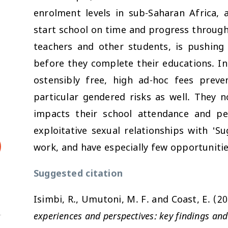
enrolment levels in sub-Saharan Africa, 
start school on time and progress through
teachers and other students, is pushing
before they complete their educations. In 
ostensibly free, high ad-hoc fees preve
particular gendered risks as well. They 
impacts their school attendance and pe
exploitative sexual relationships with 'S
work, and have especially few opportunitie
Suggested citation
Isimbi, R., Umutoni, M. F. and Coast, E. (2
experiences and perspectives: key findings and