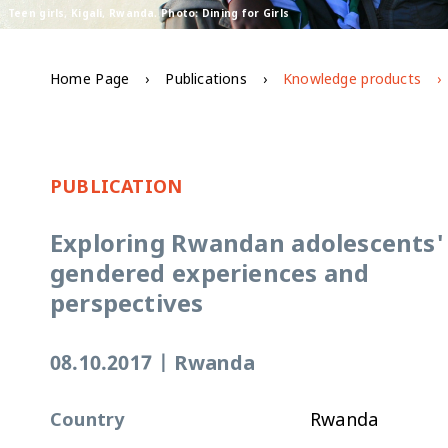
Teen girls, Kigali, Rwanda. Photo: Dining for Girls
Home Page
Publications
Knowledge products
PUBLICATION
Exploring Rwandan adolescents'
gendered experiences and
perspectives
08.10.2017
|
Rwanda
Country
Rwanda