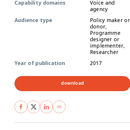
Capability domains
Voice and
agency
Audience type
Policy maker or
donor,
Programme
designer or
implementer,
Researcher
Year of publication
2017
download