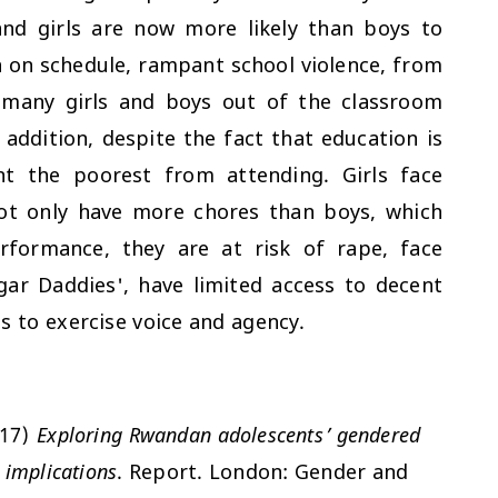
and girls are now more likely than boys to
 on schedule, rampant school violence, from
 many girls and boys out of the classroom
addition, despite the fact that education is
nt the poorest from attending. Girls face
not only have more chores than boys, which
rformance, they are at risk of rape, face
ugar Daddies', have limited access to decent
s to exercise voice and agency.
017)
Exploring Rwandan adolescents’ gendered
 implications
. Report. London: Gender and