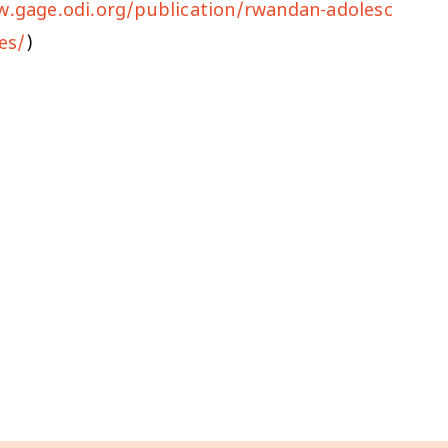
w.gage.odi.org/publication/rwandan-adolesc
es/
)