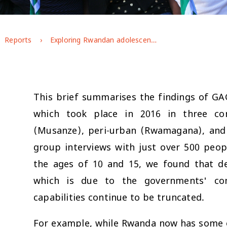
Reports
Exploring Rwandan adolescents' gendered experiences and perspectives
This brief summarises the findings of GA
which took place in 2016 in three co
(Musanze), peri-urban (Rwamagana), and 
group interviews with just over 500 peo
the ages of 10 and 15, we found that de
which is due to the governments' com
capabilities continue to be truncated.
For example, while Rwanda now has some o