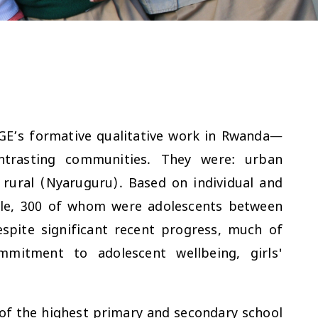
GE’s formative qualitative work in Rwanda—
ntrasting communities. They were: urban
rural (Nyaruguru). Based on individual and
ple, 300 of whom were adolescents between
spite significant recent progress, much of
mitment to adolescent wellbeing, girls'
f the highest primary and secondary school