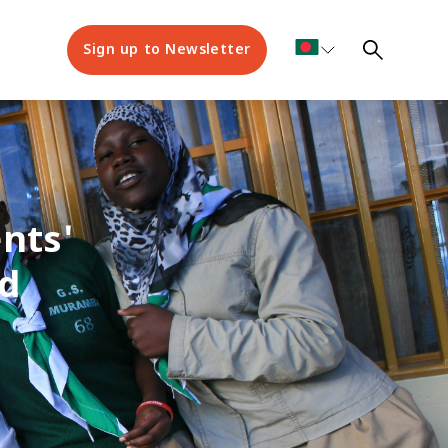
Sign up to Newsletter
nts'
d