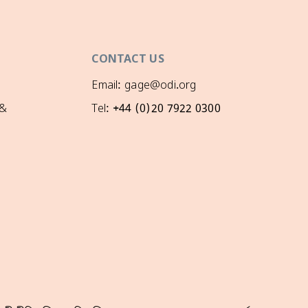
CONTACT US
Email: gage@odi.org
 &
Tel: +44 (0)20 7922 0300