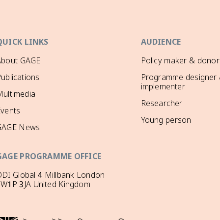
QUICK LINKS
AUDIENCE
About GAGE
Policy maker & donor
ublications
Programme designer
implementer
ultimedia
Researcher
Events
Young person
GAGE News
GAGE PROGRAMME OFFICE
DI Global 4 Millbank London
SW1P 3JA United Kingdom