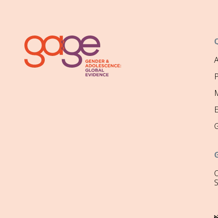
P
M
O