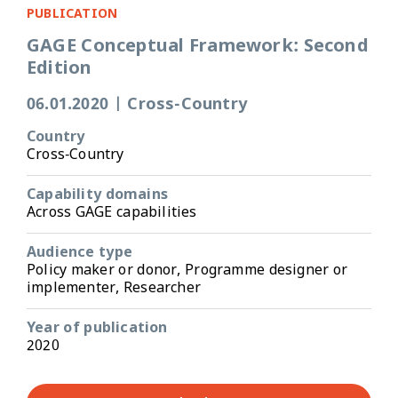
PUBLICATION
GAGE Conceptual Framework: Second
Edition
06.01.2020
|
Cross-Country
Country
Cross-Country
Capability domains
Across GAGE capabilities
Audience type
Policy maker or donor, Programme designer or
implementer, Researcher
Year of publication
2020