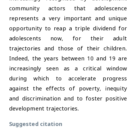
community actors that adolescence
represents a very important and unique
opportunity to reap a triple dividend for
adolescents now, for their adult
trajectories and those of their children.
Indeed, the years between 10 and 19 are
increasingly seen as a critical window
during which to accelerate progress
against the effects of poverty, inequity
and discrimination and to foster positive
development trajectories.
Suggested citation