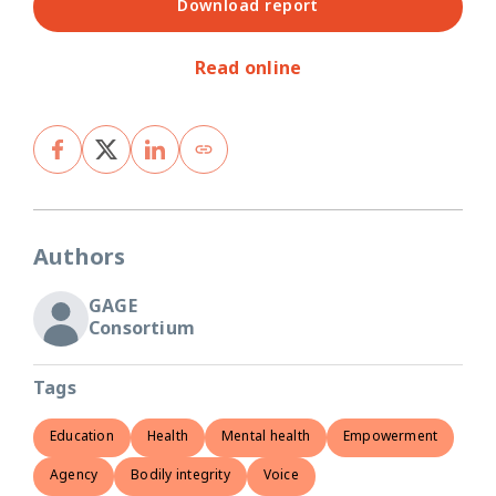
Download report
Read online
Authors
GAGE
Consortium
Tags
Education
Health
Mental health
Empowerment
Agency
Bodily integrity
Voice