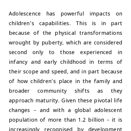
Adolescence has powerful impacts on
children’s capabilities. This is in part
because of the physical transformations
wrought by puberty, which are considered
second only to those experienced in
infancy and early childhood in terms of
their scope and speed, and in part because
of how children’s place in the family and
broader community shifts as they
approach maturity. Given these pivotal life
changes – and with a global adolescent
population of more than 1.2 billion – it is
increasingly recognised by development