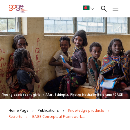
Young adolescent girls in Afar, Ethiopia. Photo: Nathalie Bertrams/GAGE
Home Page
Publications
Knowledge products
Reports
GAGE Conceptual Framework: Second Edition