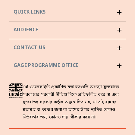
QUICK LINKS
AUDIENCE
CONTACT US
GAGE PROGRAMME OFFICE
এই ওয়েবসাইটে প্রকাশিত মতামতগুলি অগত্যা যুক্তরাজ্য
সরকারের সরকারী নীতিগুলিকে প্রতিফলিত করে না এবং
যুক্তরাজ্য সরকার কর্তৃক অনুমোদিত নয়, যা এই ধরনের
মতামত বা তথ্যের জন্য বা তাদের উপর স্থাপিত কোনও
নির্ভরতার জন্য কোনও দায় স্বীকার করে না।