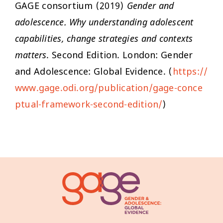
GAGE consortium (2019)
Gender and
adolescence. Why understanding adolescent
capabilities, change strategies and contexts
matters
. Second Edition. London: Gender
and Adolescence: Global Evidence. (
https://
www.gage.odi.org/publication/gage-conce
ptual-framework-second-edition/
)