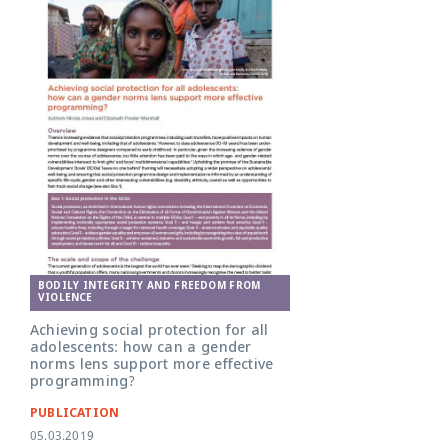
BODILY INTEGRITY AND FREEDOM FROM
VIOLENCE
Achieving social protection for all
adolescents: how can a gender
norms lens support more effective
programming?
PUBLICATION
05.03.2019