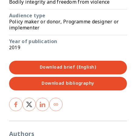
Bodily integrity and freedom from violence
Audience type
Policy maker or donor, Programme designer or
implementer
Year of publication
2019
Download brief (English)
Download bibliography
Authors