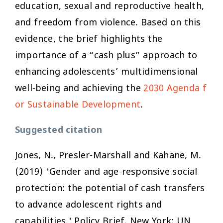
education, sexual and reproductive health,
and freedom from violence. Based on this
evidence, the brief highlights the
importance of a “cash plus” approach to
enhancing adolescents’ multidimensional
well-being and achieving the
2030 Agenda f
or Sustainable Development
.
Suggested citation
Jones, N., Presler-Marshall and Kahane, M.
(2019) 'Gender and age-responsive social
protection: the potential of cash transfers
to advance adolescent rights and
capabilities.' Policy Brief. New York: UN