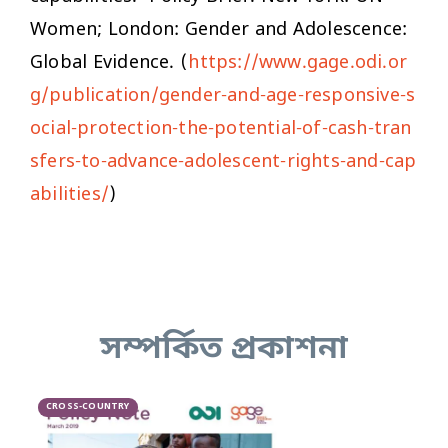
Women; London: Gender and Adolescence:
Global Evidence. (
https://www.gage.odi.or
g/publication/gender-and-age-responsive-s
ocial-protection-the-potential-of-cash-tran
sfers-to-advance-adolescent-rights-and-cap
abilities/
)
সম্পর্কিত প্রকাশনা
CROSS-COUNTRY