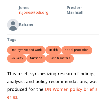
Jones
Presler-
n.jones@odi.org
Marhsall
Kahane
Tags
Employment and work
Health
Social protection
Sexuality
Nutrition
Cash transfers
This brief, synthesizing research findings,
analysis, and policy recommendations, was
produced for the
UN Women policy brief s
eries
.