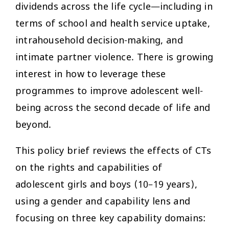
dividends across the life cycle—including in
terms of school and health service uptake,
intrahousehold decision-making, and
intimate partner violence. There is growing
interest in how to leverage these
programmes to improve adolescent well-
being across the second decade of life and
beyond.
This policy brief reviews the effects of CTs
on the rights and capabilities of
adolescent girls and boys (10–19 years),
using a gender and capability lens and
focusing on three key capability domains: