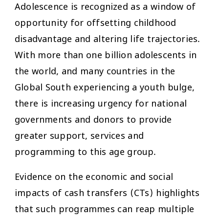
Adolescence is recognized as a window of
opportunity for offsetting childhood
disadvantage and altering life trajectories.
With more than one billion adolescents in
the world, and many countries in the
Global South experiencing a youth bulge,
there is increasing urgency for national
governments and donors to provide
greater support, services and
programming to this age group.
Evidence on the economic and social
impacts of cash transfers (CTs) highlights
that such programmes can reap multiple