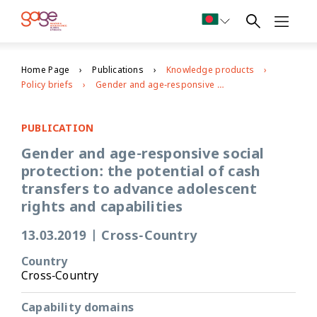
Home Page
Publications
Knowledge products
Policy briefs
Gender and age-responsive social protection: the potential of cash transfers to advance adolescent rights and capabilities
PUBLICATION
Gender and age-responsive social
protection: the potential of cash
transfers to advance adolescent
rights and capabilities
13.03.2019
|
Cross-Country
Country
Cross-Country
Capability domains