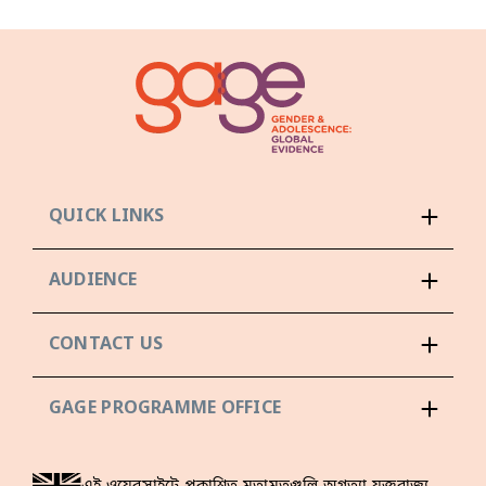
QUICK LINKS
AUDIENCE
CONTACT US
GAGE PROGRAMME OFFICE