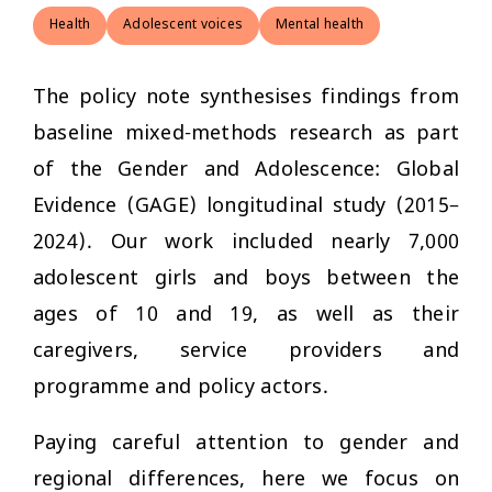
Health
Adolescent voices
Mental health
The policy note synthesises findings from
baseline mixed-methods research as part
of the Gender and Adolescence: Global
Evidence (GAGE) longitudinal study (2015–
2024). Our work included nearly 7,000
adolescent girls and boys between the
ages of 10 and 19, as well as their
caregivers, service providers and
programme and policy actors.
Paying careful attention to gender and
regional differences, here we focus on