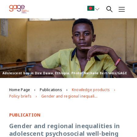
Adolescent boy in Dire Dawa, Ethiopia. Photo: Nathalie Bertrams/GAGE
Home Page
Publications
Knowledge products
Policy briefs
Gender and regional inequalities in adolescent psychosocial well-being and voice and agency
PUBLICATION
Gender and regional inequalities in
adolescent psychosocial well-being