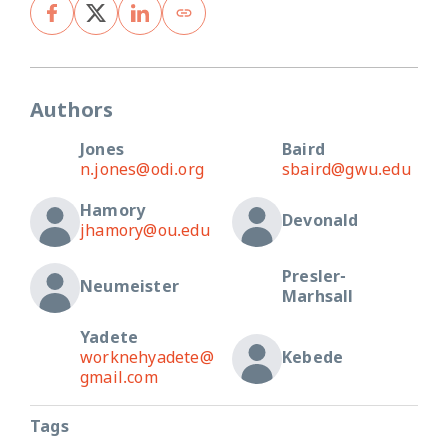
Authors
Jones
Baird
n.jones@odi.org
sbaird@gwu.edu
Hamory
Devonald
jhamory@ou.edu
Presler-
Neumeister
Marhsall
Yadete
worknehyadete@
Kebede
gmail.com
Tags