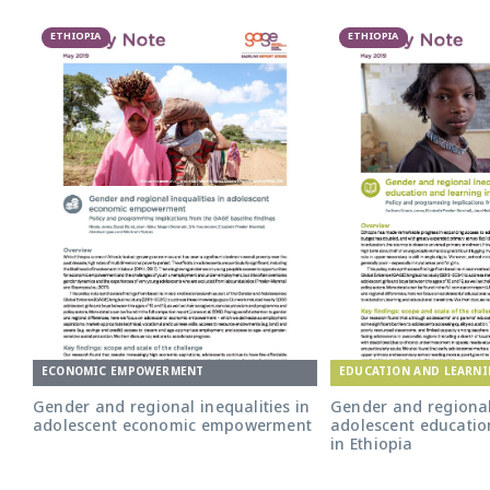
ETHIOPIA
ETHIOPIA
ECONOMIC EMPOWERMENT
EDUCATION AND LEARN
Gender and regional inequalities in
Gender and regional 
adolescent economic empowerment
adolescent educatio
in Ethiopia