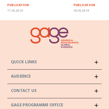
PUBLICATION
PUBLICATION
17.05.2019
18.05.2019
QUICK LINKS
AUDIENCE
CONTACT US
GAGE PROGRAMME OFFICE