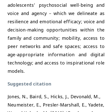
adolescents’ psychosocial well-being and
voice and agency – which we delineate as
resilience and emotional efficacy; voice and
decision-making opportunities within the
family and community; mobility, access to
peer networks and safe spaces; access to
age-appropriate information and digital
technology; and access to inspirational role
models.
Suggested citation
Jones, N., Baird, S., Hicks, J., Devonald, M.,
Neumeister, E., Presler-Marshall, E., Yadete,