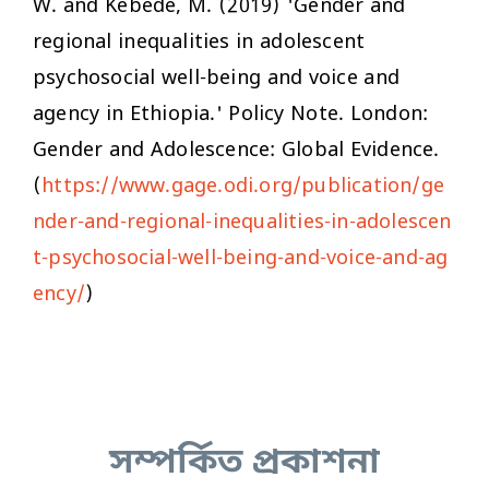
W. and Kebede, M. (2019) 'Gender and
regional inequalities in adolescent
psychosocial well-being and voice and
agency in Ethiopia.' Policy Note. London:
Gender and Adolescence: Global Evidence.
(
https://www.gage.odi.org/publication/ge
nder-and-regional-inequalities-in-adolescen
t-psychosocial-well-being-and-voice-and-ag
ency/
)
সম্পর্কিত প্রকাশনা