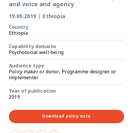
and voice and agency
19.05.2019
|
Ethiopia
Country
Ethiopia
Capability domains
Psychosocial well-being
Audience type
Policy maker or donor, Programme designer or
implementer
Year of publication
2019
Download policy note