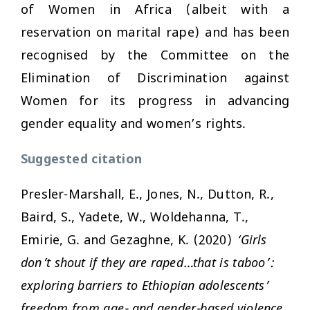
of Women in Africa (albeit with a
reservation on marital rape) and has been
recognised by the Committee on the
Elimination of Discrimination against
Women for its progress in advancing
gender equality and women’s rights.
Suggested citation
Presler-Marshall, E., Jones, N., Dutton, R.,
Baird, S., Yadete, W., Woldehanna, T.,
Emirie, G. and Gezaghne, K. (2020)
‘Girls
don’t shout if they are raped…that is taboo’:
exploring barriers to Ethiopian adolescents’
freedom from age- and gender-based violence.