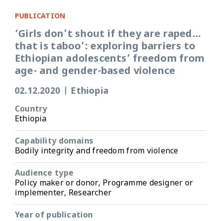
PUBLICATION
‘Girls don’t shout if they are raped…
that is taboo’: exploring barriers to
Ethiopian adolescents’ freedom from
age- and gender-based violence
02.12.2020
|
Ethiopia
Country
Ethiopia
Capability domains
Bodily integrity and freedom from violence
Audience type
Policy maker or donor, Programme designer or
implementer, Researcher
Year of publication