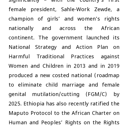
significantly – with the country’s first
female president, Sahle-Work Zewde, a
champion of girls’ and women’s rights
nationally and across the African
continent. The government launched its
National Strategy and Action Plan on
Harmful Traditional Practices against
Women and Children in 2013 and in 2019
produced a new costed national (roadmap
to eliminate child marriage and female
genital mutilation/cutting (FGM/C) by
2025. Ethiopia has also recently ratified the
Maputo Protocol to the African Charter on
Human and Peoples’ Rights on the Rights