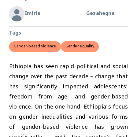
Emirie
Gezahegne
Tags
Gender-based violence
Gender equality
Ethiopia has seen rapid political and social
change over the past decade – change that
has significantly impacted adolescents’
freedom from age- and gender-based
violence. On the one hand, Ethiopia’s focus
on gender inequalities and various forms
of gender-based violence has grown