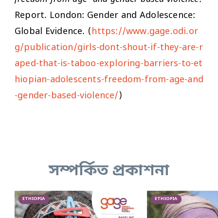
Report. London: Gender and Adolescence:
Global Evidence. (
https://www.gage.odi.or
g/publication/girls-dont-shout-if-they-are-r
aped-that-is-taboo-exploring-barriers-to-et
hiopian-adolescents-freedom-from-age-and
-gender-based-violence/
)
সম্পর্কিত প্রকাশনা
ETHIOPIA
ETHIOPIA