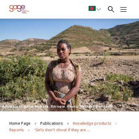
Adolescent girl in Amhara, Ethiopia. Photo: Nathalie Bertrams
Home Page
Publications
Knowledge products
Reports
‘Girls don’t shout if they are raped… that is taboo’: exploring barriers to Ethiopian adolescents’ freedom from age- and gender-based violence