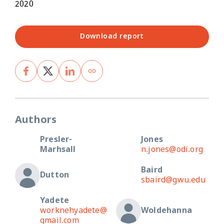
2020
Download report
Authors
Presler-
Jones
Marhsall
n.jones@odi.org
Baird
Dutton
sbaird@gwu.edu
Yadete
worknehyadete@
Woldehanna
gmail.com