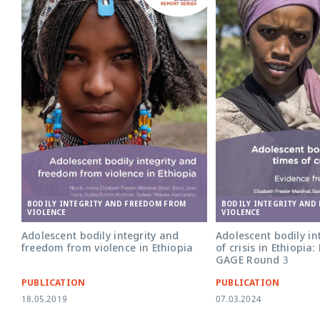
BODILY INTEGRITY AND FREEDOM FROM
BODILY INTEGRITY AND
VIOLENCE
VIOLENCE
Adolescent bodily integrity and
Adolescent bodily int
freedom from violence in Ethiopia
of crisis in Ethiopia
GAGE Round 3
PUBLICATION
PUBLICATION
18.05.2019
07.03.2024