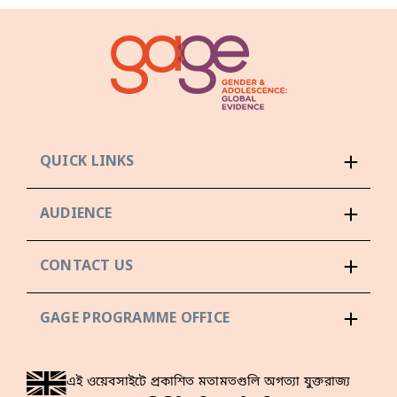
QUICK LINKS
AUDIENCE
CONTACT US
GAGE PROGRAMME OFFICE
এই ওয়েবসাইটে প্রকাশিত মতামতগুলি অগত্যা যুক্তরাজ্য