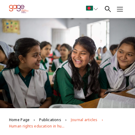
Home Page
Publications
Journal articles
Human rights education in humanitarian settings: opportunities and challenges