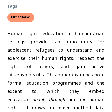
Tags
Humanitarian
Human rights education in humanitarian
settings provides an opportunity for
adolescent refugees to understand and
exercise their human rights, respect the
rights of others, and gain active
citizenship skills. This paper examines non-
formal education programmes and the
extent to which they embed
education
about
,
through
and
for
human
rights; it draws on mixed method data