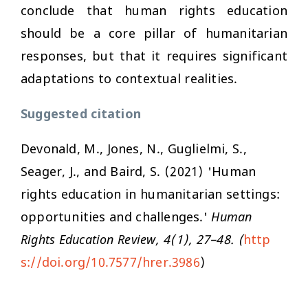
conclude that human rights education
should be a core pillar of humanitarian
responses, but that it requires significant
adaptations to contextual realities.
Suggested citation
Devonald, M., Jones, N., Guglielmi, S.,
Seager, J., and Baird, S. (2021) 'Human
rights education in humanitarian settings:
opportunities and challenges.'
Human
Rights Education Review, 4(1), 27–48. (
http
s://doi.org/10.7577/hrer.3986
)