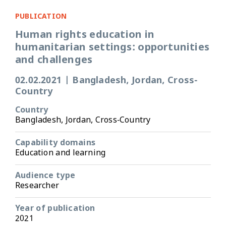
PUBLICATION
Human rights education in
humanitarian settings: opportunities
and challenges
02.02.2021
|
Bangladesh, Jordan, Cross-
Country
Country
Bangladesh, Jordan, Cross-Country
Capability domains
Education and learning
Audience type
Researcher
Year of publication
2021