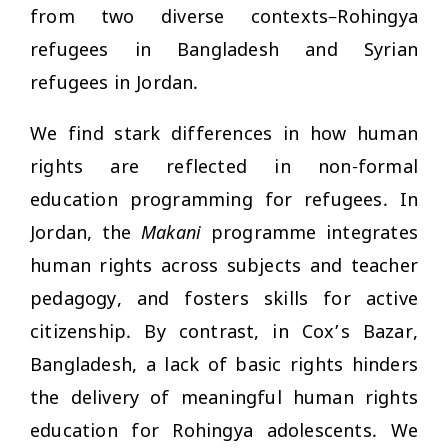
from two diverse contexts–Rohingya
refugees in Bangladesh and Syrian
refugees in Jordan.
We find stark differences in how human
rights are reflected in non-formal
education programming for refugees. In
Jordan, the
Makani
programme integrates
human rights across subjects and teacher
pedagogy, and fosters skills for active
citizenship. By contrast, in Cox’s Bazar,
Bangladesh, a lack of basic rights hinders
the delivery of meaningful human rights
education for Rohingya adolescents. We