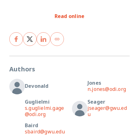
Read online
Authors
Jones
Devonald
n.jones@odi.org
Guglielmi
Seager
s.guglielmi.gage
jseager@gwu.ed
@odi.org
u
Baird
sbaird@gwu.edu