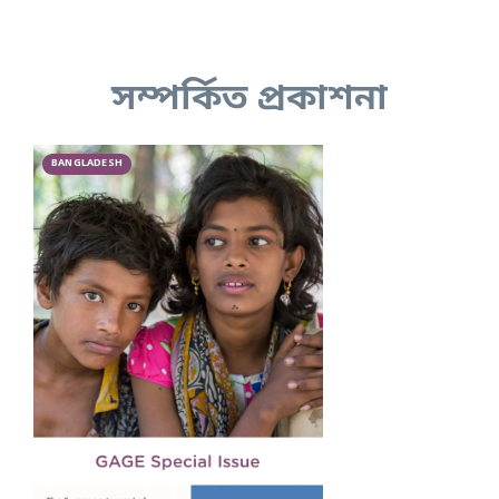
সম্পর্কিত প্রকাশনা
BANGLADESH