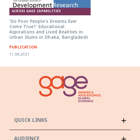
ACROSS GAGE CAPABILITIES
‘Do Poor People’s Dreams Ever
Come True?’ Educational
Aspirations and Lived Realities in
Urban Slums in Dhaka, Bangladesh
PUBLICATION
11.08.2021
QUICK LINKS
AUDIENCE