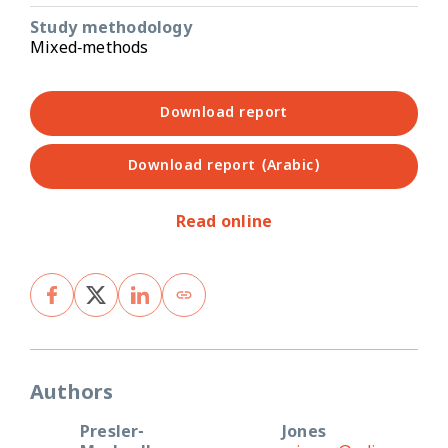
Study methodology
Mixed-methods
Download report
Download report (Arabic)
Read online
Authors
Presler-
Jones