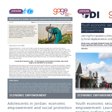
JORDAN
JORDAN
ECONOMIC EMPOWERME
ECONOMIC EMPOWERMENT
Youth economic secur
Adolescents in Jordan: economic
empowerment: Lear
empowerment and social protection