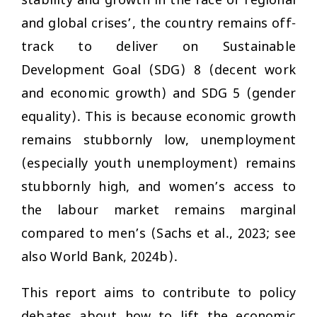
stability and growth in the face of regional
and global crises’, the country remains off-
track to deliver on Sustainable
Development Goal (SDG) 8 (decent work
and economic growth) and SDG 5 (gender
equality). This is because economic growth
remains stubbornly low, unemployment
(especially youth unemployment) remains
stubbornly high, and women’s access to
the labour market remains marginal
compared to men’s (Sachs et al., 2023; see
also World Bank, 2024b).
This report aims to contribute to policy
debates about how to lift the economic