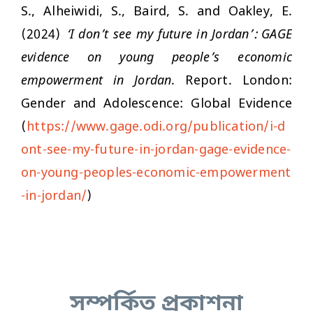
S., Alheiwidi, S., Baird, S. and Oakley, E.
(2024)
‘I don’t see my future in Jordan’: GAGE
evidence on young people’s economic
empowerment in Jordan
. Report. London:
Gender and Adolescence: Global Evidence
(
https://www.gage.odi.org/publication/i-d
ont-see-my-future-in-jordan-gage-evidence-
on-young-peoples-economic-empowerment
-in-jordan/
)
সম্পর্কিত প্রকাশনা