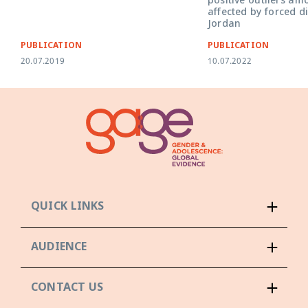
positive outliers a
affected by forced d
Jordan
PUBLICATION
PUBLICATION
20.07.2019
10.07.2022
QUICK LINKS
AUDIENCE
CONTACT US