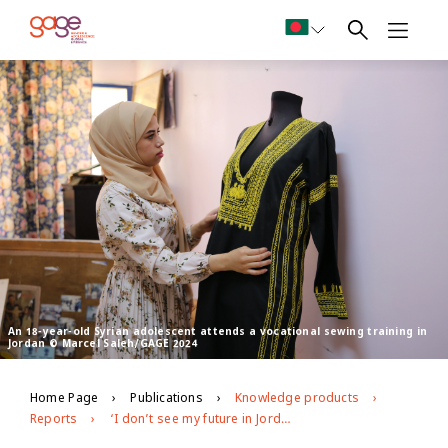
An 18-year-old Syrian adolescent attends a vocational sewing training in
Jordan © Marcel Saleh/GAGE 2024
Home Page
Publications
Knowledge products
Reports
‘I don’t see my future in Jordan’: GAGE evidence on young people’s economic empowerment in Jordan