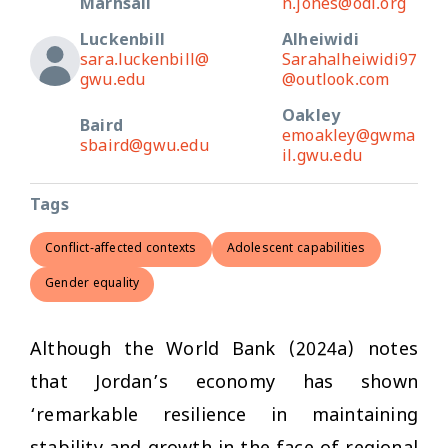
Marhsall
n.jones@odi.org
Luckenbill
Alheiwidi
sara.luckenbill@
Sarahalheiwidi97
gwu.edu
@outlook.com
Oakley
Baird
emoakley@gwma
sbaird@gwu.edu
il.gwu.edu
Tags
Conflict-affected contexts
Adolescent capabilities
Gender equality
Although the World Bank (2024a) notes
that Jordan’s economy has shown
‘remarkable resilience in maintaining