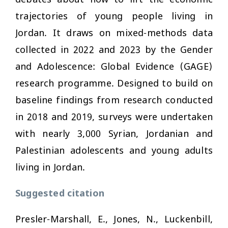
trajectories of young people living in
Jordan. It draws on mixed-methods data
collected in 2022 and 2023 by the Gender
and Adolescence: Global Evidence (GAGE)
research programme. Designed to build on
baseline findings from research conducted
in 2018 and 2019, surveys were undertaken
with nearly 3,000 Syrian, Jordanian and
Palestinian adolescents and young adults
living in Jordan.
Suggested citation
Presler-Marshall, E., Jones, N., Luckenbill,