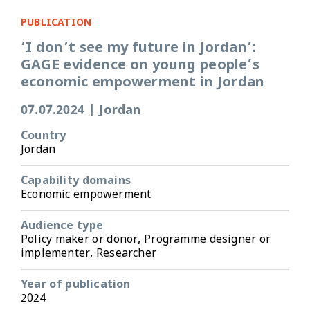
PUBLICATION
‘I don’t see my future in Jordan’:
GAGE evidence on young people’s
economic empowerment in Jordan
07.07.2024
|
Jordan
Country
Jordan
Capability domains
Economic empowerment
Audience type
Policy maker or donor, Programme designer or
implementer, Researcher
Year of publication
2024