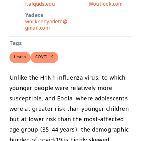
f.alquds.edu
@outlook.com
Yadete
worknehyadete@
gmail.com
Tags
Health
COVID-19
Unlike the H1N1 influenza virus, to which
younger people were relatively more
susceptible, and Ebola, where adolescents
were at greater risk than younger children
but at lower risk than the most-affected
age group (35–44 years), the demographic
burden of covid-19 is highly skewed