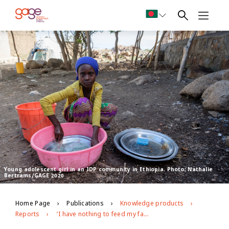
Young adolescent girl in an IDP community in Ethiopia. Photo: Nathalie
Bertrams/GAGE 2020
Home Page
Publications
Knowledge products
Reports
‘I have nothing to feed my family…’: covid-19 risk pathways for adolescent girls in low- and middle-income countries