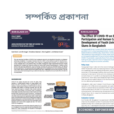
সম্পর্কিত প্রকাশনা
BANGLADESH
BANGLADESH
ECONOMIC EMPOWERME