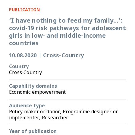
PUBLICATION
‘I have nothing to feed my family…’:
covid-19 risk pathways for adolescent
girls in low- and middle-income
countries
10.08.2020
|
Cross-Country
Country
Cross-Country
Capability domains
Economic empowerment
Audience type
Policy maker or donor, Programme designer or
implementer, Researcher
Year of publication