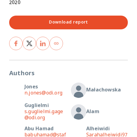
2020
Download report
Authors
Jones
Małachowska
n.jones@odi.org
Guglielmi
s.guglielmi.gage
Alam
@odi.org
Abu Hamad
Alheiwidi
babuhamad@staf
Sarahalheiwidi97