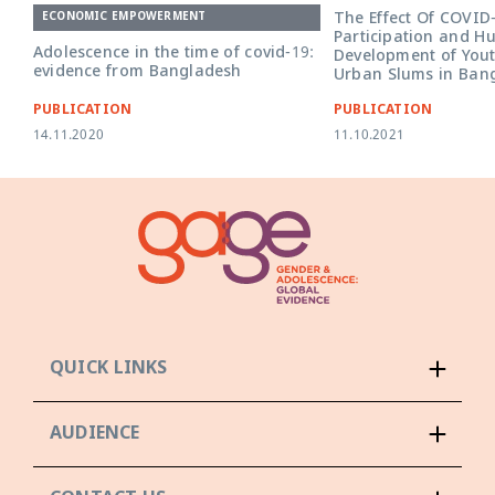
The Effect Of COVID
ECONOMIC EMPOWERMENT
Participation and H
Adolescence in the time of covid-19:
Development of Yout
evidence from Bangladesh
Urban Slums in Ban
PUBLICATION
PUBLICATION
14.11.2020
11.10.2021
QUICK LINKS
AUDIENCE