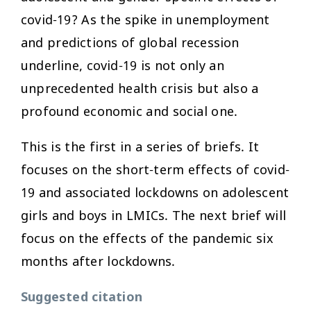
covid-19? As the spike in unemployment
and predictions of global recession
underline, covid-19 is not only an
unprecedented health crisis but also a
profound economic and social one.
This is the first in a series of briefs. It
focuses on the short-term effects of covid-
19 and associated lockdowns on adolescent
girls and boys in LMICs. The next brief will
focus on the effects of the pandemic six
months after lockdowns.
Suggested citation