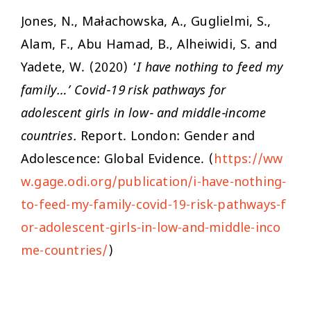
Jones, N., Małachowska, A., Guglielmi, S.,
Alam, F., Abu Hamad, B., Alheiwidi, S. and
Yadete, W. (2020) ‘
I have nothing to feed my
family…’ Covid-19 risk pathways for
adolescent girls in low- and middle-income
countries.
Report. London: Gender and
Adolescence: Global Evidence. (
https://ww
w.gage.odi.org/publication/i-have-nothing-
to-feed-my-family-covid-19-risk-pathways-f
or-adolescent-girls-in-low-and-middle-inco
me-countries/
)