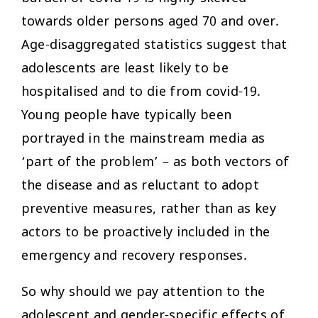
towards older persons aged 70 and over.
Age-disaggregated statistics suggest that
adolescents are least likely to be
hospitalised and to die from covid-19.
Young people have typically been
portrayed in the mainstream media as
‘part of the problem’ – as both vectors of
the disease and as reluctant to adopt
preventive measures, rather than as key
actors to be proactively included in the
emergency and recovery responses.
So why should we pay attention to the
adolescent and gender-specific effects of