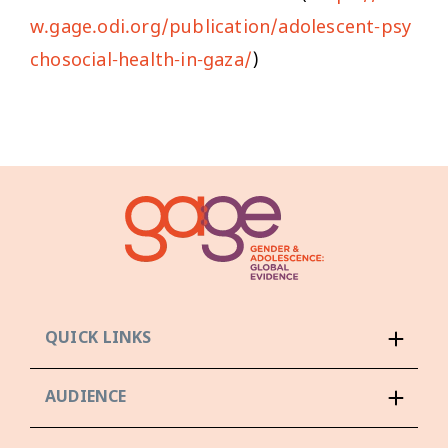
w.gage.odi.org/publication/adolescent-psy
chosocial-health-in-gaza/
)
QUICK LINKS
AUDIENCE