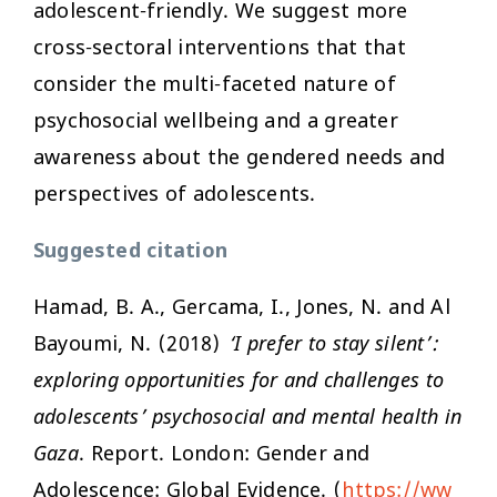
adolescent-friendly. We suggest more
cross-sectoral interventions that that
consider the multi-faceted nature of
psychosocial wellbeing and a greater
awareness about the gendered needs and
perspectives of adolescents.
Suggested citation
Hamad, B. A., Gercama, I., Jones, N. and Al
Bayoumi, N. (2018)
‘I prefer to stay silent’:
exploring opportunities for and challenges to
adolescents’ psychosocial and mental health in
Gaza
. Report. London: Gender and
Adolescence: Global Evidence. (
https://ww