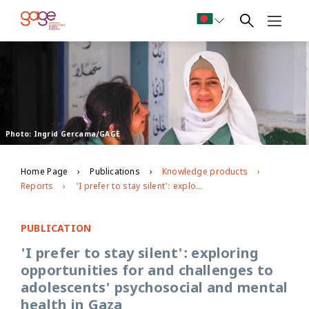
Photo: Ingrid Gercama/GAGE
Home Page
Publications
Knowledge products
Reports
'I prefer to stay silent': exploring opportunities for and challenges to adolescents' psychosocial and mental health in Gaza
PUBLICATION
'I prefer to stay silent': exploring
opportunities for and challenges to
adolescents' psychosocial and mental
health in Gaza