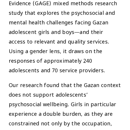
Evidence (GAGE) mixed methods research
study that explores the psychosocial and
mental health challenges facing Gazan
adolescent girls and boys—and their
access to relevant and quality services.
Using a gender lens, it draws on the
responses of approximately 240
adolescents and 70 service providers.
Our research found that the Gazan context
does not support adolescents’
psychosocial wellbeing. Girls in particular
experience a double burden, as they are
constrained not only by the occupation,