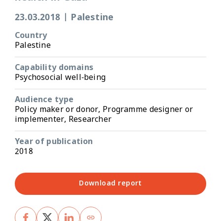
23.03.2018
|
Palestine
Country
Palestine
Capability domains
Psychosocial well-being
Audience type
Policy maker or donor, Programme designer or
implementer, Researcher
Year of publication
2018
Download report