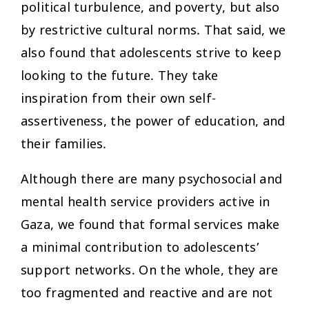
political turbulence, and poverty, but also
by restrictive cultural norms. That said, we
also found that adolescents strive to keep
looking to the future. They take
inspiration from their own self-
assertiveness, the power of education, and
their families.
Although there are many psychosocial and
mental health service providers active in
Gaza, we found that formal services make
a minimal contribution to adolescents’
support networks. On the whole, they are
too fragmented and reactive and are not