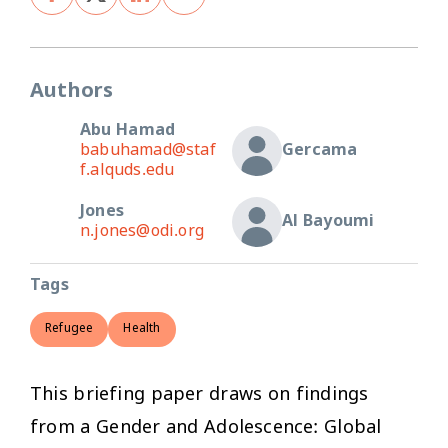
Authors
Abu Hamad
babuhamad@staf
Gercama
f.alquds.edu
Jones
Al Bayoumi
n.jones@odi.org
Tags
Refugee
Health
This briefing paper draws on findings
from a Gender and Adolescence: Global