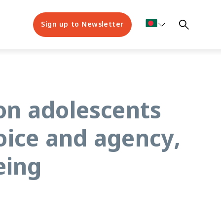
Sign up to Newsletter
on adolescents
oice and agency,
eing