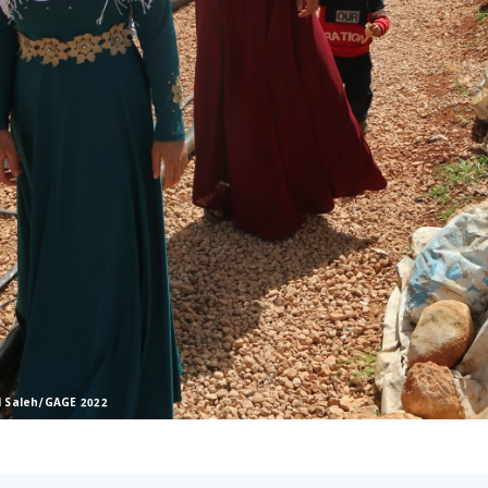
l Saleh/GAGE 2022