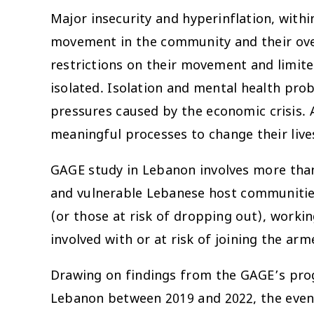
Major insecurity and hyperinflation, with
movement in the community and their overa
restrictions on their movement and limite
isolated. Isolation and mental health pro
pressures caused by the economic crisis. A
meaningful processes to change their live
GAGE study in Lebanon involves more than
and vulnerable Lebanese host communities
(or those at risk of dropping out), workin
involved with or at risk of joining the arm
Drawing on findings from the GAGE’s prog
Lebanon between 2019 and 2022, the event