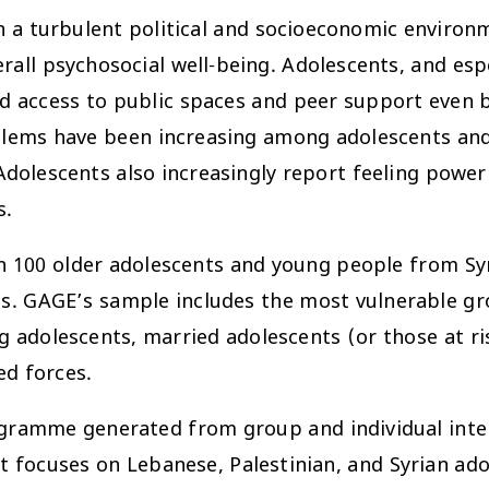
in a turbulent political and socioeconomic environ
ll psychosocial well-being. Adolescents, and espe
d access to public spaces and peer support even b
blems have been increasing among adolescents and 
dolescents also increasingly report feeling powerl
s.
 100 older adolescents and young people from Sy
. GAGE’s sample includes the most vulnerable gro
g adolescents, married adolescents (or those at ri
ed forces.
ramme generated from group and individual interv
 focuses on Lebanese, Palestinian, and Syrian ado