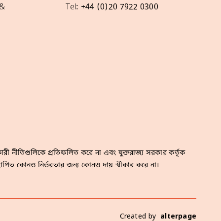
 &
Tel: +44 (0)20 7922 0300
রী নীতিগুলিকে প্রতিফলিত করে না এবং যুক্তরাজ্য সরকার কর্তৃক
াপিত কোনও নির্ভরতার জন্য কোনও দায় স্বীকার করে না।
Created by
alterpage