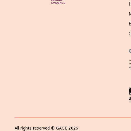
P
M
O
All rights reserved ©
GAGE
2026