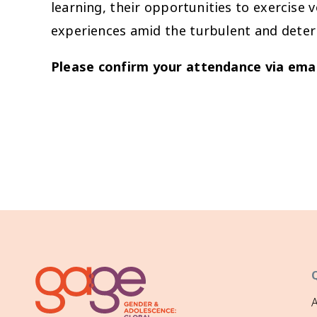
learning, their opportunities to exercise 
experiences amid the turbulent and deter
Please confirm your attendance via emai