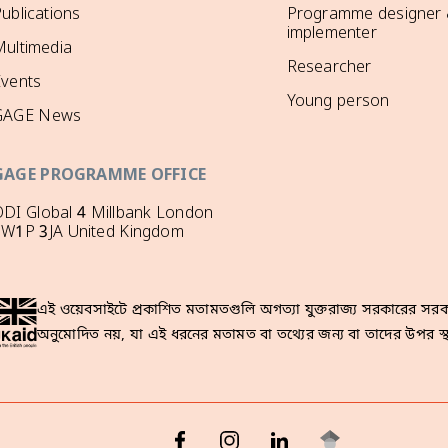
ublications
Programme designer
implementer
ultimedia
Researcher
Events
Young person
GAGE News
GAGE PROGRAMME OFFICE
DI Global 4 Millbank London
SW1P 3JA United Kingdom
এই ওয়েবসাইটে প্রকাশিত মতামতগুলি অগত্যা যুক্তরাজ্য সরকারের সরকা
অনুমোদিত নয়, যা এই ধরনের মতামত বা তথ্যের জন্য বা তাদের উপর স্থ