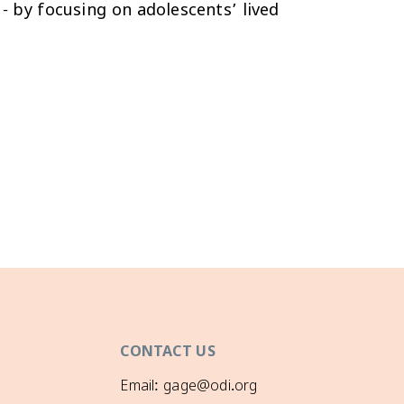
 - by focusing on adolescents’ lived
CONTACT US
Email: gage@odi.org