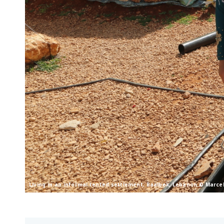
Living in an informal tented settlement, Baalbek, Lebanon © Marce