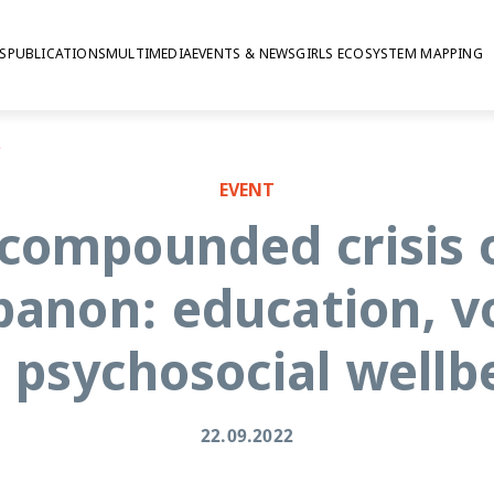
S
PUBLICATIONS
MULTIMEDIA
EVENTS & NEWS
GIRLS ECOSYSTEM MAPPING
osocial wellbeing
EVENT
 compounded crisis 
banon: education, v
 psychosocial wellb
22.09.2022