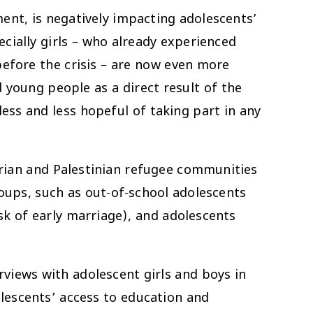
ment, is negatively impacting adolescents’
cially girls – who already experienced
efore the crisis – are now even more
young people as a direct result of the
ess and less hopeful of taking part in any
rian and Palestinian refugee communities
ups, such as out-of-school adolescents
sk of early marriage), and adolescents
iews with adolescent girls and boys in
lescents’ access to education and