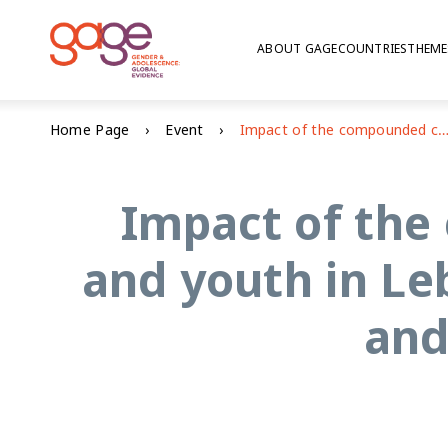
ABOUT GAGE
COUNTRIES
THEME
Home Page
Event
Impact of the compounded crisis on adolescents and youth in Lebanon: education, voice and agency, and psych
Impact of the
and youth in Le
and