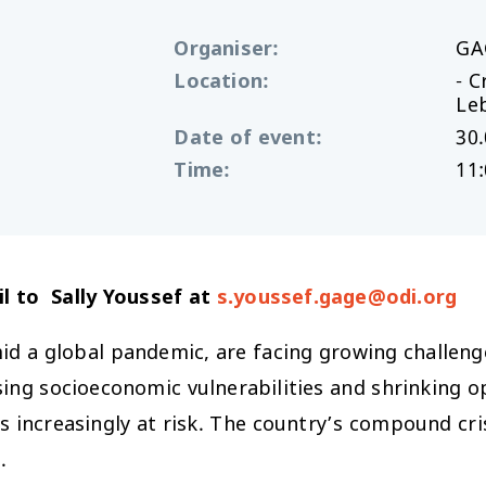
Organiser
:
GA
Location
:
- C
Le
Date of event
:
30.
Time
:
11:
l to Sally Youssef at
s.youssef.gage@odi.org
id a global pandemic, are facing growing challenges
sing socioeconomic vulnerabilities and shrinking o
s increasingly at risk. The country’s compound cris
.