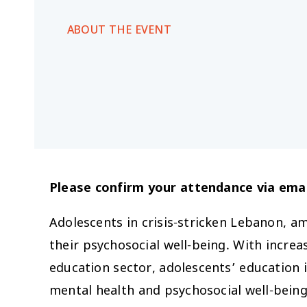
ABOUT THE EVENT
Please confirm your attendance via emai
Adolescents in crisis-stricken Lebanon, am
their psychosocial well-being. With increa
education sector, adolescents’ education i
mental health and psychosocial well-being