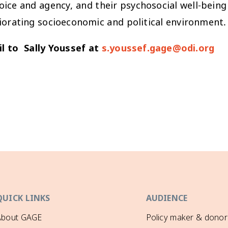
voice and agency, and their psychosocial well-being
iorating socioeconomic and political environment.
l to Sally Youssef at
s.youssef.gage@odi.org
QUICK LINKS
AUDIENCE
About GAGE
Policy maker & donor