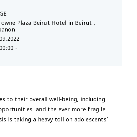
GE
rowne Plaza Beirut Hotel in Beirut ,
banon
09.2022
00:00 -
 to their overall well-being, including
pportunities, and the ever more fragile
is is taking a heavy toll on adolescents’